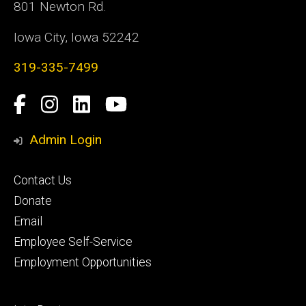
801 Newton Rd.
Iowa City, Iowa 52242
319-335-7499
Social
Facebook
Instagram
LinkedIn
YouTube
Media
Admin Login
Footer
Contact Us
primary
Donate
Email
Employee Self-Service
Employment Opportunities