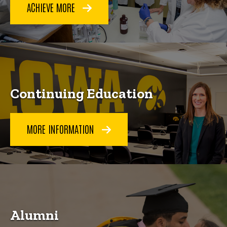
ACHIEVE MORE
Continuing Education
MORE INFORMATION
Alumni