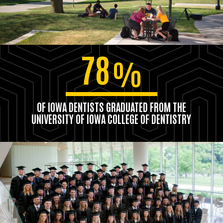
78
%
OF IOWA DENTISTS GRADUATED FROM THE
UNIVERSITY OF IOWA COLLEGE OF DENTISTRY