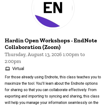
Hardin Open Workshops - EndNote
Collaboration (Zoom)
Thursday, August 13, 2026 1:00pm to
2:00pm
Virtual
For those already using Endnote, this class teaches you to
maximize the tool. You’ll learn about the Endnote options
for sharing so that you can collaborate effectively. From
exporting and importing to syncing and sharing, this class
will help you manage your information seamlessly on the