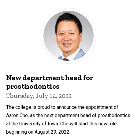
New department head for
prosthodontics
Thursday, July 14, 2022
The college is proud to announce the appointment of
Aaron Cho, as the next department head of prosthodontics
at the University of Iowa. Cho will start this new role
beginning on August 29, 2022.