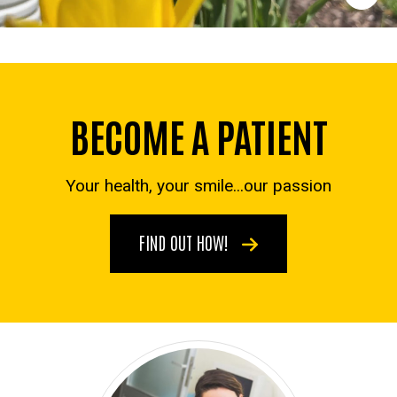
BECOME A PATIENT
Your health, your smile...our passion
FIND OUT HOW!