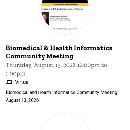
Biomedical & Health Informatics
Community Meeting
Thursday, August 13, 2026 12:00pm to
1:00pm
Virtual
Biomedical and Health Informatics Community Meeting
August 13, 2026