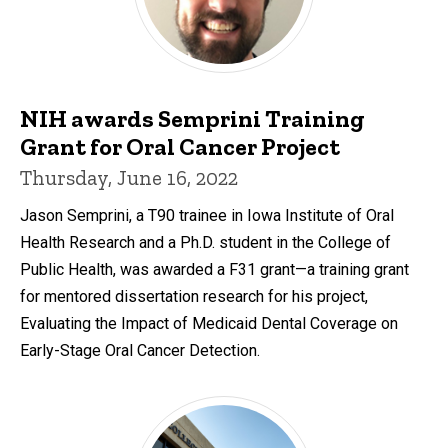
NIH awards Semprini Training
Grant for Oral Cancer Project
Thursday, June 16, 2022
Jason Semprini, a T90 trainee in Iowa Institute of Oral
Health Research and a Ph.D. student in the College of
Public Health, was awarded a F31 grant—a training grant
for mentored dissertation research for his project,
Evaluating the Impact of Medicaid Dental Coverage on
Early-Stage Oral Cancer Detection.