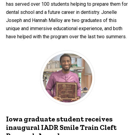
has served over 100 students helping to prepare them for
dental school and a future career in dentistry. Jonelle
Joseph and Hannah Malloy are two graduates of this
unique and immersive educational experience, and both
have helped with the program over the last two summers.
Iowa graduate student receives
inaugural IADR Smile Train Cleft