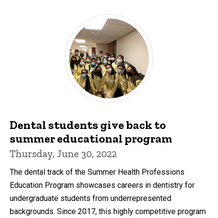
Dental students give back to
summer educational program
Thursday, June 30, 2022
The dental track of the Summer Health Professions
Education Program showcases careers in dentistry for
undergraduate students from underrepresented
backgrounds. Since 2017, this highly competitive program