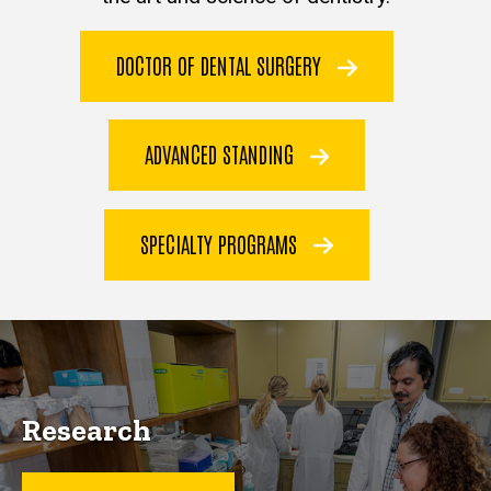
DOCTOR OF DENTAL SURGERY
ADVANCED STANDING
SPECIALTY PROGRAMS
Research