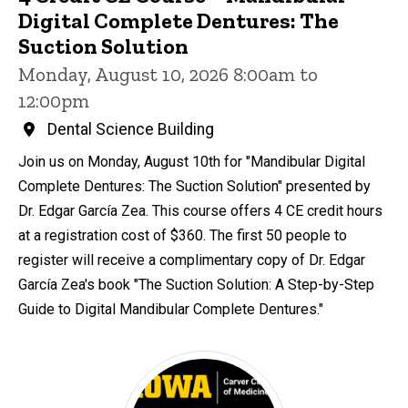
Digital Complete Dentures: The
Suction Solution
Monday, August 10, 2026 8:00am to
12:00pm
Dental Science Building
Join us on Monday, August 10th for "Mandibular Digital
Complete Dentures: The Suction Solution" presented by
Dr. Edgar García Zea. This course offers 4 CE credit hours
at a registration cost of $360. The first 50 people to
register will receive a complimentary copy of Dr. Edgar
García Zea's book "The Suction Solution: A Step-by-Step
Guide to Digital Mandibular Complete Dentures."