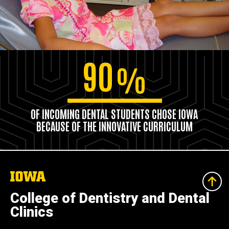
90
%
OF INCOMING DENTAL STUDENTS CHOSE IOWA
BECAUSE OF THE INNOVATIVE CURRICULUM
The
University
of
College of Dentistry and Dental
Iowa
Clinics