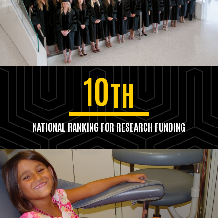
10
TH
NATIONAL RANKING FOR RESEARCH FUNDING