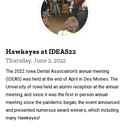
Hawkeyes at IDEAS22
Thursday, June 2, 2022
The 2022 Iowa Dental Association's annual meeting
(IDEAS) was held at the end of April in Des Moines. The
University of Iowa held an alumni reception at the annual
meeting, and since it was the first in-person annual
meeting since the pandemic began, the event announced
and presented numerous award winners, which including
many Hawkeyes!