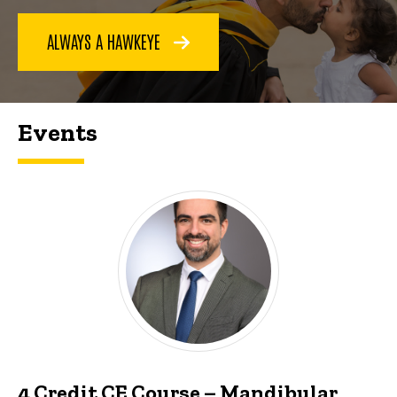
ALWAYS A HAWKEYE
Events
4 Credit CE Course – Mandibular