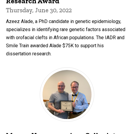
Research Award
Thursday, June 30, 2022
Azeez Alade, a PhD candidate in genetic epidemiology,
specializes in identifying rare genetic factors associated
with orofacial clefts in African populations. The IADR and
Smile Train awarded Alade $75K to support his
dissertation research.