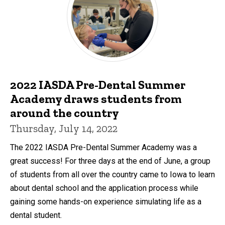
2022 IASDA Pre-Dental Summer
Academy draws students from
around the country
Thursday, July 14, 2022
The 2022 IASDA Pre-Dental Summer Academy was a
great success! For three days at the end of June, a group
of students from all over the country came to Iowa to learn
about dental school and the application process while
gaining some hands-on experience simulating life as a
dental student.