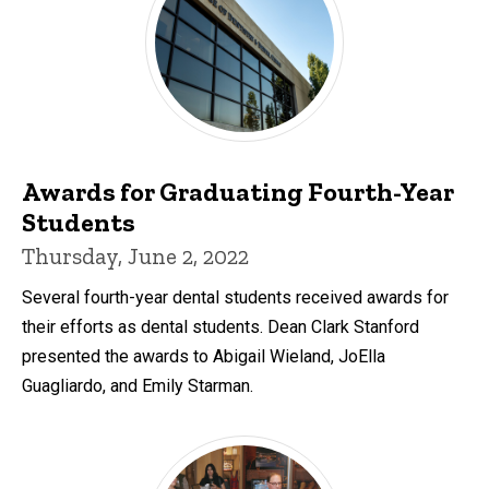
Awards for Graduating Fourth-Year
Students
Thursday, June 2, 2022
Several fourth-year dental students received awards for
their efforts as dental students. Dean Clark Stanford
presented the awards to Abigail Wieland, JoElla
Guagliardo, and Emily Starman.