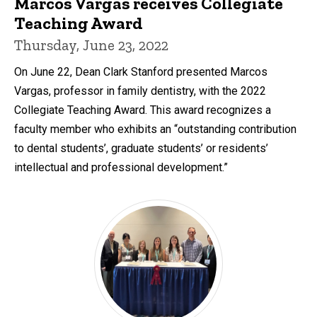
Marcos Vargas receives Collegiate
Teaching Award
Thursday, June 23, 2022
On June 22, Dean Clark Stanford presented Marcos
Vargas, professor in family dentistry, with the 2022
Collegiate Teaching Award. This award recognizes a
faculty member who exhibits an “outstanding contribution
to dental students’, graduate students’ or residents’
intellectual and professional development.”