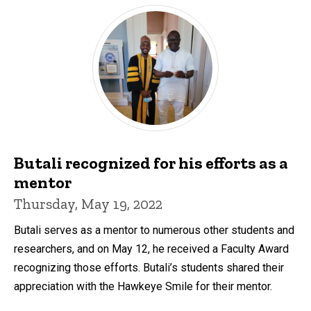
Butali recognized for his efforts as a
mentor
Thursday, May 19, 2022
Butali serves as a mentor to numerous other students and
researchers, and on May 12, he received a Faculty Award
recognizing those efforts. Butali’s students shared their
appreciation with the Hawkeye Smile for their mentor.