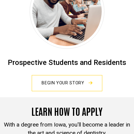
Prospective Students and Residents
BEGIN YOUR STORY
LEARN HOW TO APPLY
With a degree from Iowa, you'll become a leader in
the art and science of dentistry.