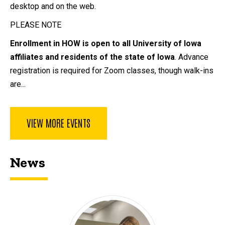
desktop and on the web.
PLEASE NOTE
Enrollment in HOW is open to all University of Iowa
affiliates and residents of the state of Iowa
. Advance
registration is required for Zoom classes, though walk-ins
are...
VIEW MORE EVENTS
News