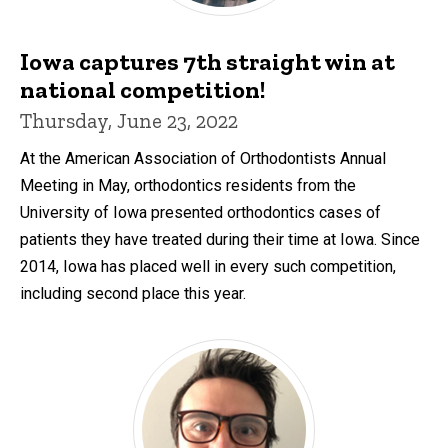
Iowa captures 7th straight win at
national competition!
Thursday, June 23, 2022
At the American Association of Orthodontists Annual
Meeting in May, orthodontics residents from the
University of Iowa presented orthodontics cases of
patients they have treated during their time at Iowa. Since
2014, Iowa has placed well in every such competition,
including second place this year.