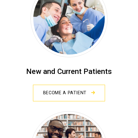
New and Current Patients
BECOME A PATIENT