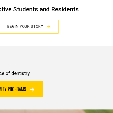
tive Students and Residents
BEGIN YOUR STORY
e of dentistry.
IALTY PROGRAMS