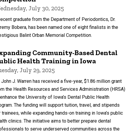
ednesday, July 30, 2025
recent graduate from the Department of Periodontics, Dr.
remy Bobera, has been named one of eight finalists in the
estigious Balint Orban Memorial Competition.
xpanding Community-Based Dental
ublic Health Training in Iowa
uesday, July 29, 2025
. John J. Warren has received a five-year, $1.86 million grant
om the Health Resources and Services Administration (HRSA)
 enhance the University of Iowa’s Dental Public Health
ogram. The funding will support tuition, travel, and stipends
r trainees, while expanding hands-on training in Iowa’s public
alth clinics. The initiative aims to better prepare dental
ofessionals to serve underserved communities across the