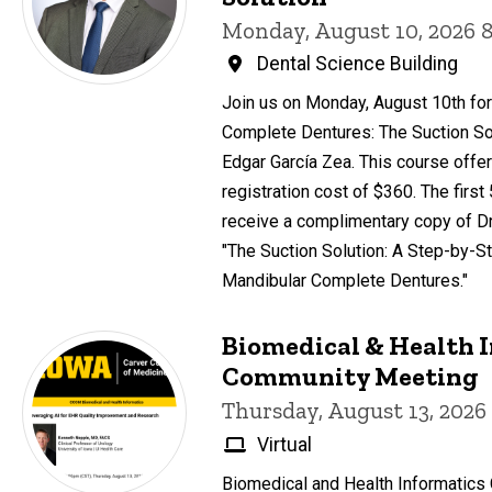
Monday, August 10, 2026 
Dental Science Building
Join us on Monday, August 10th for
Complete Dentures: The Suction Sol
Edgar García Zea. This course offer
registration cost of $360. The first
receive a complimentary copy of Dr
"The Suction Solution: A Step-by-St
Mandibular Complete Dentures."
Biomedical & Health 
Community Meeting
Thursday, August 13, 2026
Virtual
Biomedical and Health Informatic