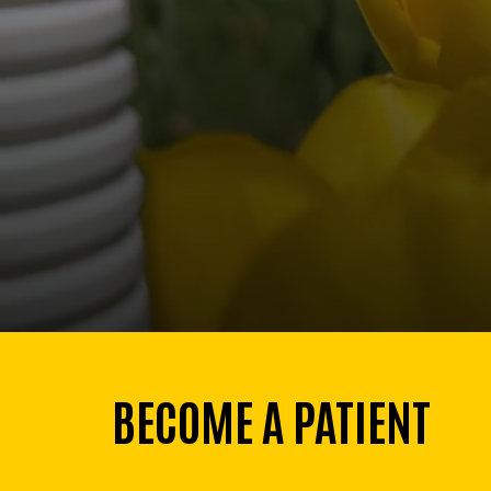
BECOME A PATIENT