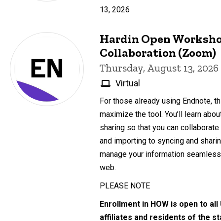
13, 2026
Hardin Open Worksho
Collaboration (Zoom)
Thursday, August 13, 2026
Virtual
For those already using Endnote, th
maximize the tool. You’ll learn abo
sharing so that you can collaborate
and importing to syncing and sharing
manage your information seamlessl
web.
PLEASE NOTE
Enrollment in HOW is open to all
affiliates and residents of the s