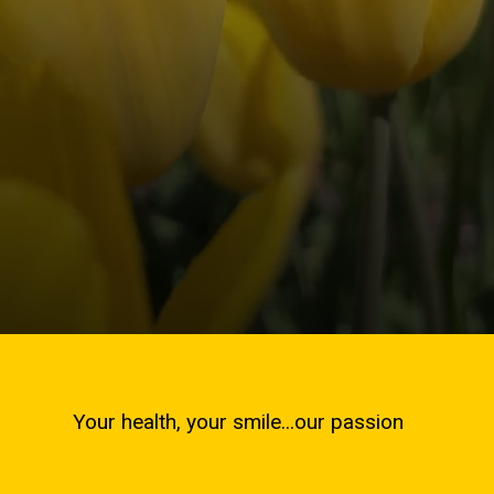
Your health, your smile...our passion