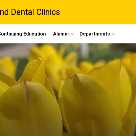
nd Dental Clinics
ontinuing Education
Alumni
Departments