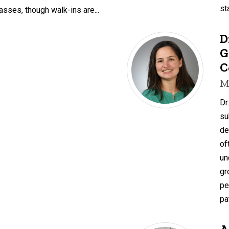
st
asses, though walk-ins are...
D
G
C
M
Dr
su
de
of
un
gr
pe
pa