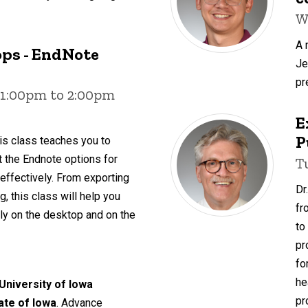
W
A 
ps - EndNote
Je
pr
 1:00pm to 2:00pm
E
P
is class teaches you to
ut the Endnote options for
T
 effectively. From exporting
Dr
, this class will help you
fr
y on the desktop and on the
to
pr
fo
he
 University of Iowa
pr
tate of Iowa
. Advance