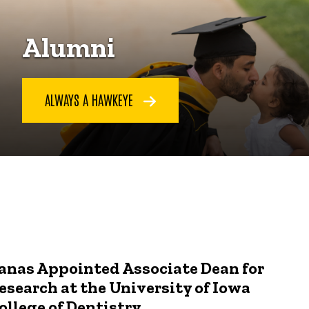
Alumni
ALWAYS A HAWKEYE
anas Appointed Associate Dean for
esearch at the University of Iowa
ollege of Dentistry