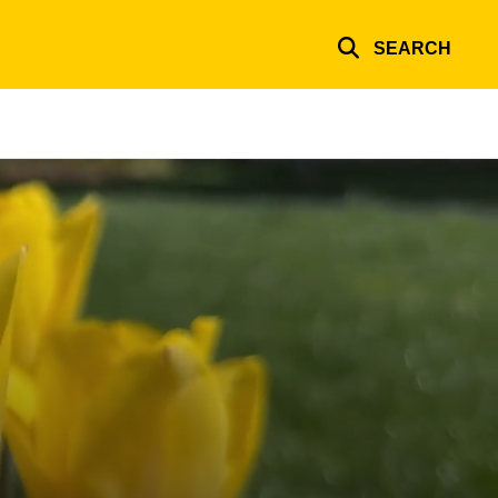
SEARCH