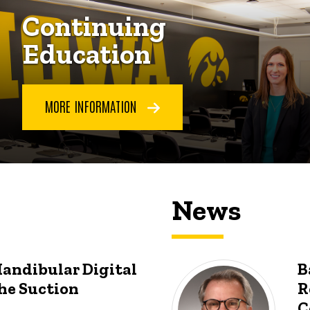
Continuing
Education
MORE INFORMATION
News
Mandibular Digital
B
he Suction
R
C