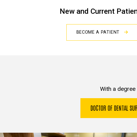
New and Current Patie
BECOME A PATIENT
With a degree 
DOCTOR OF DENTAL S