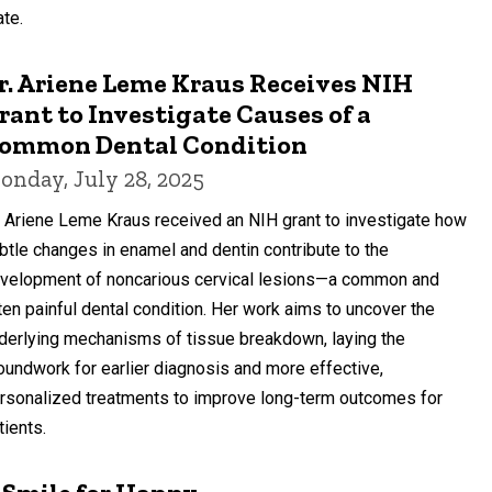
ate.
r. Ariene Leme Kraus Receives NIH
rant to Investigate Causes of a
ommon Dental Condition
onday, July 28, 2025
. Ariene Leme Kraus received an NIH grant to investigate how
btle changes in enamel and dentin contribute to the
velopment of noncarious cervical lesions—a common and
ten painful dental condition. Her work aims to uncover the
derlying mechanisms of tissue breakdown, laying the
oundwork for earlier diagnosis and more effective,
rsonalized treatments to improve long-term outcomes for
tients.