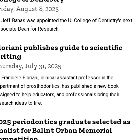
riday, August 8, 2025
. Jeff Banas was appointed the UI College of Dentistry's next
sociate Dean for Research.
loriani publishes guide to scientific
riting
hursday, July 31, 2025
. Franciele Floriani, clinical assistant professor in the
partment of prosthodontics, has published a new book
signed to help educators, and professionals bring their
search ideas to life.
025 periodontics graduate selected as
inalist for Balint Orban Memorial
ompetition