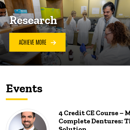
Research
ACHIEVE MORE
Events
4 Credit CE Course – 
Complete Dentures: T
Solution