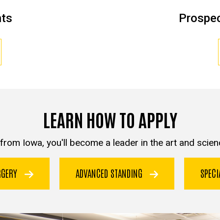
nts
Prospec
LEARN HOW TO APPLY
from Iowa, you'll become a leader in the art and scienc
URGERY
ADVANCED STANDING
SPEC