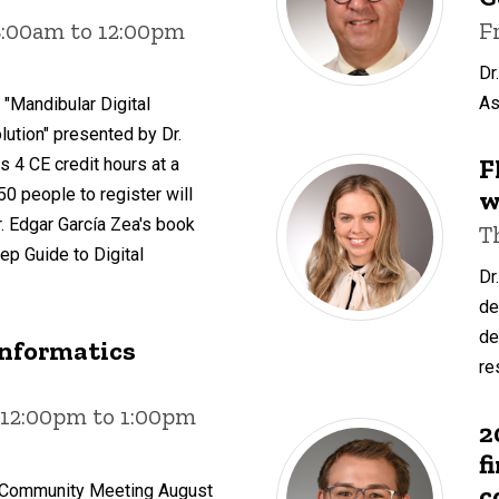
8:00am to 12:00pm
F
Dr
As
 "Mandibular Digital
ution" presented by Dr.
F
s 4 CE credit hours at a
w
 50 people to register will
. Edgar García Zea's book
T
ep Guide to Digital
Dr
de
de
Informatics
re
 12:00pm to 1:00pm
2
f
c
s Community Meeting August