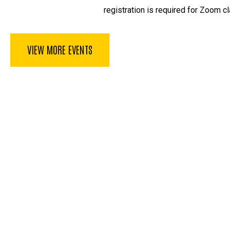
registration is required for Zoom cl
VIEW MORE EVENTS