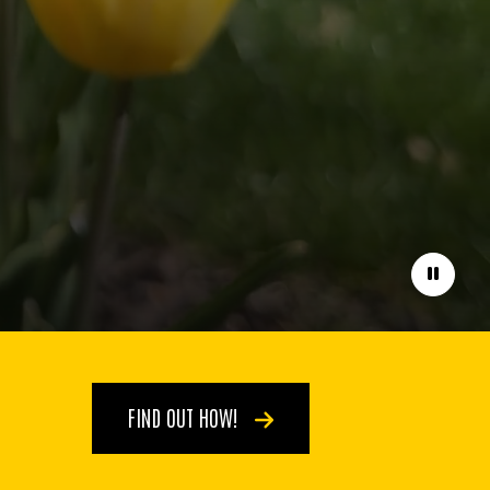
Pause
FIND OUT HOW!