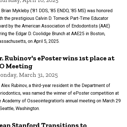
. Brian Mykleby (’81 DDS, ’85 ENDO, ’85 MS) was honored
th the prestigious Calvin D. Torneck Part-Time Educator
ard by the American Association of Endodontists (AAE)
ring the Edgar D. Coolidge Brunch at AAE25 in Boston,
ssachusetts, on April 5, 2025.
r. Rubinov's ePoster wins 1st place at
O Meeting
onday, March 31, 2025
. Alex Rubinov, a third-year resident in the Department of
riodontics, was named the winner of ePoster competition at
e Academy of Osseointegration's annual meeting on March 29
 Seattle, Washington.
ean Stanford Transitions to