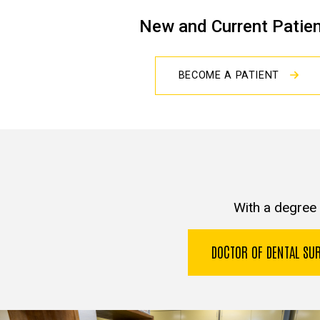
New and Current Patie
BECOME A PATIENT
With a degree 
DOCTOR OF DENTAL S