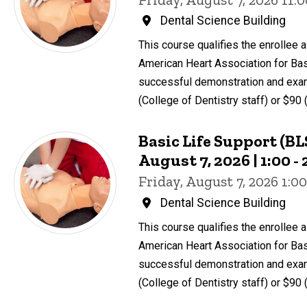
Dental Science Building
This course qualifies the enrollee a 
American Heart Association for Bas
successful demonstration and exam
(College of Dentistry staff) or $90 
Basic Life Support (BLS
August 7, 2026 | 1:00 
Friday, August 7, 2026 1:
Dental Science Building
This course qualifies the enrollee a 
American Heart Association for Bas
successful demonstration and exam
(College of Dentistry staff) or $90 