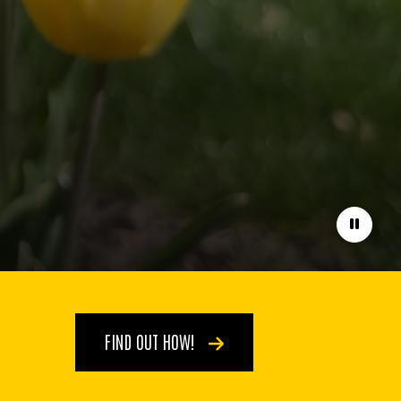
Pause
FIND OUT HOW!