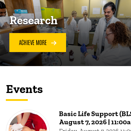
Research
ACHIEVE MORE
Events
Basic Life Support (BLS
August 7, 2026 | 11:00
Friday, August 7, 2026 11