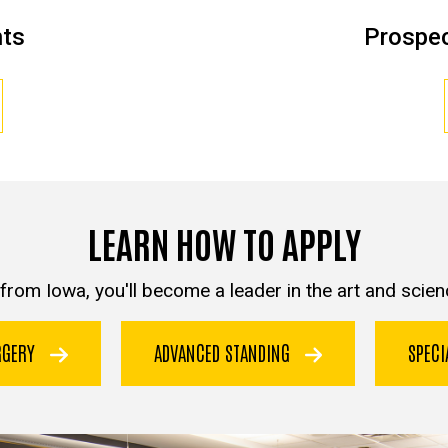
nts
Prospec
LEARN HOW TO APPLY
from Iowa, you'll become a leader in the art and scienc
URGERY
ADVANCED STANDING
SPEC