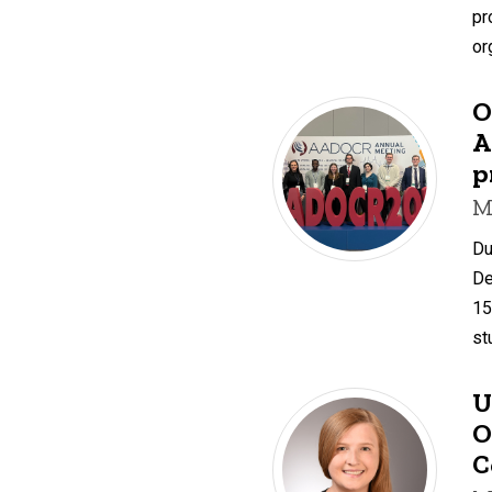
pr
or
O
A
p
M
Du
De
15
st
U
O
C