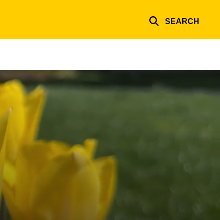
SEARCH