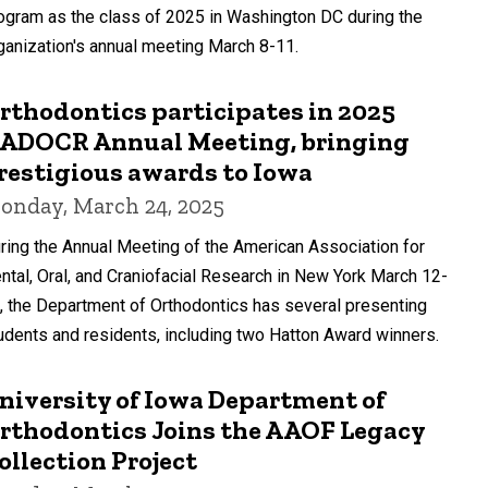
ogram as the class of 2025 in Washington DC during the
ganization's annual meeting March 8-11.
rthodontics participates in 2025
ADOCR Annual Meeting, bringing
restigious awards to Iowa
onday, March 24, 2025
ring the Annual Meeting of the American Association for
ntal, Oral, and Craniofacial Research in New York March 12-
, the Department of Orthodontics has several presenting
udents and residents, including two Hatton Award winners.
niversity of Iowa Department of
rthodontics Joins the AAOF Legacy
ollection Project