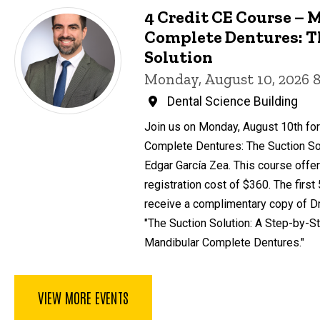
4 Credit CE Course – 
Complete Dentures: T
Solution
Monday, August 10, 2026 
Dental Science Building
Join us on Monday, August 10th for
Complete Dentures: The Suction Sol
Edgar García Zea. This course offer
registration cost of $360. The first
receive a complimentary copy of Dr
"The Suction Solution: A Step-by-St
Mandibular Complete Dentures."
VIEW MORE EVENTS