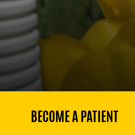
BECOME A PATIENT