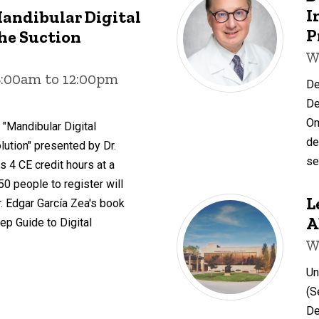
I
Mandibular Digital
P
he Suction
W
8:00am to 12:00pm
De
De
Om
 "Mandibular Digital
de
ution" presented by Dr.
se
s 4 CE credit hours at a
 50 people to register will
L
. Edgar García Zea's book
A
ep Guide to Digital
W
Un
(S
De