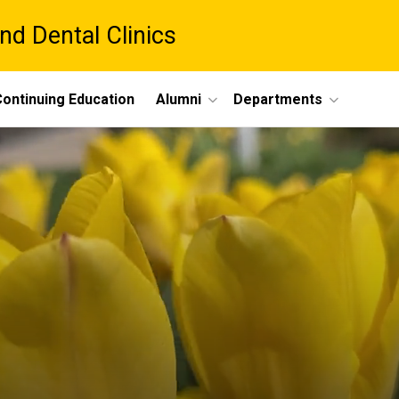
nd Dental Clinics
ontinuing Education
Alumni
Departments