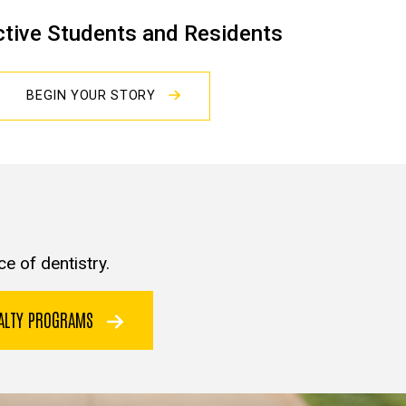
tive Students and Residents
BEGIN YOUR STORY
e of dentistry.
IALTY PROGRAMS