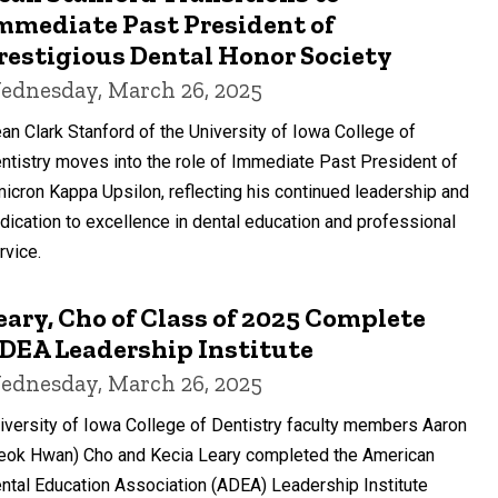
mmediate Past President of
restigious Dental Honor Society
ednesday, March 26, 2025
an Clark Stanford of the University of Iowa College of
ntistry moves into the role of Immediate Past President of
icron Kappa Upsilon, reflecting his continued leadership and
dication to excellence in dental education and professional
rvice.
eary, Cho of Class of 2025 Complete
DEA Leadership Institute
ednesday, March 26, 2025
iversity of Iowa College of Dentistry faculty members Aaron
eok Hwan) Cho and Kecia Leary completed the American
ntal Education Association (ADEA) Leadership Institute