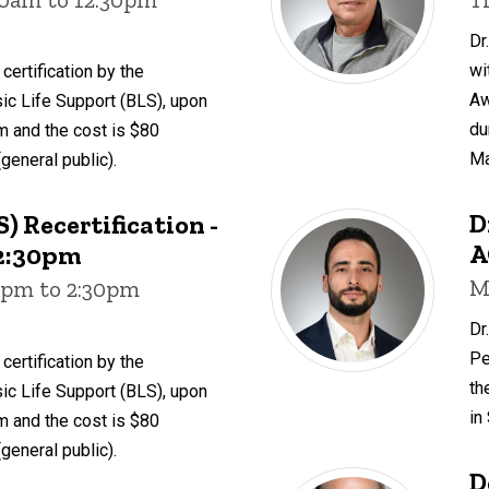
Dr
wi
certification by the
Aw
ic Life Support (BLS), upon
du
 and the cost is $80
Ma
(general public).
D
) Recertification -
A
- 2:30pm
M
00pm to 2:30pm
Dr
Pe
certification by the
th
ic Life Support (BLS), upon
in
 and the cost is $80
(general public).
D