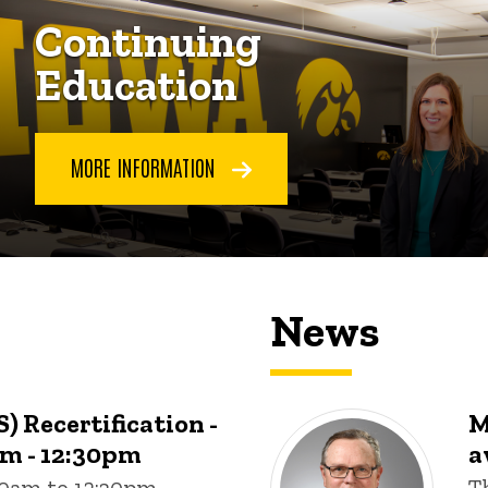
Continuing
Education
MORE INFORMATION
News
) Recertification -
M
am - 12:30pm
a
:00am to 12:30pm
T