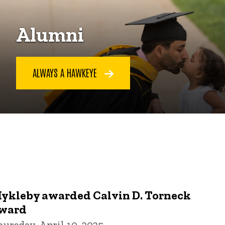
Alumni
ALWAYS A HAWKEYE
ykleby awarded Calvin D. Torneck
ward
hursday, April 10, 2025