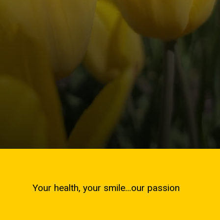
Your health, your smile...our passion