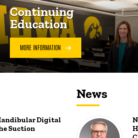
Continuing
Education
MORE INFORMATION
News
Mandibular Digital
N
he Suction
H
C