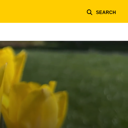
SEARCH