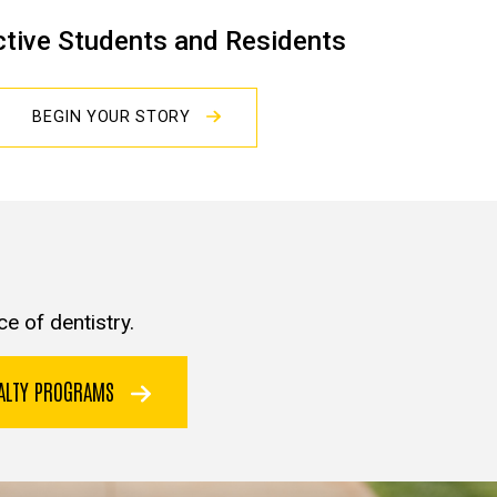
tive Students and Residents
BEGIN YOUR STORY
e of dentistry.
IALTY PROGRAMS