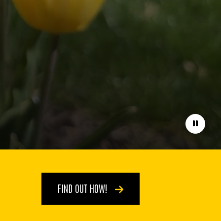
Pause
FIND OUT HOW!