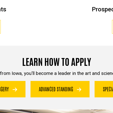
nts
Prospec
LEARN HOW TO APPLY
from Iowa, you'll become a leader in the art and scienc
URGERY
ADVANCED STANDING
SPEC