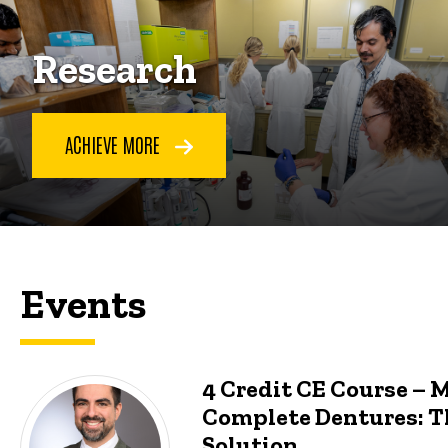
Research
ACHIEVE MORE
Events
4 Credit CE Course – 
Complete Dentures: T
Solution