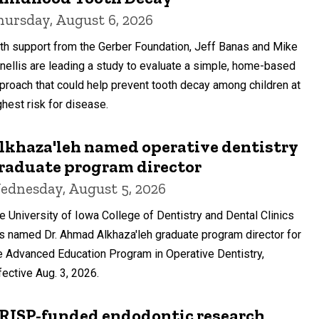
hursday, August 6, 2026
th support from the Gerber Foundation, Jeff Banas and Mike
nellis are leading a study to evaluate a simple, home-based
proach that could help prevent tooth decay among children at
ghest risk for disease.
lkhaza'leh named operative dentistry
raduate program director
ednesday, August 5, 2026
e University of Iowa College of Dentistry and Dental Clinics
s named Dr. Ahmad Alkhaza'leh graduate program director for
e Advanced Education Program in Operative Dentistry,
fective Aug. 3, 2026.
RISP-funded endodontic research