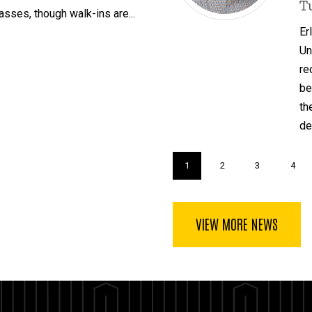
T
asses, though walk-ins are...
Er
Un
re
be
th
de
Pagination
Current
1
Page
2
Page
3
Page
4
page
VIEW MORE NEWS