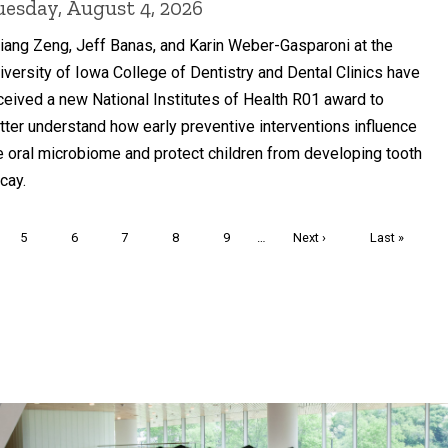
uesday, August 4, 2026
liang Zeng, Jeff Banas, and Karin Weber-Gasparoni at the
iversity of Iowa College of Dentistry and Dental Clinics have
ceived a new National Institutes of Health R01 award to
tter understand how early preventive interventions influence
e oral microbiome and protect children from developing tooth
cay.
Page
5
Page
6
Page
7
Page
8
Page
9
…
Next
Next ›
Last
Last »
page
page