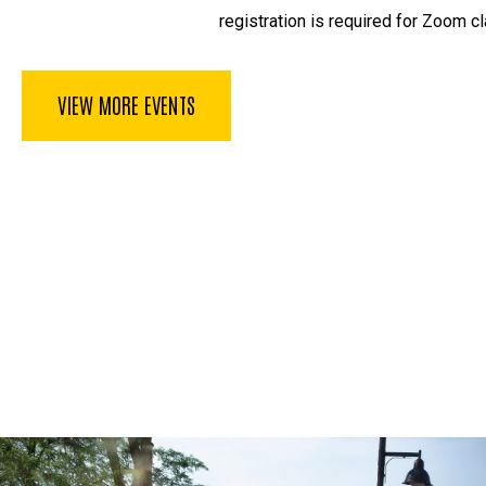
registration is required for Zoom cl
VIEW MORE EVENTS