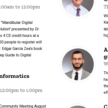
8:00am to 12:00pm
T
Wi
Ka
 "Mandibular Digital
ap
ution" presented by Dr.
hi
s 4 CE credit hours at a
 50 people to register will
A
. Edgar García Zea's book
g
ep Guide to Digital
W
Th
Informatics
ha
th
 12:00pm to 1:00pm
ef
C
s Community Meeting August