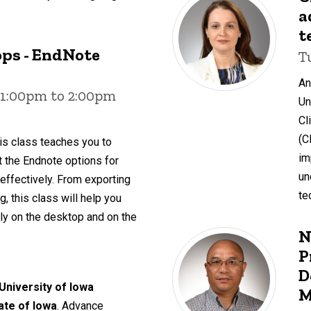
a
t
ps - EndNote
T
An
 1:00pm to 2:00pm
Un
Cl
(C
is class teaches you to
im
ut the Endnote options for
un
 effectively. From exporting
te
, this class will help you
y on the desktop and on the
N
P
D
 University of Iowa
M
tate of Iowa
. Advance