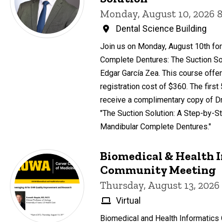
Monday, August 10, 2026 
Dental Science Building
Join us on Monday, August 10th for
Complete Dentures: The Suction Sol
Edgar García Zea. This course offer
registration cost of $360. The first
receive a complimentary copy of Dr
"The Suction Solution: A Step-by-St
Mandibular Complete Dentures."
Biomedical & Health 
Community Meeting
Thursday, August 13, 2026
Virtual
Biomedical and Health Informatic