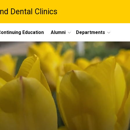
nd Dental Clinics
ontinuing Education
Alumni
Departments