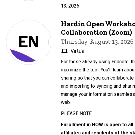
13, 2026
Hardin Open Worksho
Collaboration (Zoom)
Thursday, August 13, 2026
Virtual
For those already using Endnote, th
maximize the tool. You’ll learn abo
sharing so that you can collaborate
and importing to syncing and sharing
manage your information seamlessl
web.
PLEASE NOTE
Enrollment in HOW is open to all
affiliates and residents of the s