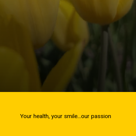
Your health, your smile...our passion