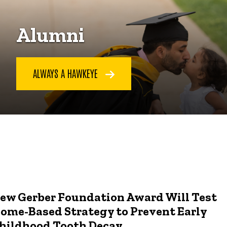
Alumni
ALWAYS A HAWKEYE
ew Gerber Foundation Award Will Test
ome-Based Strategy to Prevent Early
hildhood Tooth Decay