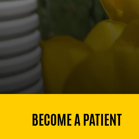
BECOME A PATIENT