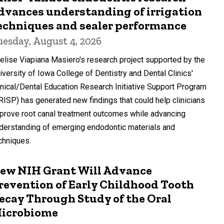
dvances understanding of irrigation
echniques and sealer performance
uesday, August 4, 2026
elise Viapiana Masiero's research project supported by the
iversity of Iowa College of Dentistry and Dental Clinics'
inical/Dental Education Research Initiative Support Program
RISP) has generated new findings that could help clinicians
prove root canal treatment outcomes while advancing
derstanding of emerging endodontic materials and
chniques.
ew NIH Grant Will Advance
revention of Early Childhood Tooth
ecay Through Study of the Oral
icrobiome