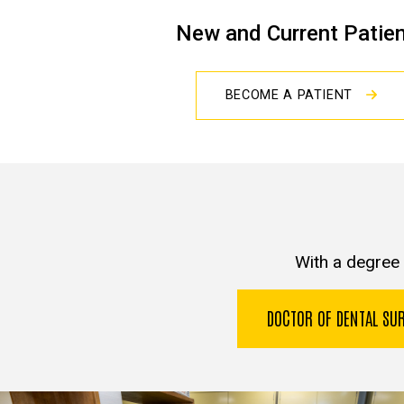
New and Current Patie
BECOME A PATIENT
With a degree 
DOCTOR OF DENTAL S