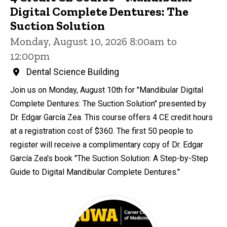
Digital Complete Dentures: The
Suction Solution
Monday, August 10, 2026 8:00am to
12:00pm
Dental Science Building
Join us on Monday, August 10th for "Mandibular Digital
Complete Dentures: The Suction Solution" presented by
Dr. Edgar García Zea. This course offers 4 CE credit hours
at a registration cost of $360. The first 50 people to
register will receive a complimentary copy of Dr. Edgar
García Zea's book "The Suction Solution: A Step-by-Step
Guide to Digital Mandibular Complete Dentures."