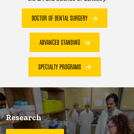
DOCTOR OF DENTAL SURGERY
ADVANCED STANDING
SPECIALTY PROGRAMS
Research