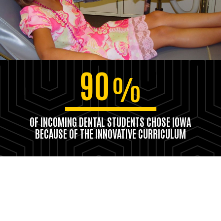
90
%
OF INCOMING DENTAL STUDENTS CHOSE IOWA
BECAUSE OF THE INNOVATIVE CURRICULUM