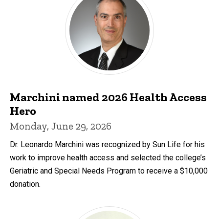
Marchini named 2026 Health Access
Hero
Monday, June 29, 2026
Dr. Leonardo Marchini was recognized by Sun Life for his
work to improve health access and selected the college’s
Geriatric and Special Needs Program to receive a $10,000
donation.