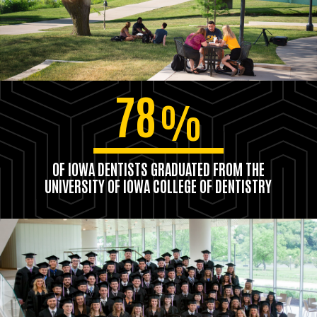
78
%
OF IOWA DENTISTS GRADUATED FROM THE
UNIVERSITY OF IOWA COLLEGE OF DENTISTRY