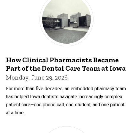
How Clinical Pharmacists Became
Part of the Dental Care Team at Iowa
Monday, June 29, 2026
For more than five decades, an embedded pharmacy team
has helped Iowa dentists navigate increasingly complex
patient care—one phone call, one student, and one patient
at a time.