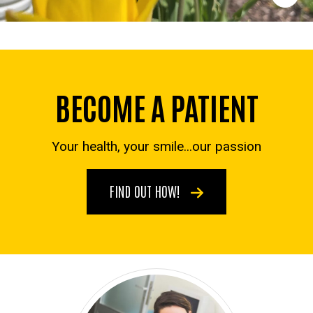
BECOME A PATIENT
Your health, your smile...our passion
FIND OUT HOW!