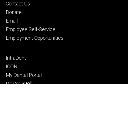
Footer
Contact Us
primary
Donate
Email
Employee Self-Service
Employment Opportunities
Footer
IntraDent
secondary
ICON
My Dental Portal
Pay Your Bill
Privacy Notice
© 2026 The University of Iowa
Privacy Notice
UI Nondiscrimination Statement
Accessibility