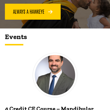
ALWAYS A HAWKEYE
Events
4 Credit CE Course – Mandibular