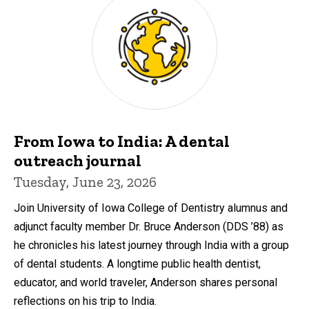
From Iowa to India: A dental
outreach journal
Tuesday, June 23, 2026
Join University of Iowa College of Dentistry alumnus and
adjunct faculty member Dr. Bruce Anderson (DDS ’88) as
he chronicles his latest journey through India with a group
of dental students. A longtime public health dentist,
educator, and world traveler, Anderson shares personal
reflections on his trip to India.