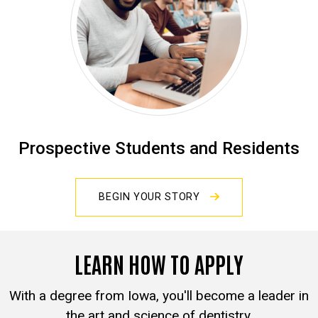
Prospective Students and Residents
BEGIN YOUR STORY
LEARN HOW TO APPLY
With a degree from Iowa, you'll become a leader in
the art and science of dentistry.