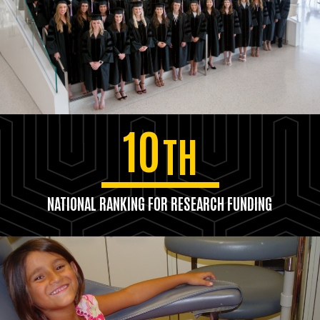
10
TH
NATIONAL RANKING FOR RESEARCH FUNDING