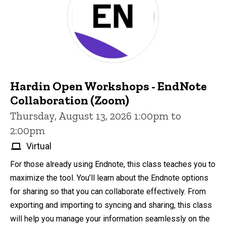
Hardin Open Workshops - EndNote
Collaboration (Zoom)
Thursday, August 13, 2026 1:00pm to
2:00pm
Virtual
For those already using Endnote, this class teaches you to
maximize the tool. You’ll learn about the Endnote options
for sharing so that you can collaborate effectively. From
exporting and importing to syncing and sharing, this class
will help you manage your information seamlessly on the