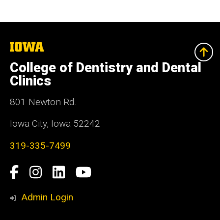
The
University
of
College of Dentistry and Dental
Iowa
Clinics
801 Newton Rd.
Iowa City, Iowa 52242
319-335-7499
Social
Facebook
Instagram
LinkedIn
YouTube
Media
Admin Login