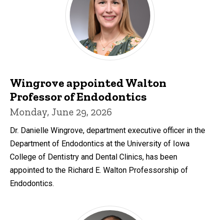
Wingrove appointed Walton
Professor of Endodontics
Monday, June 29, 2026
Dr. Danielle Wingrove, department executive officer in the
Department of Endodontics at the University of Iowa
College of Dentistry and Dental Clinics, has been
appointed to the Richard E. Walton Professorship of
Endodontics.