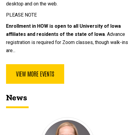
desktop and on the web.
PLEASE NOTE
Enrollment in HOW is open to all University of Iowa
affiliates and residents of the state of Iowa
. Advance
registration is required for Zoom classes, though walk-ins
are...
VIEW MORE EVENTS
News