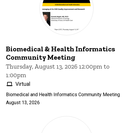
Biomedical & Health Informatics
Community Meeting
Thursday, August 13, 2026 12:00pm to
1:00pm
Virtual
Biomedical and Health Informatics Community Meeting
August 13, 2026