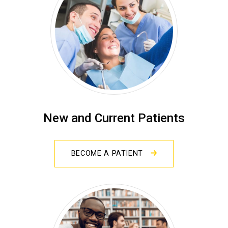
New and Current Patients
BECOME A PATIENT