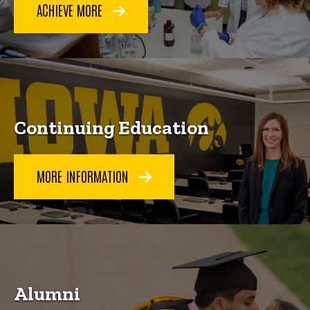
ACHIEVE MORE
Continuing Education
MORE INFORMATION
Alumni