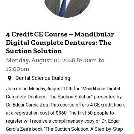
4 Credit CE Course – Mandibular
Digital Complete Dentures: The
Suction Solution
Monday, August 10, 2026 8:00am to
12:00pm
Dental Science Building
Join us on Monday, August 10th for "Mandibular Digital
Complete Dentures: The Suction Solution" presented by
Dr. Edgar García Zea. This course offers 4 CE credit hours
at a registration cost of $360. The first 50 people to
register will receive a complimentary copy of Dr. Edgar
García Zea's book "The Suction Solution: A Step-by-Step