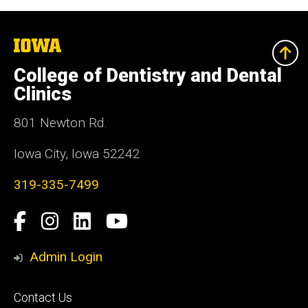
The
University
of
College of Dentistry and Dental
Iowa
Clinics
801 Newton Rd.
Iowa City, Iowa 52242
319-335-7499
Social
Facebook
Instagram
LinkedIn
YouTube
Media
Admin Login
Footer
Contact Us