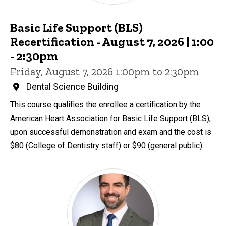
Basic Life Support (BLS)
Recertification - August 7, 2026 | 1:00
- 2:30pm
Friday, August 7, 2026 1:00pm to 2:30pm
Dental Science Building
This course qualifies the enrollee a certification by the
American Heart Association for Basic Life Support (BLS),
upon successful demonstration and exam and the cost is
$80 (College of Dentistry staff) or $90 (general public).