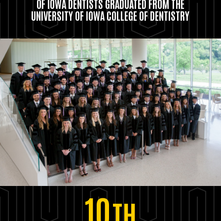
OF IOWA DENTISTS GRADUATED FROM THE
UNIVERSITY OF IOWA COLLEGE OF DENTISTRY
10
TH