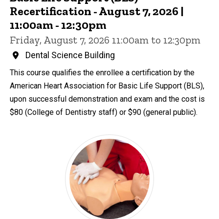
Recertification - August 7, 2026 |
11:00am - 12:30pm
Friday, August 7, 2026 11:00am to 12:30pm
Dental Science Building
This course qualifies the enrollee a certification by the
American Heart Association for Basic Life Support (BLS),
upon successful demonstration and exam and the cost is
$80 (College of Dentistry staff) or $90 (general public).