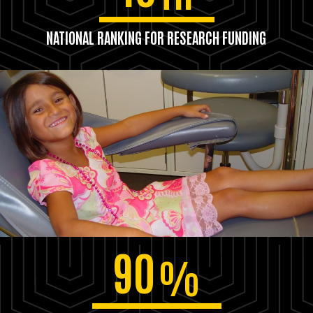
NATIONAL RANKING FOR RESEARCH FUNDING
90
%