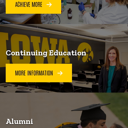
ACHIEVE MORE
Continuing Education
MORE INFORMATION
Alumni