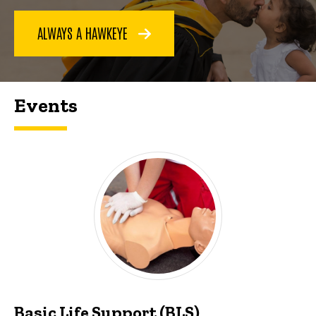
ALWAYS A HAWKEYE
Events
Basic Life Support (BLS)