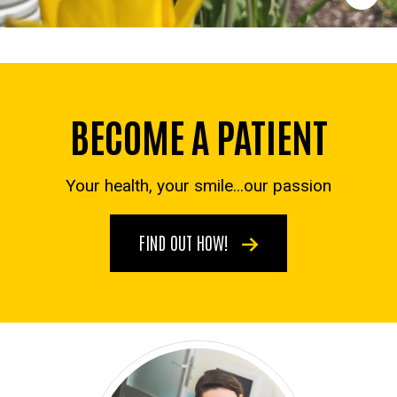
BECOME A PATIENT
Your health, your smile...our passion
FIND OUT HOW!