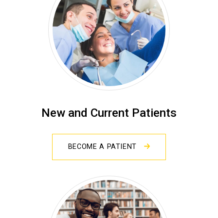
New and Current Patients
BECOME A PATIENT