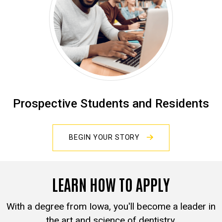
Prospective Students and Residents
BEGIN YOUR STORY
LEARN HOW TO APPLY
With a degree from Iowa, you'll become a leader in
the art and science of dentistry.