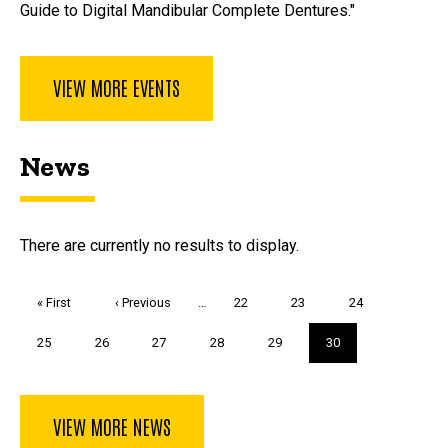
Guide to Digital Mandibular Complete Dentures."
VIEW MORE EVENTS
News
There are currently no results to display.
Pagination
First
« First
Previous
‹ Previous
…
Page
22
Page
23
Page
24
page
page
Page
25
Page
26
Page
27
Page
28
Page
29
Current
30
page
VIEW MORE NEWS