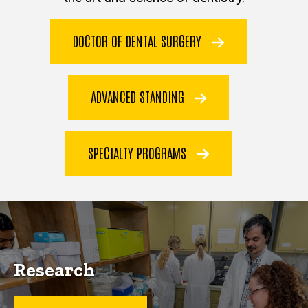
DOCTOR OF DENTAL SURGERY
ADVANCED STANDING
SPECIALTY PROGRAMS
Research