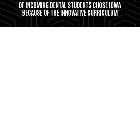
OF INCOMING DENTAL STUDENTS CHOSE IOWA
BECAUSE OF THE INNOVATIVE CURRICULUM