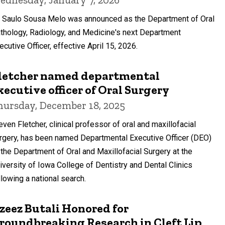
. Saulo Sousa Melo was announced as the Department of Oral
thology, Radiology, and Medicine's next Department
ecutive Officer, effective April 15, 2026.
letcher named departmental
xecutive officer of Oral Surgery
hursday, December 18, 2025
even Fletcher, clinical professor of oral and maxillofacial
rgery, has been named Departmental Executive Officer (DEO)
 the Department of Oral and Maxillofacial Surgery at the
iversity of Iowa College of Dentistry and Dental Clinics
llowing a national search.
zeez Butali Honored for
roundbreaking Research in Cleft Lip