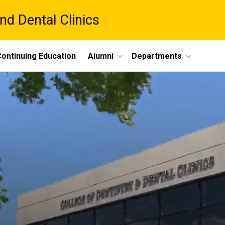
nd Dental Clinics
ontinuing Education
Alumni
Departments