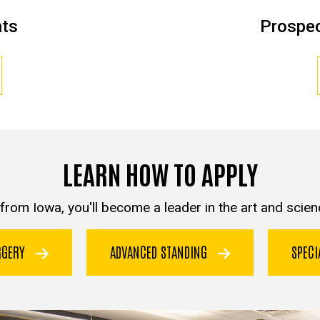
nts
Prospec
LEARN HOW TO APPLY
from Iowa, you'll become a leader in the art and scienc
URGERY
ADVANCED STANDING
SPEC