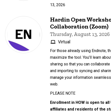
13, 2026
Hardin Open Worksho
Collaboration (Zoom)
Thursday, August 13, 2026
Virtual
For those already using Endnote, th
maximize the tool. You’ll learn abo
sharing so that you can collaborate
and importing to syncing and sharing
manage your information seamlessl
web.
PLEASE NOTE
Enrollment in HOW is open to all
affiliates and residents of the s