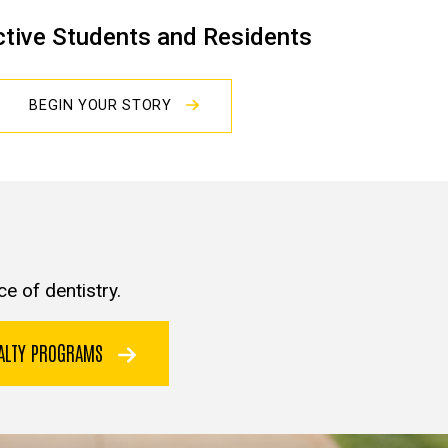
tive Students and Residents
BEGIN YOUR STORY
e of dentistry.
IALTY PROGRAMS