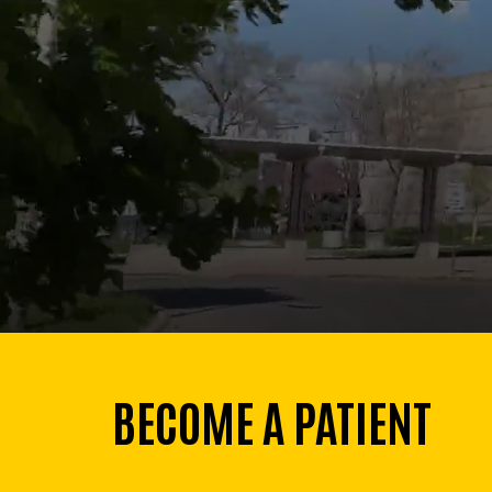
BECOME A PATIENT