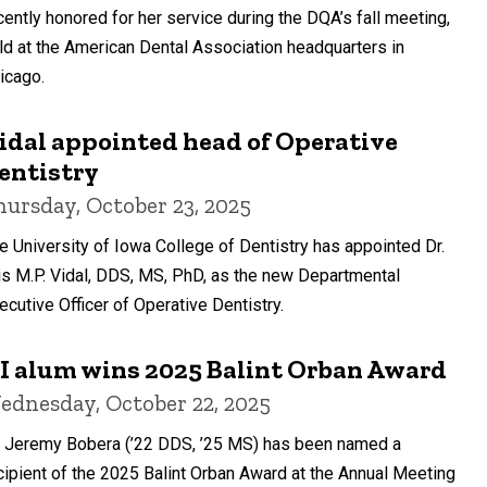
cently honored for her service during the DQA’s fall meeting,
ld at the American Dental Association headquarters in
icago.
idal appointed head of Operative
entistry
hursday, October 23, 2025
e University of Iowa College of Dentistry has appointed Dr.
is M.P. Vidal, DDS, MS, PhD, as the new Departmental
ecutive Officer of Operative Dentistry.
I alum wins 2025 Balint Orban Award
ednesday, October 22, 2025
. Jeremy Bobera (’22 DDS, ’25 MS) has been named a
cipient of the 2025 Balint Orban Award at the Annual Meeting