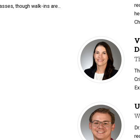
re
asses, though walk-ins are...
he
Ch
V
D
T
Th
Cr
Ex
U
W
Dr
re