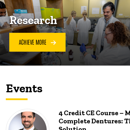
Research
ACHIEVE MORE
Events
4 Credit CE Course – 
Complete Dentures: T
Solution