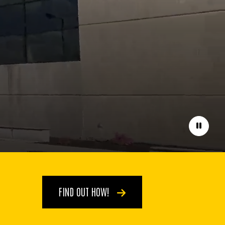
Pause
FIND OUT HOW!