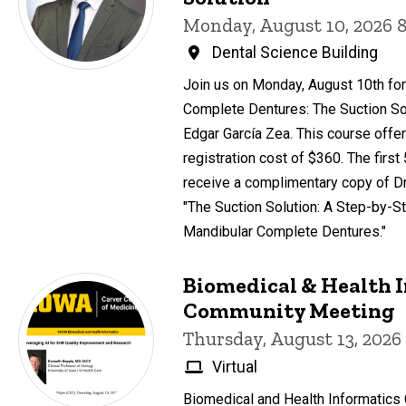
Monday, August 10, 2026 
Dental Science Building
Join us on Monday, August 10th for
Complete Dentures: The Suction Sol
Edgar García Zea. This course offer
registration cost of $360. The first
receive a complimentary copy of Dr
"The Suction Solution: A Step-by-St
Mandibular Complete Dentures."
Biomedical & Health 
Community Meeting
Thursday, August 13, 2026
Virtual
Biomedical and Health Informatic