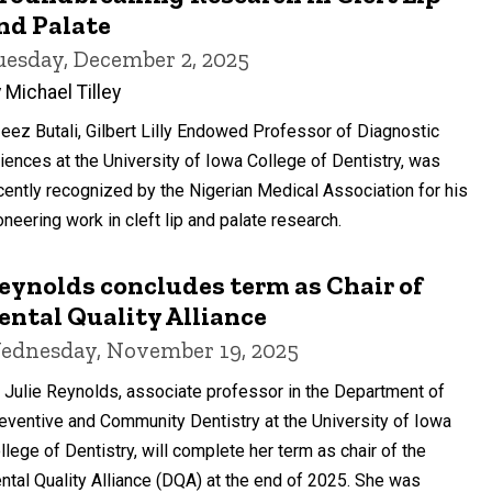
nd Palate
uesday, December 2, 2025
 Michael Tilley
eez Butali, Gilbert Lilly Endowed Professor of Diagnostic
iences at the University of Iowa College of Dentistry, was
cently recognized by the Nigerian Medical Association for his
oneering work in cleft lip and palate research.
eynolds concludes term as Chair of
ental Quality Alliance
ednesday, November 19, 2025
. Julie Reynolds, associate professor in the Department of
eventive and Community Dentistry at the University of Iowa
llege of Dentistry, will complete her term as chair of the
ntal Quality Alliance (DQA) at the end of 2025. She was