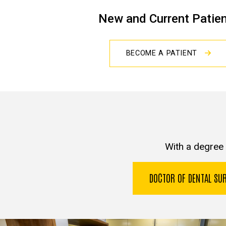
New and Current Patie
BECOME A PATIENT
With a degree 
DOCTOR OF DENTAL S