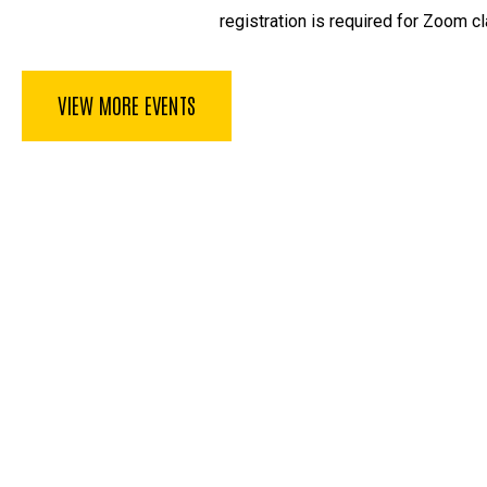
registration is required for Zoom cl
VIEW MORE EVENTS