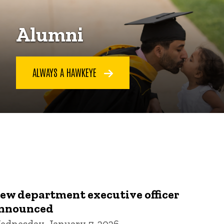
Alumni
ALWAYS A HAWKEYE
ew department executive officer
nnounced
ednesday, January 7, 2026