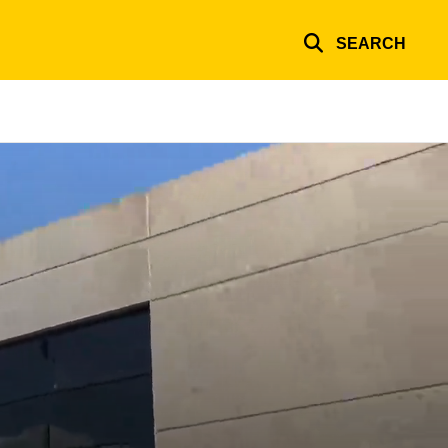
SEARCH