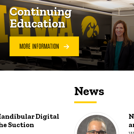
Continuing
Education
MORE INFORMATION
News
Mandibular Digital
N
he Suction
a
W