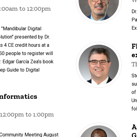
8:00am to 12:00pm
Dr
Pa
Ex
 "Mandibular Digital
ution" presented by Dr.
F
s 4 CE credit hours at a
e
 50 people to register will
. Edgar García Zea's book
T
ep Guide to Digital
St
su
of
Informatics
Un
fo
 12:00pm to 1:00pm
A
G
s Community Meeting August