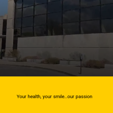
Your health, your smile...our passion