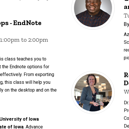
a
T
ps - EndNote
By
Az
 1:00pm to 2:00pm
Sc
re
pi
is class teaches you to
ut the Endnote options for
R
 effectively. From exporting
D
, this class will help you
y on the desktop and on the
W
Dr
Pr
Co
 University of Iowa
De
tate of Iowa
. Advance