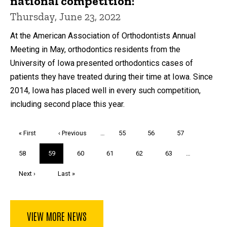
national competition!
Thursday, June 23, 2022
At the American Association of Orthodontists Annual
Meeting in May, orthodontics residents from the
University of Iowa presented orthodontics cases of
patients they have treated during their time at Iowa. Since
2014, Iowa has placed well in every such competition,
including second place this year.
Pagination
First
« First
Previous
‹ Previous
…
Page
55
Page
56
Page
57
page
page
Page
58
Current
59
Page
60
Page
61
Page
62
Page
63
…
page
Next
Next ›
Last
Last »
page
page
VIEW MORE NEWS