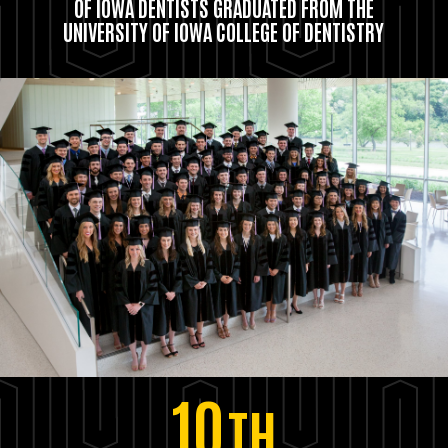
OF IOWA DENTISTS GRADUATED FROM THE
UNIVERSITY OF IOWA COLLEGE OF DENTISTRY
10
TH