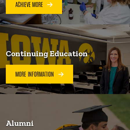
ACHIEVE MORE
Continuing Education
MORE INFORMATION
Alumni