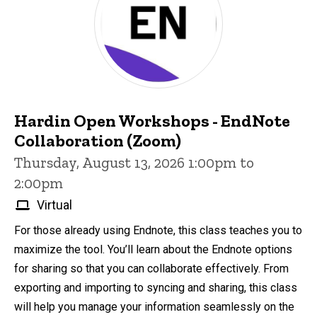
Hardin Open Workshops - EndNote
Collaboration (Zoom)
Thursday, August 13, 2026 1:00pm to
2:00pm
Virtual
For those already using Endnote, this class teaches you to
maximize the tool. You’ll learn about the Endnote options
for sharing so that you can collaborate effectively. From
exporting and importing to syncing and sharing, this class
will help you manage your information seamlessly on the