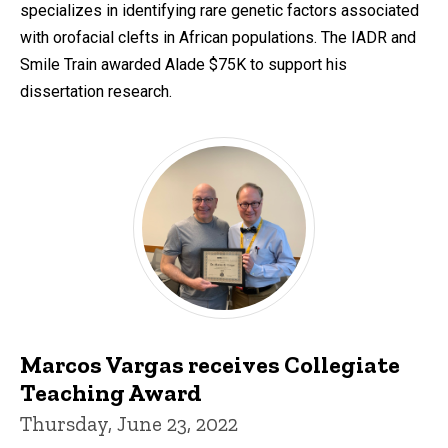
specializes in identifying rare genetic factors associated
with orofacial clefts in African populations. The IADR and
Smile Train awarded Alade $75K to support his
dissertation research.
Marcos Vargas receives Collegiate
Teaching Award
Thursday, June 23, 2022