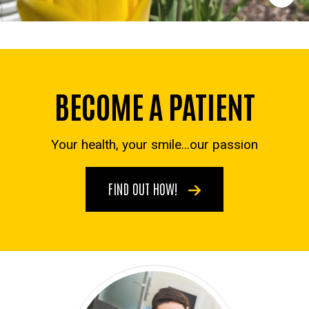
BECOME A PATIENT
Your health, your smile...our passion
FIND OUT HOW!