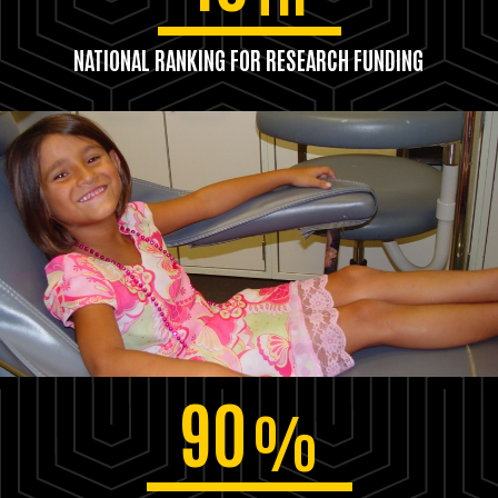
NATIONAL RANKING FOR RESEARCH FUNDING
90
%