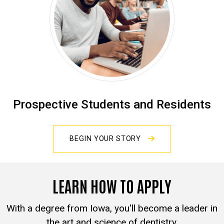
Prospective Students and Residents
BEGIN YOUR STORY
LEARN HOW TO APPLY
With a degree from Iowa, you'll become a leader in
the art and science of dentistry.