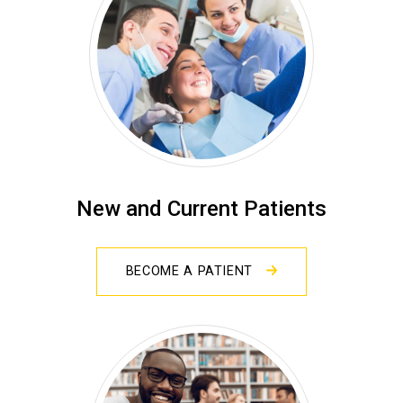
New and Current Patients
BECOME A PATIENT