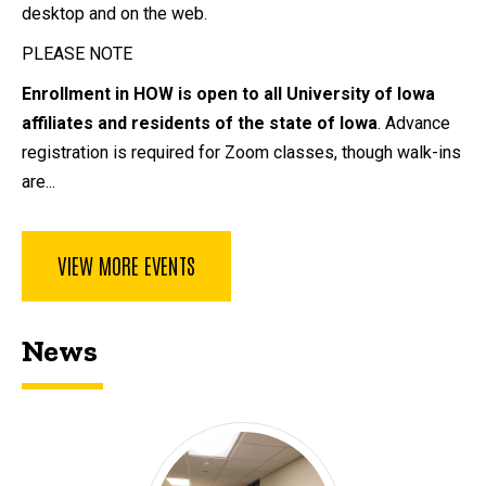
desktop and on the web.
PLEASE NOTE
Enrollment in HOW is open to all University of Iowa
affiliates and residents of the state of Iowa
. Advance
registration is required for Zoom classes, though walk-ins
are...
VIEW MORE EVENTS
News