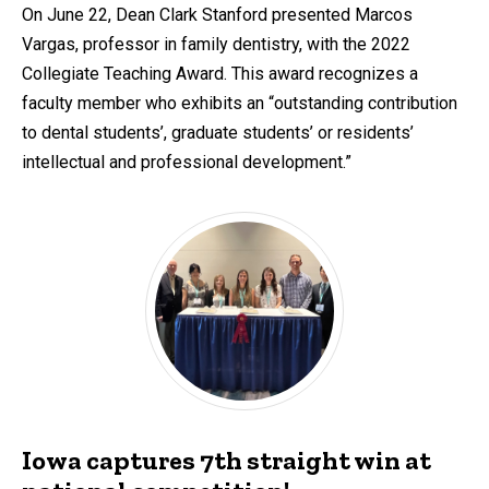
On June 22, Dean Clark Stanford presented Marcos
Vargas, professor in family dentistry, with the 2022
Collegiate Teaching Award. This award recognizes a
faculty member who exhibits an “outstanding contribution
to dental students’, graduate students’ or residents’
intellectual and professional development.”
Iowa captures 7th straight win at