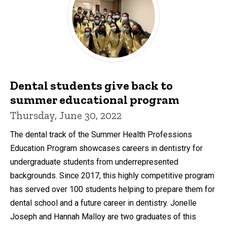
Dental students give back to
summer educational program
Thursday, June 30, 2022
The dental track of the Summer Health Professions
Education Program showcases careers in dentistry for
undergraduate students from underrepresented
backgrounds. Since 2017, this highly competitive program
has served over 100 students helping to prepare them for
dental school and a future career in dentistry. Jonelle
Joseph and Hannah Malloy are two graduates of this