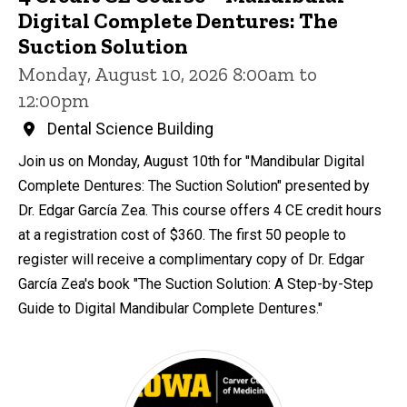
Digital Complete Dentures: The
Suction Solution
Monday, August 10, 2026 8:00am to
12:00pm
Dental Science Building
Join us on Monday, August 10th for "Mandibular Digital
Complete Dentures: The Suction Solution" presented by
Dr. Edgar García Zea. This course offers 4 CE credit hours
at a registration cost of $360. The first 50 people to
register will receive a complimentary copy of Dr. Edgar
García Zea's book "The Suction Solution: A Step-by-Step
Guide to Digital Mandibular Complete Dentures."