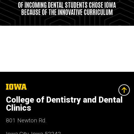
OF INCOMING DENTAL STUDENTS CHOSE IOWA
BECAUSE OF THE INNOVATIVE CURRICULUM
The
University
of
College of Dentistry and Dental
Iowa
Clinics
801 Newton Rd.
Iowa City, Iowa 52242