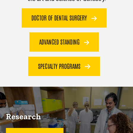
DOCTOR OF DENTAL SURGERY
ADVANCED STANDING
SPECIALTY PROGRAMS
Research