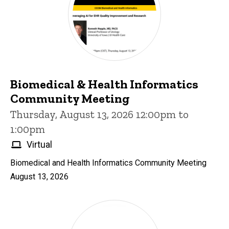
Biomedical & Health Informatics
Community Meeting
Thursday, August 13, 2026 12:00pm to
1:00pm
Virtual
Biomedical and Health Informatics Community Meeting
August 13, 2026