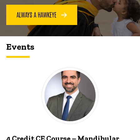
ALWAYS A HAWKEYE
Events
4 Credit CE Course – Mandibular