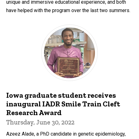
unique and immersive educational experience, and both
have helped with the program over the last two summers.
Iowa graduate student receives
inaugural IADR Smile Train Cleft
Research Award
Thursday, June 30, 2022
Azeez Alade, a PhD candidate in genetic epidemiology,