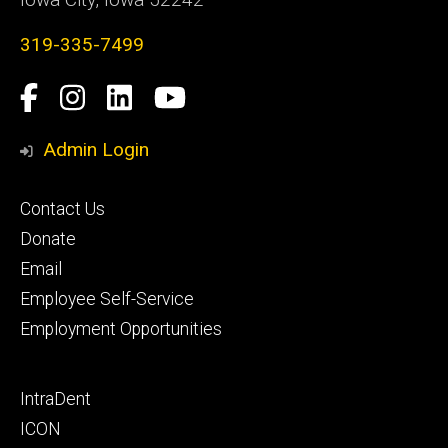
319-335-7499
Social
Facebook
Instagram
LinkedIn
YouTube
Media
Admin Login
Footer
Contact Us
primary
Donate
Email
Employee Self-Service
Employment Opportunities
Footer
IntraDent
secondary
ICON