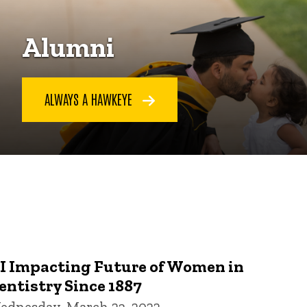
Alumni
ALWAYS A HAWKEYE
I Impacting Future of Women in
entistry Since 1887
ednesday, March 23, 2022