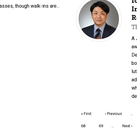
I
asses, though walk-ins are...
I
R
T
A 
aw
De
bo
lu
ad
wh
de
Pagination
First
« First
Previous
‹ Previous
…
page
page
Page
68
Page
69
…
Next
Next ›
page