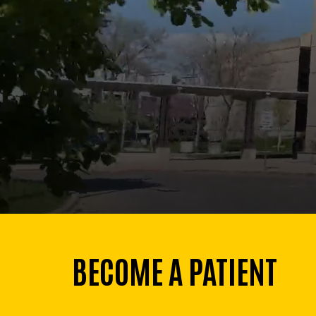
BECOME A PATIENT