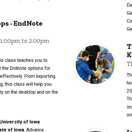
De
Ge
Co
ps - EndNote
Ge
 1:00pm to 2:00pm
T
K
is class teaches you to
T
ut the Endnote options for
Th
 effectively. From exporting
ho
, this class will help you
25
y on the desktop and on the
Th
sc
or
 University of Iowa
tate of Iowa
. Advance