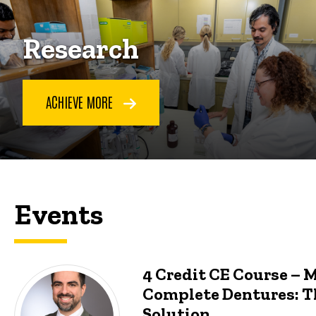
Research
ACHIEVE MORE
Events
4 Credit CE Course – 
Complete Dentures: T
Solution