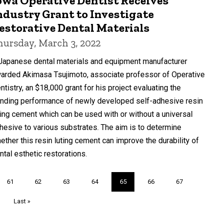
owa Operative Dentist Receives
ndustry Grant to Investigate
estorative Dental Materials
hursday, March 3, 2022
Japanese dental materials and equipment manufacturer
arded Akimasa Tsujimoto, associate professor of Operative
ntistry, an $18,000 grant for his project evaluating the
nding performance of newly developed self-adhesive resin
ting cement which can be used with or without a universal
hesive to various substrates. The aim is to determine
ether this resin luting cement can improve the durability of
ntal esthetic restorations.
Page
61
Page
62
Page
63
Page
64
Current
65
Page
66
Page
67
page
Last
Last »
page