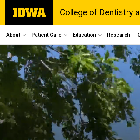
Skip
The
College of Dentistry a
to
University
main
of
content
Iowa
Site
About
Patient Care
Education
Research
C
Main
Navigation