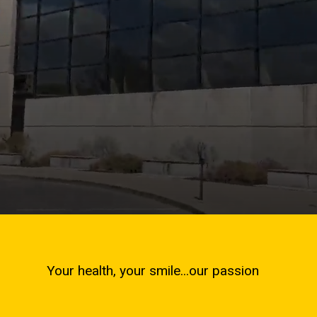
Your health, your smile...our passion