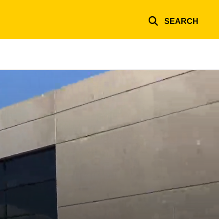
SEARCH