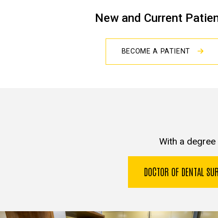
New and Current Patie
BECOME A PATIENT
With a degree 
DOCTOR OF DENTAL S