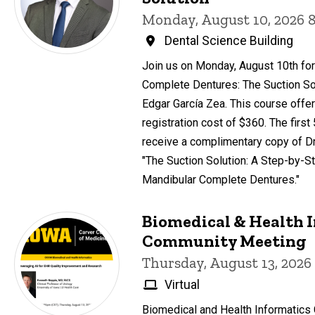
Monday, August 10, 2026 
Dental Science Building
Join us on Monday, August 10th for
Complete Dentures: The Suction Sol
Edgar García Zea. This course offer
registration cost of $360. The first
receive a complimentary copy of Dr
"The Suction Solution: A Step-by-St
Mandibular Complete Dentures."
Biomedical & Health 
Community Meeting
Thursday, August 13, 2026
Virtual
Biomedical and Health Informatic