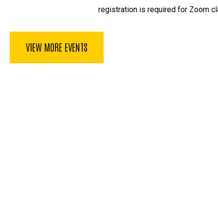
registration is required for Zoom cl
VIEW MORE EVENTS