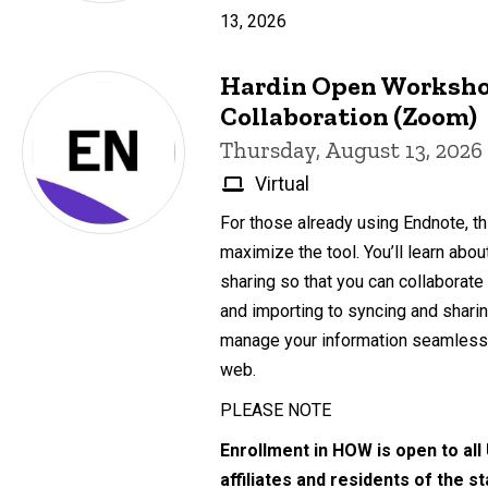
13, 2026
Hardin Open Worksho
Collaboration (Zoom)
Thursday, August 13, 2026
Virtual
For those already using Endnote, th
maximize the tool. You’ll learn abo
sharing so that you can collaborate
and importing to syncing and sharing
manage your information seamlessl
web.
PLEASE NOTE
Enrollment in HOW is open to all
affiliates and residents of the s