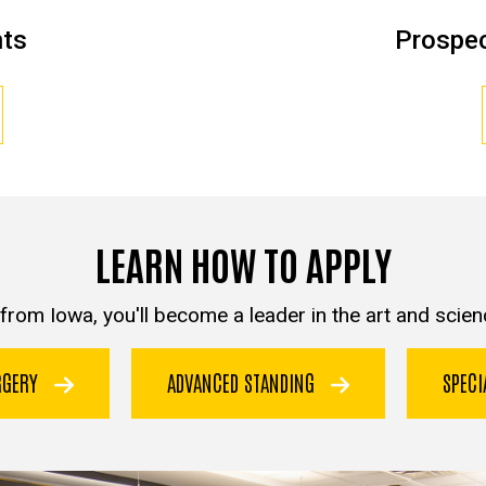
nts
Prospec
LEARN HOW TO APPLY
from Iowa, you'll become a leader in the art and scienc
URGERY
ADVANCED STANDING
SPEC