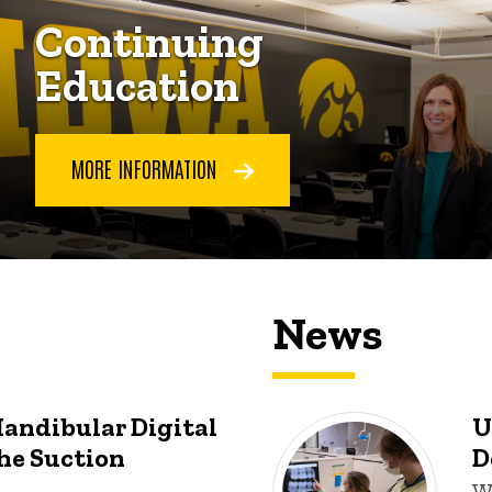
Continuing
Education
MORE INFORMATION
News
Mandibular Digital
U
he Suction
D
W