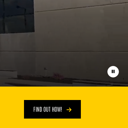
Pause
FIND OUT HOW!