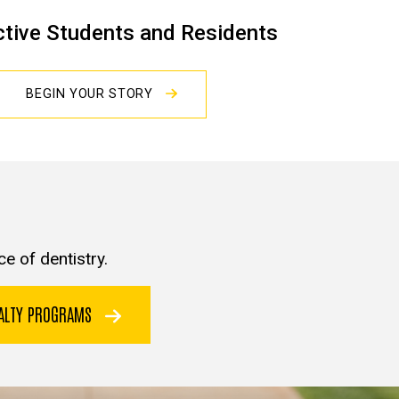
tive Students and Residents
BEGIN YOUR STORY
e of dentistry.
IALTY PROGRAMS