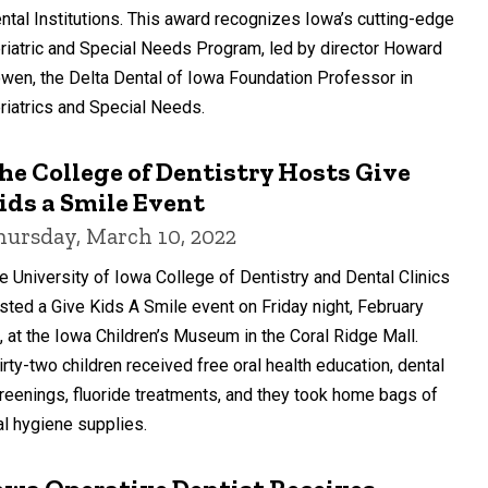
ntal Institutions. This award recognizes Iowa’s cutting-edge
riatric and Special Needs Program, led by director Howard
wen, the Delta Dental of Iowa Foundation Professor in
riatrics and Special Needs.
he College of Dentistry Hosts Give
ids a Smile Event
hursday, March 10, 2022
e University of Iowa College of Dentistry and Dental Clinics
sted a Give Kids A Smile event on Friday night, February
, at the Iowa Children’s Museum in the Coral Ridge Mall.
irty-two children received free oral health education, dental
reenings, fluoride treatments, and they took home bags of
al hygiene supplies.