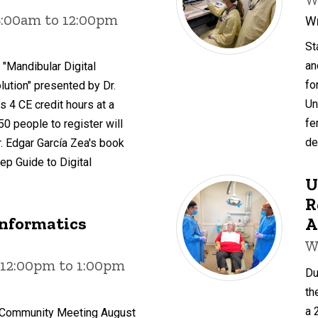
8:00am to 12:00pm
Wr
St
an
 "Mandibular Digital
fo
ution" presented by Dr.
Un
s 4 CE credit hours at a
fe
 50 people to register will
de
. Edgar García Zea's book
ep Guide to Digital
U
R
Informatics
A
W
 12:00pm to 1:00pm
Du
th
a 
s Community Meeting August