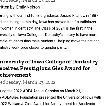
itten by: Emily Nelson
arting with our first female graduate, Jessie Ritchey, in 1887
d continuing to this day, Iowa has proven itself a trailblazer
r women in dentistry. The Class of 2024 is the first in the
iversity of Iowa College of Dentistry’s history to have more
male students than male students—helping move the national
ntistry workforce closer to gender parity.
niversity of Iowa College of Dentistry
eceives Prestigious Gies Award for
chievement
ednesday, March 23, 2022
ring the 2022 ADEA Annual Session on March 21,
e ADEAGies Foundation presented the University of Iowa with
2022 William J. Gies Award for Achievement for Academic