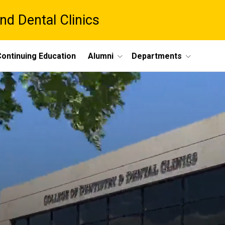
nd Dental Clinics
ontinuing Education
Alumni
Departments