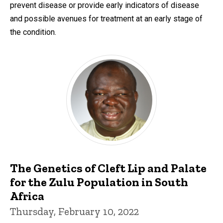
prevent disease or provide early indicators of disease
and possible avenues for treatment at an early stage of
the condition.
The Genetics of Cleft Lip and Palate
for the Zulu Population in South
Africa
Thursday, February 10, 2022