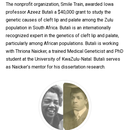
The nonprofit organization, Smile Train, awarded Iowa
professor Azeez Butali a $40,000 grant to study the
genetic causes of cleft lip and palate among the Zulu
population in South Africa. Butali is an internationally
recognized expert in the genetics of cleft lip and palate,
particularly among African populations. Butali is working
with Thriona Naicker, a trained Medical Geneticist and PhD
student at the University of KwaZulu-Natal. Butali serves
as Naicker’s mentor for his dissertation research.