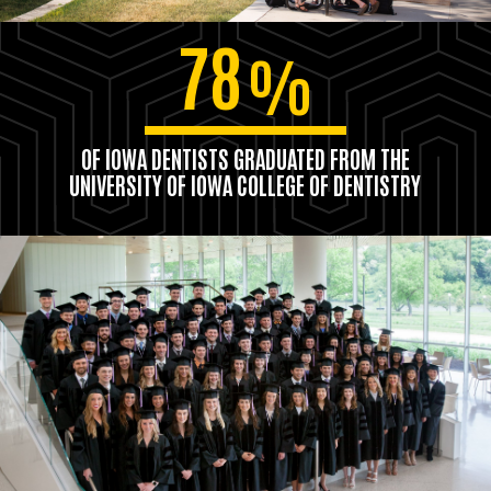
78
%
OF IOWA DENTISTS GRADUATED FROM THE
UNIVERSITY OF IOWA COLLEGE OF DENTISTRY