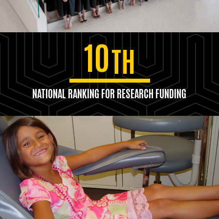
10
TH
NATIONAL RANKING FOR RESEARCH FUNDING