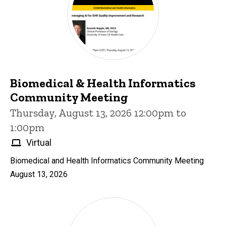
Biomedical & Health Informatics
Community Meeting
Thursday, August 13, 2026 12:00pm to
1:00pm
Virtual
Biomedical and Health Informatics Community Meeting
August 13, 2026