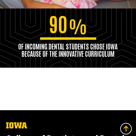
90
%
OF INCOMING DENTAL STUDENTS CHOSE IOWA
BECAUSE OF THE INNOVATIVE CURRICULUM
The
University
of