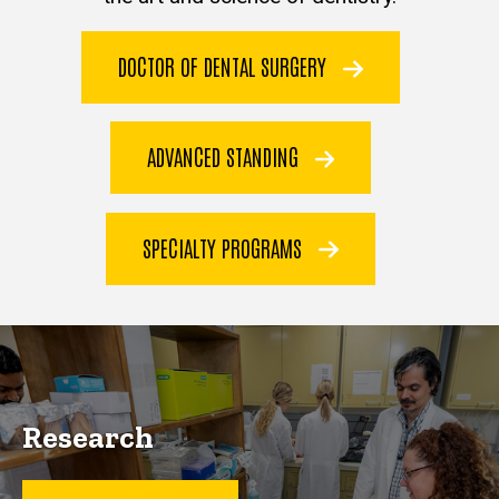
DOCTOR OF DENTAL SURGERY
ADVANCED STANDING
SPECIALTY PROGRAMS
Research