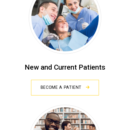
New and Current Patients
BECOME A PATIENT