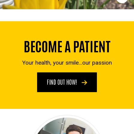
BECOME A PATIENT
Your health, your smile...our passion
FIND OUT HOW!