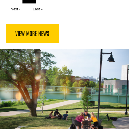
page
Next
Next ›
Last
Last »
page
page
VIEW MORE NEWS