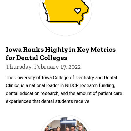
Iowa Ranks Highly in Key Metrics
for Dental Colleges
Thursday, February 17, 2022
The University of Iowa College of Dentistry and Dental
Clinics is a national leader in NIDCR research funding,
dental education research, and the amount of patient care
experiences that dental students receive.