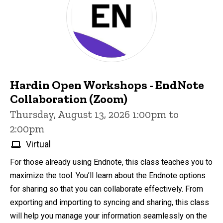
Hardin Open Workshops - EndNote
Collaboration (Zoom)
Thursday, August 13, 2026 1:00pm to
2:00pm
Virtual
For those already using Endnote, this class teaches you to
maximize the tool. You’ll learn about the Endnote options
for sharing so that you can collaborate effectively. From
exporting and importing to syncing and sharing, this class
will help you manage your information seamlessly on the