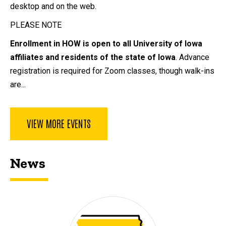
desktop and on the web.
PLEASE NOTE
Enrollment in HOW is open to all University of Iowa
affiliates and residents of the state of Iowa
. Advance
registration is required for Zoom classes, though walk-ins
are...
VIEW MORE EVENTS
News