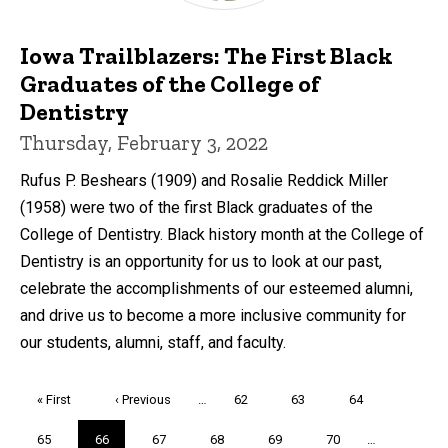
Iowa Trailblazers: The First Black
Graduates of the College of
Dentistry
Thursday, February 3, 2022
Rufus P. Beshears (1909) and Rosalie Reddick Miller
(1958) were two of the first Black graduates of the
College of Dentistry. Black history month at the College of
Dentistry is an opportunity for us to look at our past,
celebrate the accomplishments of our esteemed alumni,
and drive us to become a more inclusive community for
our students, alumni, staff, and faculty.
Pagination
First
« First
Previous
‹ Previous
…
Page
62
Page
63
Page
64
page
page
Page
65
Current
66
Page
67
Page
68
Page
69
Page
70
…