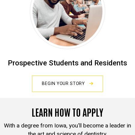
Prospective Students and Residents
BEGIN YOUR STORY
LEARN HOW TO APPLY
With a degree from Iowa, you'll become a leader in
the art and science of dentistry.