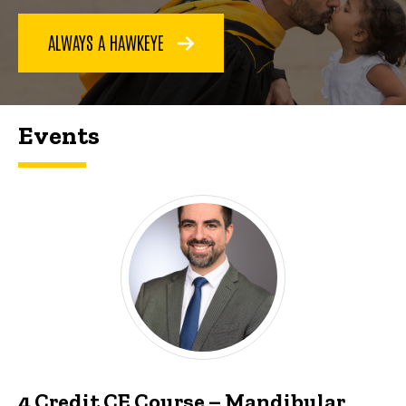
ALWAYS A HAWKEYE
Events
4 Credit CE Course – Mandibular