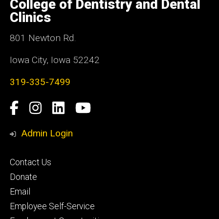
College of Dentistry and Dental
Iowa
Clinics
801 Newton Rd.
Iowa City, Iowa 52242
319-335-7499
Social
Facebook
Instagram
LinkedIn
YouTube
Media
Admin Login
Footer
Contact Us
primary
Donate
Email
Employee Self-Service