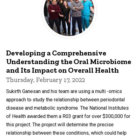
Developing a Comprehensive
Understanding the Oral Microbiome
and Its Impact on Overall Health
Thursday, February 17, 2022
Sukirth Ganesan and his team are using a multi -omics
approach to study the relationship between periodontal
disease and metabolic syndrome. The National Institutes
of Health awarded them a R03 grant for over $300,000 for
this project. The project will determine the precise
relationship between these conditions, which could help