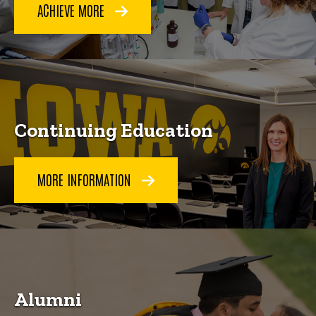
ACHIEVE MORE
Continuing Education
MORE INFORMATION
Alumni