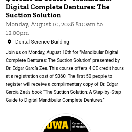
Digital Complete Dentures: The
Suction Solution
Monday, August 10, 2026 8:00am to
12:00pm
Dental Science Building
Join us on Monday, August 10th for "Mandibular Digital
Complete Dentures: The Suction Solution" presented by
Dr. Edgar García Zea. This course offers 4 CE credit hours
at a registration cost of $360. The first 50 people to
register will receive a complimentary copy of Dr. Edgar
García Zea's book "The Suction Solution: A Step-by-Step
Guide to Digital Mandibular Complete Dentures."