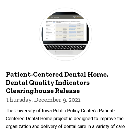
Patient-Centered Dental Home,
Dental Quality Indicators
Clearinghouse Release
Thursday, December 9, 2021
The University of Iowa Public Policy Center's Patient-
Centered Dental Home project is designed to improve the
organization and delivery of dental care in a variety of care