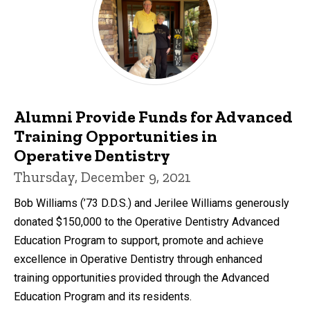
Alumni Provide Funds for Advanced
Training Opportunities in
Operative Dentistry
Thursday, December 9, 2021
Bob Williams (’73 D.D.S.) and Jerilee Williams generously
donated $150,000 to the Operative Dentistry Advanced
Education Program to support, promote and achieve
excellence in Operative Dentistry through enhanced
training opportunities provided through the Advanced
Education Program and its residents.