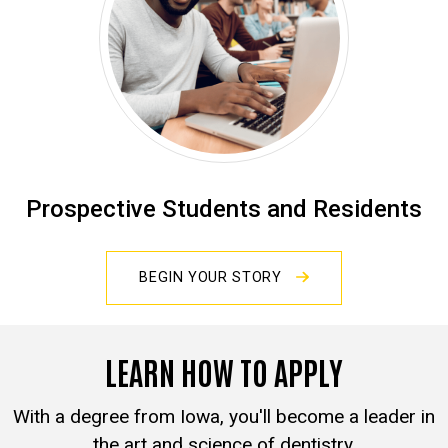
Prospective Students and Residents
BEGIN YOUR STORY
LEARN HOW TO APPLY
With a degree from Iowa, you'll become a leader in
the art and science of dentistry.