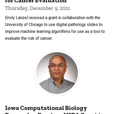
for Cancer Evaluation
Thursday, December 9, 2021
Emily Lanzel received a grant in collaboration with the
University of Chicago to use digital pathology slides to
improve machine learning algorithms for use as a tool to
evaluate the risk of cancer.
Iowa Computational Biology