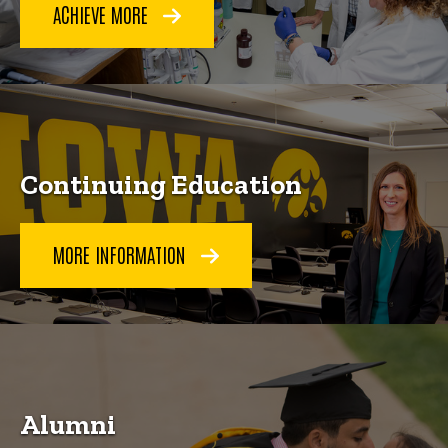
ACHIEVE MORE
Continuing Education
MORE INFORMATION
Alumni