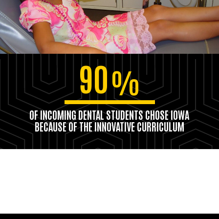
90
%
OF INCOMING DENTAL STUDENTS CHOSE IOWA
BECAUSE OF THE INNOVATIVE CURRICULUM