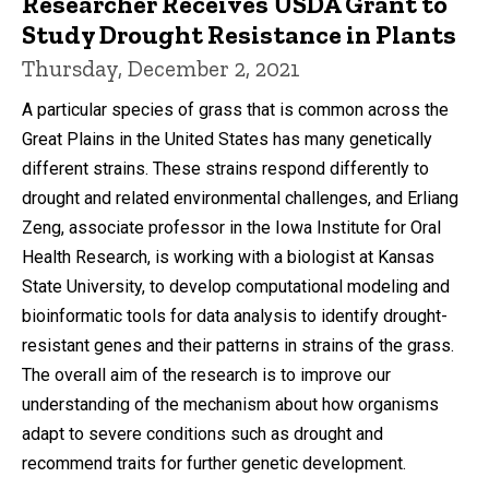
Researcher Receives USDA Grant to
Study Drought Resistance in Plants
Thursday, December 2, 2021
A particular species of grass that is common across the
Great Plains in the United States has many genetically
different strains. These strains respond differently to
drought and related environmental challenges, and Erliang
Zeng, associate professor in the Iowa Institute for Oral
Health Research, is working with a biologist at Kansas
State University, to develop computational modeling and
bioinformatic tools for data analysis to identify drought-
resistant genes and their patterns in strains of the grass.
The overall aim of the research is to improve our
understanding of the mechanism about how organisms
adapt to severe conditions such as drought and
recommend traits for further genetic development.