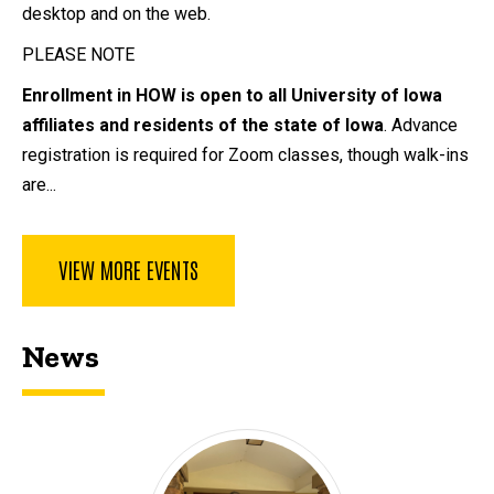
desktop and on the web.
PLEASE NOTE
Enrollment in HOW is open to all University of Iowa
affiliates and residents of the state of Iowa
. Advance
registration is required for Zoom classes, though walk-ins
are...
VIEW MORE EVENTS
News