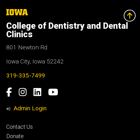
The
University
of
College of Dentistry and Dental
Iowa
Clinics
801 Newton Rd.
Iowa City, Iowa 52242
319-335-7499
Social
Facebook
Instagram
LinkedIn
YouTube
Media
Admin Login
Footer
Contact Us
primary
Donate