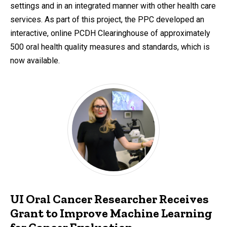
settings and in an integrated manner with other health care
services. As part of this project, the PPC developed an
interactive, online PCDH Clearinghouse of approximately
500 oral health quality measures and standards, which is
now available.
UI Oral Cancer Researcher Receives
Grant to Improve Machine Learning