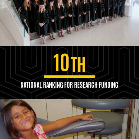
10
TH
NATIONAL RANKING FOR RESEARCH FUNDING