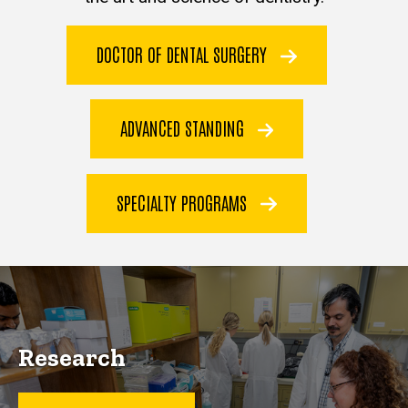
DOCTOR OF DENTAL SURGERY
ADVANCED STANDING
SPECIALTY PROGRAMS
Research