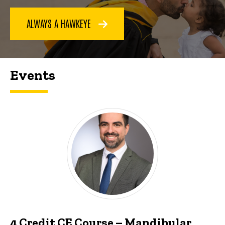
ALWAYS A HAWKEYE
Events
4 Credit CE Course – Mandibular