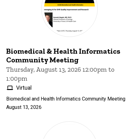
Biomedical & Health Informatics
Community Meeting
Thursday, August 13, 2026 12:00pm to
1:00pm
Virtual
Biomedical and Health Informatics Community Meeting
August 13, 2026