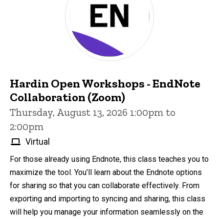
Hardin Open Workshops - EndNote
Collaboration (Zoom)
Thursday, August 13, 2026 1:00pm to
2:00pm
Virtual
For those already using Endnote, this class teaches you to
maximize the tool. You’ll learn about the Endnote options
for sharing so that you can collaborate effectively. From
exporting and importing to syncing and sharing, this class
will help you manage your information seamlessly on the