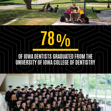
78
%
OF IOWA DENTISTS GRADUATED FROM THE
UNIVERSITY OF IOWA COLLEGE OF DENTISTRY