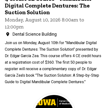
Digital Complete Dentures: The
Suction Solution
Monday, August 10, 2026 8:00am to
12:00pm
Dental Science Building
Join us on Monday, August 10th for "Mandibular Digital
Complete Dentures: The Suction Solution" presented by
Dr. Edgar García Zea. This course offers 4 CE credit hours
at a registration cost of $360. The first 50 people to
register will receive a complimentary copy of Dr. Edgar
García Zea's book "The Suction Solution: A Step-by-Step
Guide to Digital Mandibular Complete Dentures."