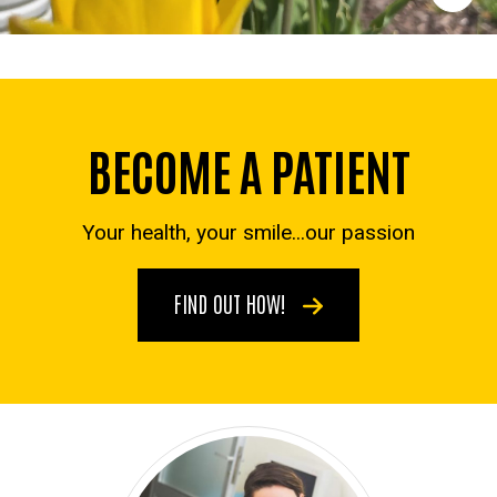
BECOME A PATIENT
Your health, your smile...our passion
FIND OUT HOW!