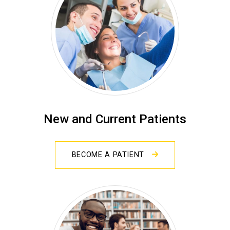
New and Current Patients
BECOME A PATIENT