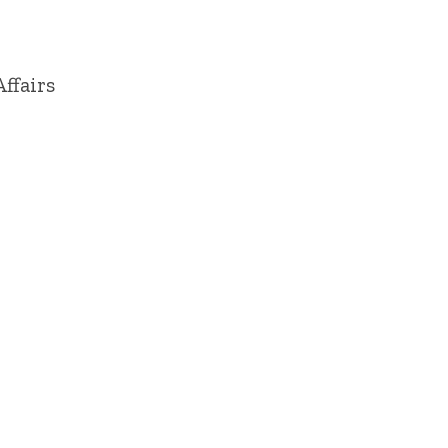
ffairs