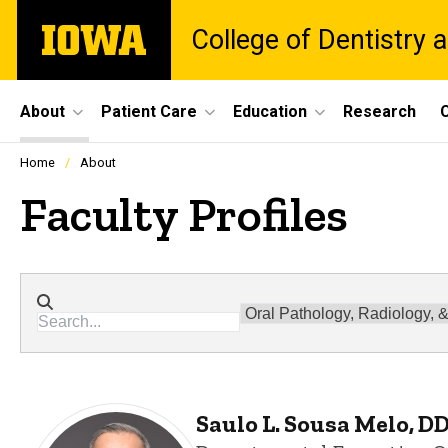
Skip
The
College of Dentistry a
to
University
main
of
content
Iowa
Site
About
Patient Care
Education
Research
C
Main
Profiles
Home
About
people
Navigation
listing
Faculty Profiles
in
a
scrolling
container.
Directory search
Departments
Saulo L. Sousa Melo, D