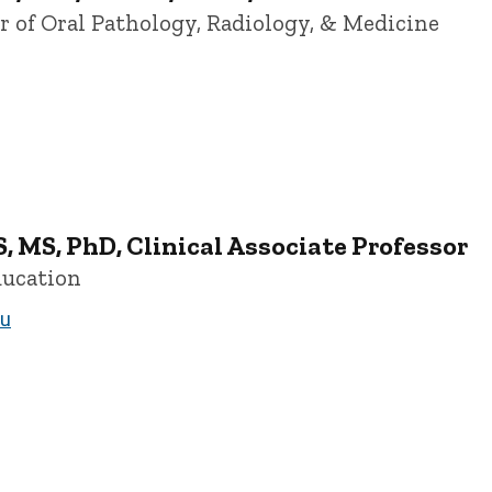
or of Oral Pathology, Radiology, & Medicine
ersity of Iowa
, MS, PhD, Clinical Associate Professor
ducation
du
ofessor - University of Iowa