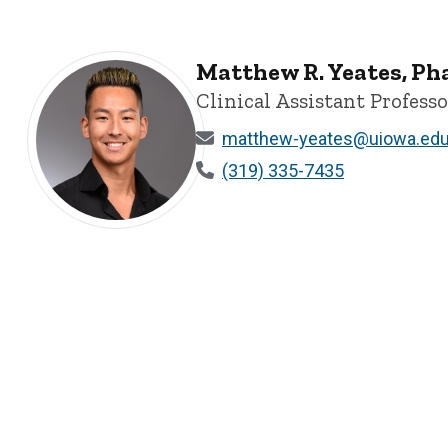
Matthew R. Yeates, P
Clinical Assistant Professo
matthew-yeates@uiowa.ed
(319) 335-7435
Matthew R. Yeates, PharmD - University of Iowa