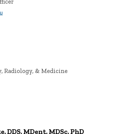
ficer
u
of Iowa
y, Radiology, & Medicine
te, DDS, MDent, MDSc, PhD