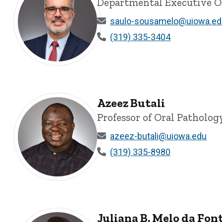
Departmental Executive Of
saulo-sousamelo@uiowa.ed
(319) 335-3404
Saulo L. Sousa Melo, DDS, MSD, PhD, MEd - University 
Azeez Butali
Professor of Oral Patholog
azeez-butali@uiowa.edu
(319) 335-8980
Azeez Butali - University of Iowa
Juliana B. Melo da Fon