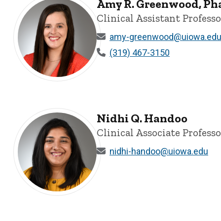
Amy R. Greenwood, P
Clinical Assistant Professo
amy-greenwood@uiowa.ed
(319) 467-3150
Amy R. Greenwood, PharmD - University of Iowa
Nidhi Q. Handoo
Clinical Associate Professo
nidhi-handoo@uiowa.edu
Nidhi Q. Handoo - University of Iowa