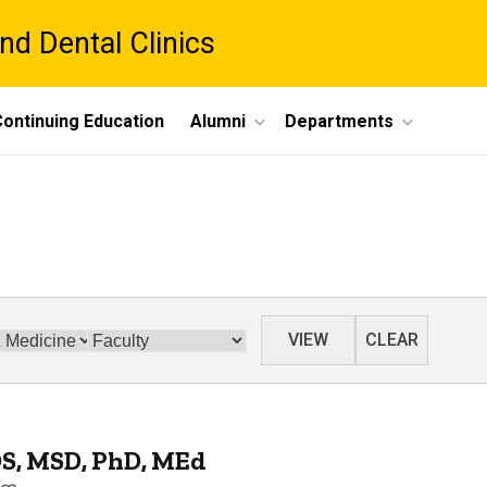
nd Dental Clinics
ontinuing Education
Alumni
Departments
Category
VIEW
CLEAR
DS, MSD, PhD, MEd