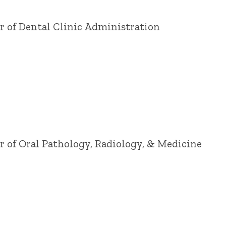
or of Dental Clinic Administration
or of Oral Pathology, Radiology, & Medicine