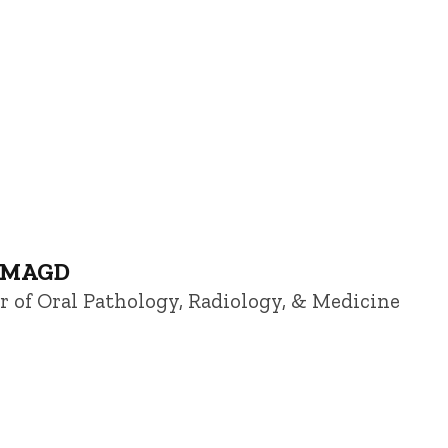
, MAGD
or of Oral Pathology, Radiology, & Medicine