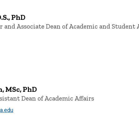
.S., PhD
or and Associate Dean of Academic and Student A
n, MSc, PhD
sistant Dean of Academic Affairs
a.edu