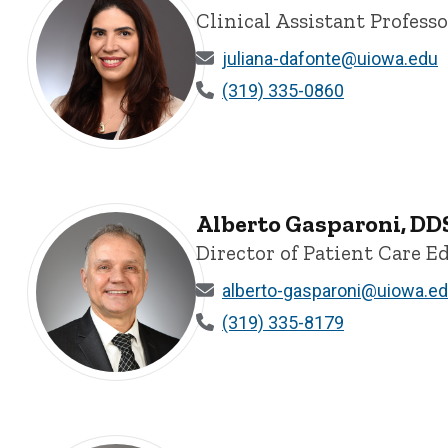
Clinical Assistant Profess
juliana-dafonte@uiowa.edu
(319) 335-0860
Juliana B. Melo da Fonte, DDS, MDent, MDSc, PhD - Univ
Alberto Gasparoni, DDS
Director of Patient Care E
alberto-gasparoni@uiowa.e
(319) 335-8179
Alberto Gasparoni, DDS, MS, PhD, Clinical Associate Pr