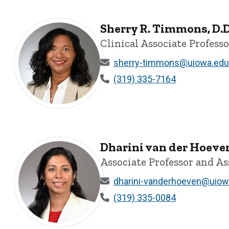
Sherry R. Timmons, D.D
Clinical Associate Profess
sherry-timmons@uiowa.edu
(319) 335-7164
Sherry R. Timmons, D.D.S., PhD - University of Iowa
Dharini van der Hoeve
Associate Professor and As
dharini-vanderhoeven@uiow
(319) 335-0084
Dharini van der Hoeven, MSc, PhD - University of Iowa