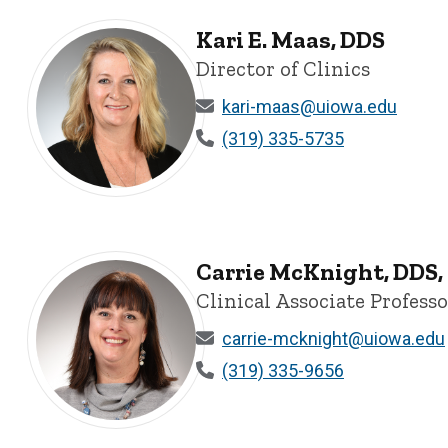
Kari E. Maas, DDS
Director of Clinics
kari-maas@uiowa.edu
(319) 335-5735
Kari E. Maas, DDS - University of Iowa
Carrie McKnight, DDS
Clinical Associate Profess
carrie-mcknight@uiowa.edu
(319) 335-9656
Carrie McKnight, DDS, MAGD - University of Iowa