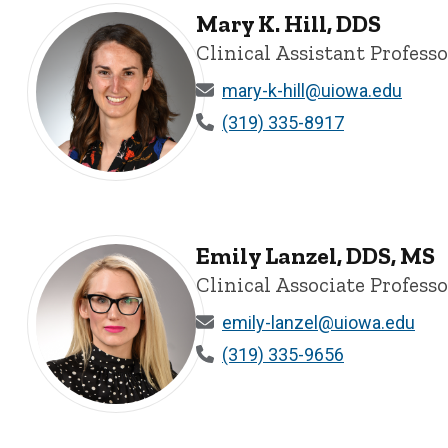
Mary K. Hill, DDS
Clinical Assistant Profess
mary-k-hill@uiowa.edu
(319) 335-8917
Mary K. Hill, DDS - University of Iowa
Emily Lanzel, DDS, MS
Clinical Associate Profess
emily-lanzel@uiowa.edu
(319) 335-9656
Emily Lanzel, DDS, MS - University of Iowa