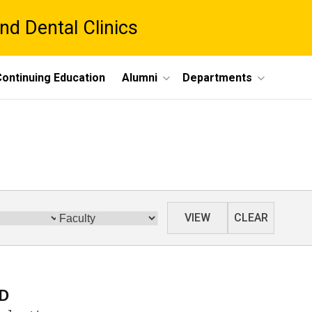
nd Dental Clinics
ontinuing Education
Alumni
Departments
Category
VIEW
CLEAR
hD