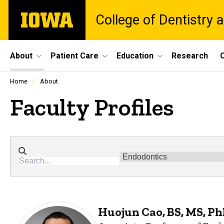
Skip
The
College of Dentistry a
to
University
main
of
content
Iowa
Site
About
Patient Care
Education
Research
C
Main
Profiles
Home
About
people
Navigation
listing
Faculty Profiles
in
a
scrolling
container.
Directory search
Departments
Huojun Cao, BS, MS, P