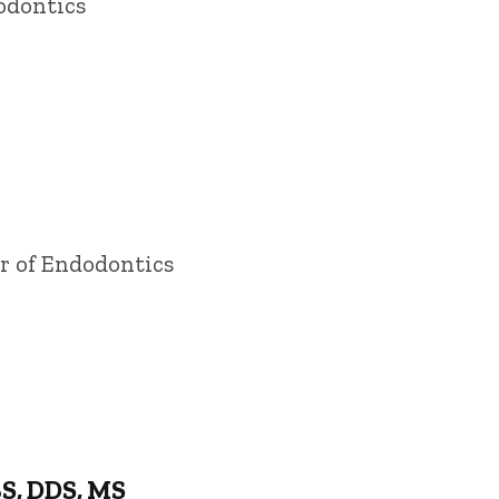
odontics
or of Endodontics
S, DDS, MS