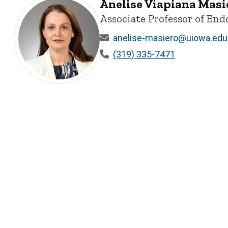
Anelise Viapiana Masier
Associate Professor of End
anelise-masiero@uiowa.edu
(319) 335-7471
Anelise Viapiana Masiero, D.D.S, M.S., Ph.D - University