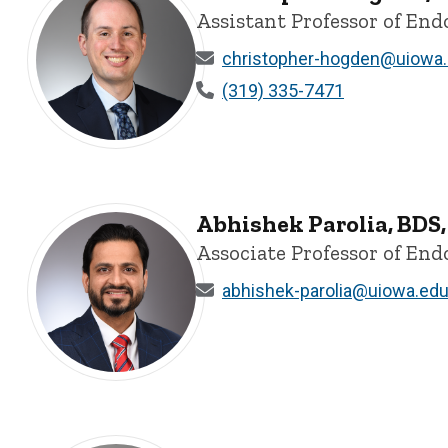
Assistant Professor of End
christopher-hogden@uiowa
(319) 335-7471
Christopher Hogden, BS, DDS, MS - University of Iowa
Abhishek Parolia, BDS
Associate Professor of End
abhishek-parolia@uiowa.ed
Abhishek Parolia, BDS, MDS, FDSRCPS, FDSRCS, PhD, FI