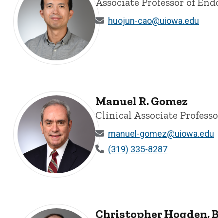
Associate Professor of End
huojun-cao@uiowa.edu
Huojun Cao, BS, MS, PhD - University of Iowa
Manuel R. Gomez
Clinical Associate Profess
manuel-gomez@uiowa.edu
(319) 335-8287
Manuel R. Gomez - University of Iowa
Christopher Hogden, B