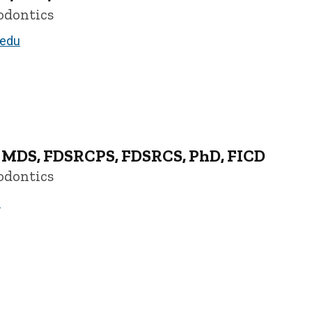
odontics
.edu
, MDS, FDSRCPS, FDSRCS, PhD, FICD
odontics
u
CD - University of Iowa