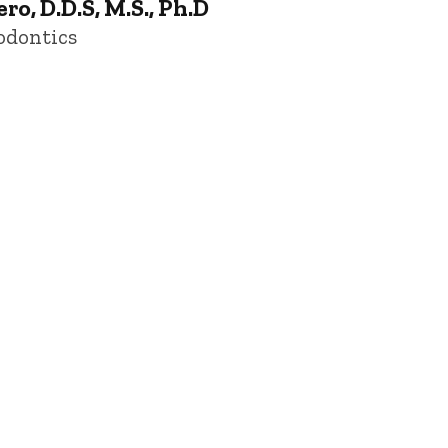
o, D.D.S, M.S., Ph.D
odontics
 of Iowa