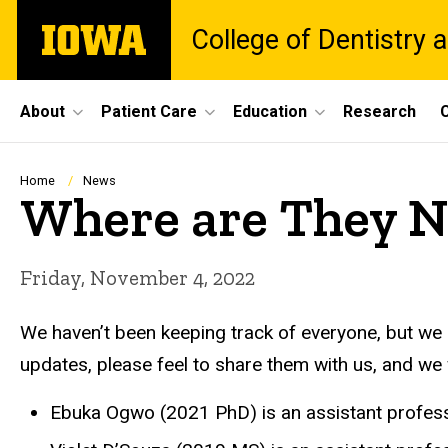
Skip
The
College of Dentistry a
to
University
main
of
content
Iowa
Site
About
Patient Care
Education
Research
C
Main
Navigation
Breadcrumb
Home
News
Where are They 
Friday, November 4, 2022
We haven’t been keeping track of everyone, but we
updates, please feel to share them with us, and we w
Ebuka Ogwo (2021 PhD) is an assistant professo