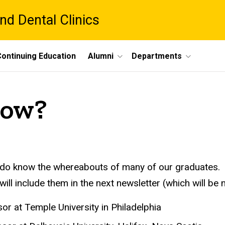
nd Dental Clinics
ontinuing Education
Alumni
Departments
Now?
 do know the whereabouts of many of our graduates. 
ill include them in the next newsletter (which will be 
r at Temple University in Philadelphia