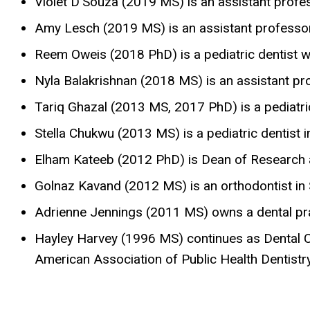
Violet D’Souza (2019 MS) is an assistant profes
Amy Lesch (2019 MS) is an assistant professor a
Reem Oweis (2018 PhD) is a pediatric dentist w
Nyla Balakrishnan (2018 MS) is an assistant pro
Tariq Ghazal (2013 MS, 2017 PhD) is a pediatri
Stella Chukwu (2013 MS) is a pediatric dentist 
Elham Kateeb (2012 PhD) is Dean of Research at
Golnaz Kavand (2012 MS) is an orthodontist in 
Adrienne Jennings (2011 MS) owns a dental pra
Hayley Harvey (1996 MS) continues as Dental Cl
American Association of Public Health Dentistr