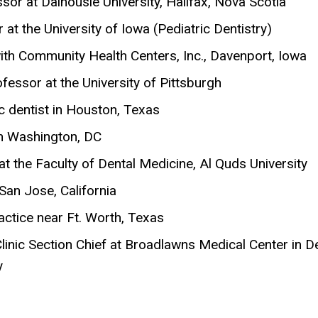
sor at Dalhousie University, Halifax, Nova Scotia
t the University of Iowa (Pediatric Dentistry)
ith Community Health Centers, Inc., Davenport, Iowa
fessor at the University of Pittsburgh
c dentist in Houston, Texas
in Washington, DC
 the Faculty of Dental Medicine, Al Quds University
San Jose, California
ctice near Ft. Worth, Texas
inic Section Chief at Broadlawns Medical Center in D
y