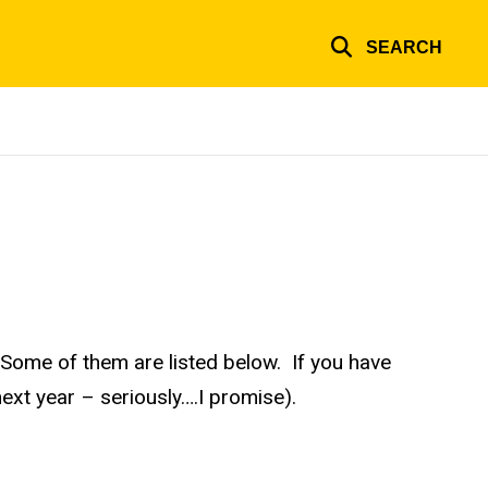
SEARCH
Some of them are listed below. If you have
next year – seriously….I promise).