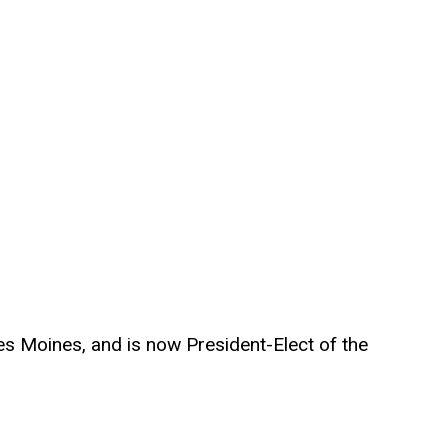
es Moines, and is now President-Elect of the