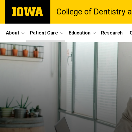
Skip
The
College of Dentistry a
to
University
main
of
content
Iowa
Site
About
Patient Care
Education
Research
C
Main
Navigation