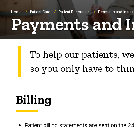
Breadcrumb
Home
Patient Care
Patient Resources
Payments and Insur
Payments and I
To help our patients, we
so you only have to thi
Billing
Patient billing statements are sent on the 2