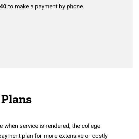
440
to make a payment by phone.
Plans
e when service is rendered, the college
payment plan for more extensive or costly