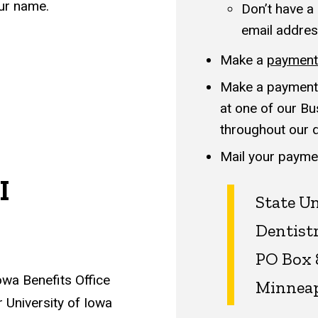
our name.
Don’t have a
email addres
Make a
payment 
Make a payment 
at one of our Bu
throughout our de
Mail your paymen
I
State Un
Dentist
PO Box 
owa Benefits Office
Minneap
 University of Iowa