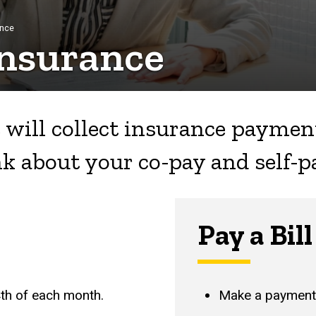
ance
nsurance
 will collect insurance payment
nk about your co-pay and self-p
Pay a Bill
4th of each month.
Make a payment 