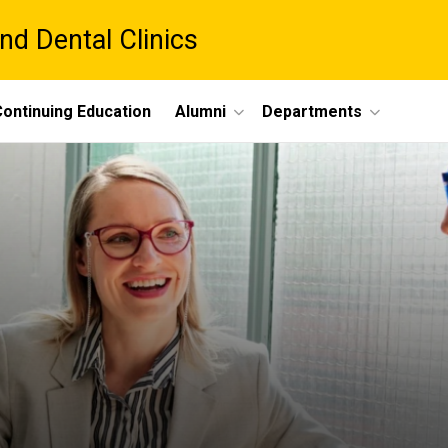
nd Dental Clinics
ontinuing Education
Alumni
Departments