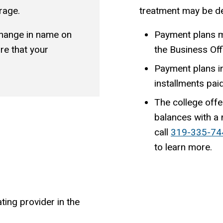
rage.
treatment may be de
change in name on
Payment plans m
re that your
the Business Off
Payment plans i
installments pai
The college offe
balances with a
call
319-335-74
to learn more.
ting provider in the