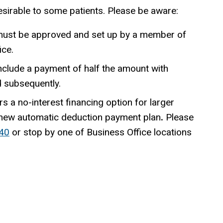
sirable to some patients. Please be aware:
ust be approved and set up by a member of
ice.
nclude a payment of half the amount with
d subsequently.
rs a no-interest financing option for larger
 new automatic deduction payment plan
.
Please
40
or stop by one of Business Office locations