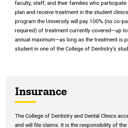
faculty, staff, and their families who participate 
plan and receive treatment in the student clinic
program
the University will pay 100%
(no co-pa
required) of treatment currently covered—up to 
annual maximum—as long as the treatment is pr
student in one of the College of Dentistry's stud
Insurance
The College of Dentistry and Dental Clinics ac
and will file claims. It is the responsibility of the