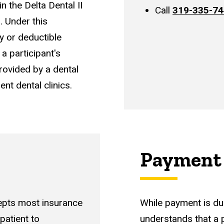
in the Delta Dental II
Call
319-335-7
s.
Under this
y or deductible
a participant's
ovided by a dental
ent dental clinics.
Payment 
cepts most insurance
While payment is du
 patient to
understands that a 