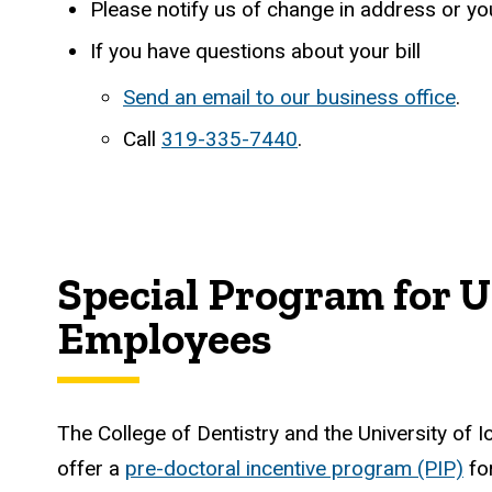
Please notify us of change in address or y
If you have questions about your bill
Send an email to our business office
.
Call
319-335-7440
.
Special Program for U
Employees
The College of Dentistry and the University of I
offer a
pre-doctoral incentive program (PIP)
for