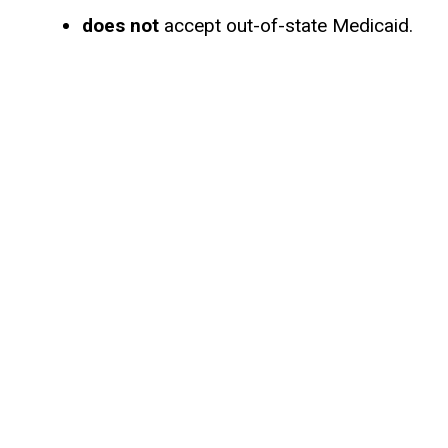
does not
accept out-of-state Medicaid.