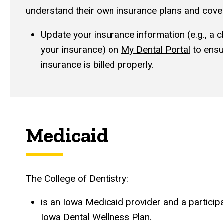
understand their own insurance plans and cove
Update your insurance information (e.g., a 
your insurance) on
My Dental Portal
to ensu
insurance is billed properly.
Medicaid
The College of Dentistry:
is an Iowa Medicaid provider and a participa
Iowa Dental Wellness Plan.