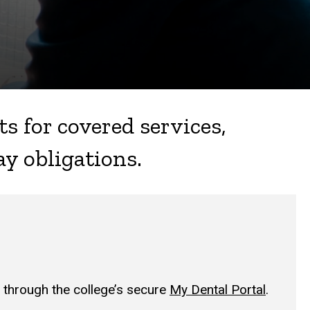
s for covered services,
ay obligations.
through the college’s secure
My Dental Portal
.