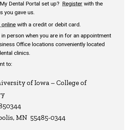
My Dental Portal set up
?
Register
with the
s you gave us.
online
with a credit or debit card.
in person when you are in for an appointment
siness Office locations conveniently located
ntal clinics.
t to:
iversity of Iowa – College of
ry
850344
olis, MN 55485-0344