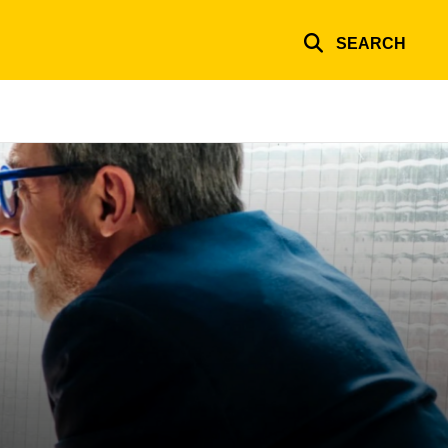
SEARCH