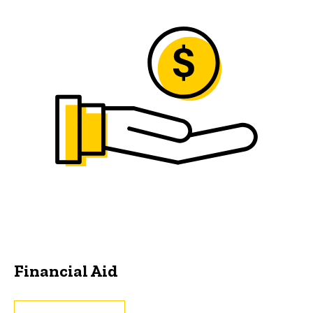
Financial Aid