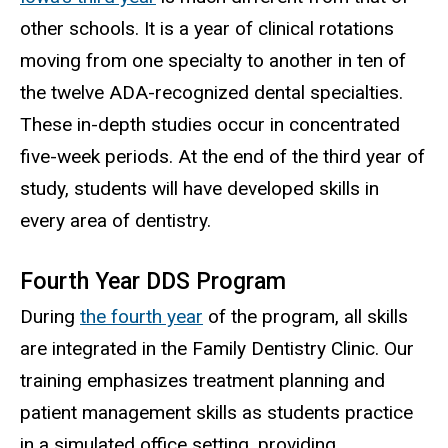
other schools. It is a year of clinical rotations
moving from one specialty to another in ten of
the twelve ADA-recognized dental specialties.
These in-depth studies occur in concentrated
five-week periods. At the end of the third year of
study, students will have developed skills in
every area of dentistry.
Fourth Year DDS Program
During
the fourth year
of the program, all skills
are integrated in the Family Dentistry Clinic. Our
training emphasizes treatment planning and
patient management skills as students practice
in a simulated office setting, providing