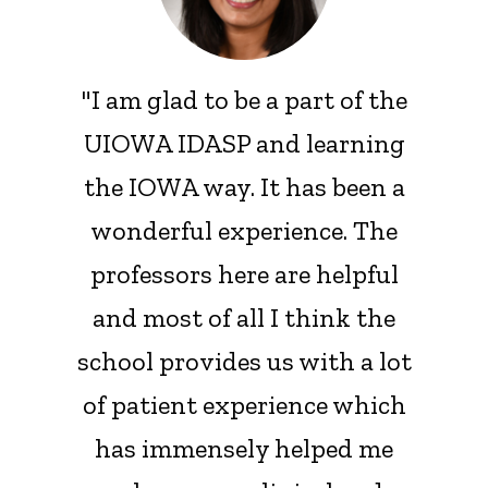
"I am glad to be a part of the
UIOWA IDASP and learning
the IOWA way. It has been a
wonderful experience. The
professors here are helpful
and most of all I think the
school provides us with a lot
of patient experience which
has immensely helped me