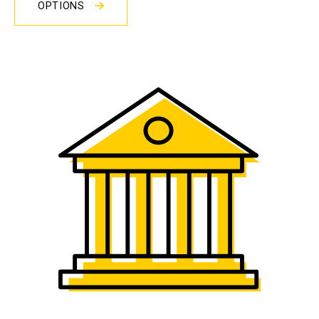
OPTIONS