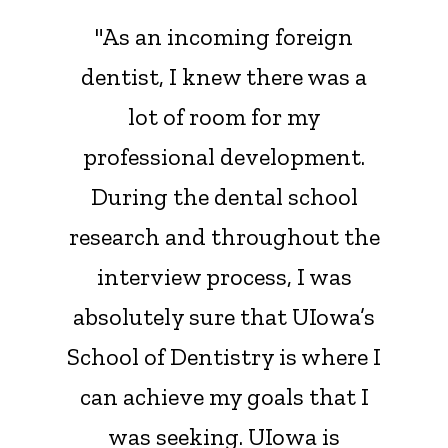
"As an incoming foreign
dentist, I knew there was a
lot of room for my
professional development.
During the dental school
research and throughout the
interview process, I was
absolutely sure that UIowa’s
School of Dentistry is where I
can achieve my goals that I
was seeking. UIowa is