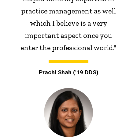
practice management as well
which I believe is a very
important aspect once you
enter the professional world."
Prachi Shah ('19 DDS)