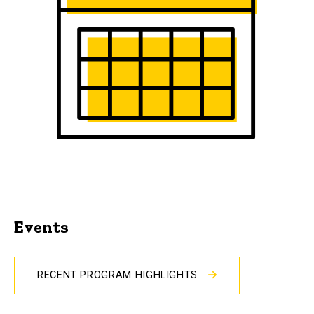
Events
RECENT PROGRAM HIGHLIGHTS