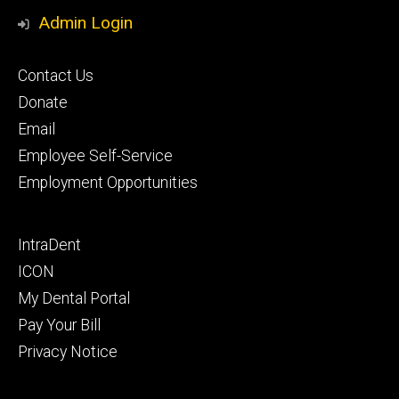
Media
Admin Login
Footer
Contact Us
primary
Donate
Email
Employee Self-Service
Employment Opportunities
Footer
IntraDent
secondary
ICON
My Dental Portal
Pay Your Bill
Privacy Notice