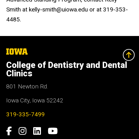
Smith at kelly-smith@uiowa.edu or at 319-353-
4485.
The
University
of
College of Dentistry and Dental
Iowa
Clinics
801 Newton Rd.
Iowa City, Iowa 52242
319-335-7499
Social
Facebook
Instagram
LinkedIn
YouTube