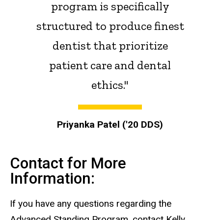
program is specifically
structured to produce finest
dentist that prioritize
patient care and dental
ethics."
Priyanka Patel ('20 DDS)
Contact for More
Information:
If you have any questions regarding the
Advanced Standing Program, contact Kelly