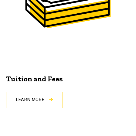
Tuition and Fees
LEARN MORE