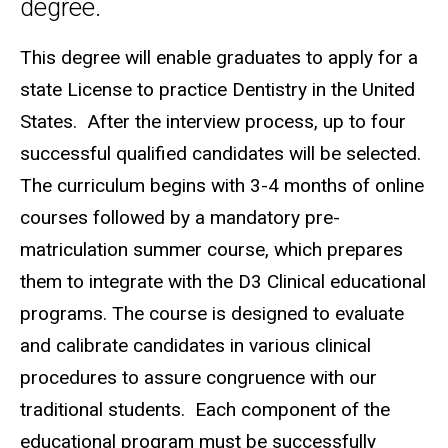
degree.
This degree will enable graduates to apply for a
state License to practice Dentistry in the United
States. After the interview process, up to four
successful qualified candidates will be selected.
The curriculum begins with 3-4 months of online
courses followed by a mandatory pre-
matriculation summer course, which prepares
them to integrate with the D3 Clinical educational
programs. The course is designed to evaluate
and calibrate candidates in various clinical
procedures to assure congruence with our
traditional students. Each component of the
educational program must be successfully