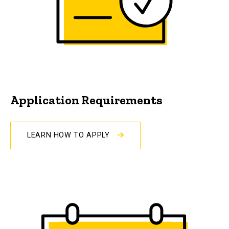
Application Requirements
LEARN HOW TO APPLY