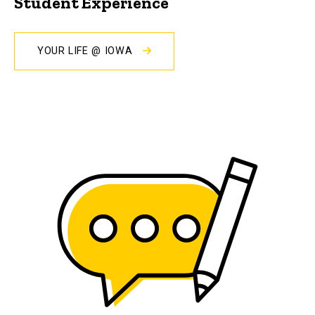
Student Experience
YOUR LIFE @ IOWA