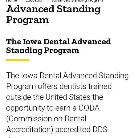
Breadcrumb
Home
Education
Advanced Standing Program
Advanced Standing
Program
The Iowa Dental Advanced
Standing Program
The Iowa Dental Advanced Standing
Program offers dentists trained
outside the United States the
opportunity to earn a CODA
(Commission on Dental
Accreditation) accredited DDS