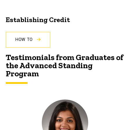
Establishing Credit
HOW TO
Testimonials from Graduates of
the Advanced Standing
Program