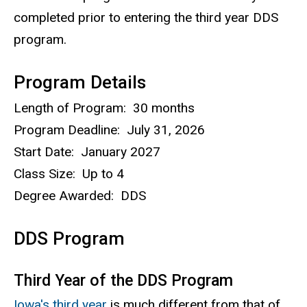
completed prior to entering the third year DDS
program.
Program Details
Length of Program: 30 months
Program Deadline: July 31, 2026
Start Date: January 2027
Class Size: Up to 4
Degree Awarded: DDS
DDS Program
Third Year of the DDS Program
Iowa's third year
is much different from that of