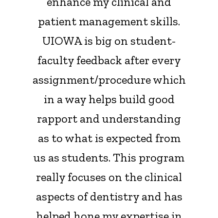
enhance my clinical and
patient management skills.
UIOWA is big on student-
faculty feedback after every
assignment/procedure which
in a way helps build good
rapport and understanding
as to what is expected from
us as students. This program
really focuses on the clinical
aspects of dentistry and has
helped hone my expertise in