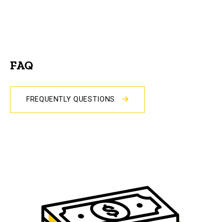
FAQ
FREQUENTLY QUESTIONS