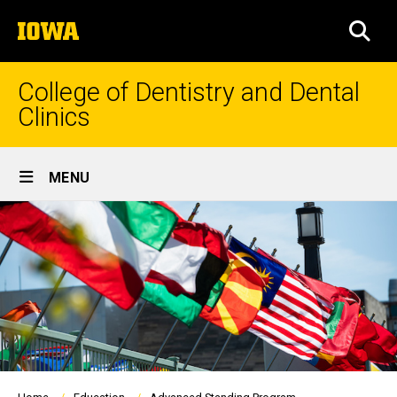
Skip
The
to
SEA
University
main
of
content
Iowa
College of Dentistry and Dental
Clinics
Site
MENU
Main
Navigation