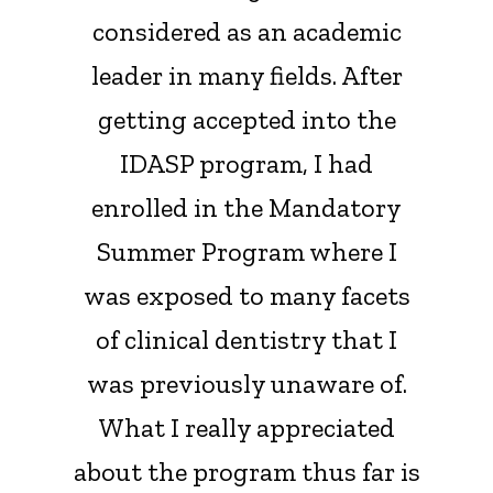
considered as an academic
leader in many fields. After
getting accepted into the
IDASP program, I had
enrolled in the Mandatory
Summer Program where I
was exposed to many facets
of clinical dentistry that I
was previously unaware of.
What I really appreciated
about the program thus far is