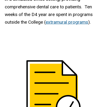
comprehensive dental care to patients. Ten
weeks of the D4 year are spent in programs
outside the College (
extramural programs
).