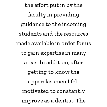
the effort put in by the
faculty in providing
guidance to the incoming
students and the resources
made available in order for us
to gain expertise in many
areas. In addition, after
getting to know the
upperclassmen I felt
motivated to constantly
improve as a dentist. The