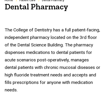
Breadcrumb
Home
Patient Care
Dental Pharmacy
Dental Pharmacy
The College of Dentistry has a full patient-facing,
independent pharmacy located on the 3rd floor
of the Dental Science Building. The pharmacy
dispenses medications to dental patients for
acute scenarios post-operatively, manages
dental patients with chronic mucosal diseases or
high fluoride treatment needs and accepts and
fills prescriptions for anyone with medication
needs.