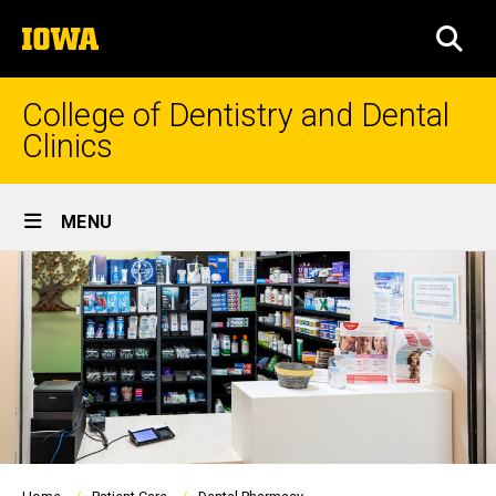
Skip
The
to
SEA
University
main
of
content
Iowa
College of Dentistry and Dental
Clinics
Site
MENU
Main
Navigation