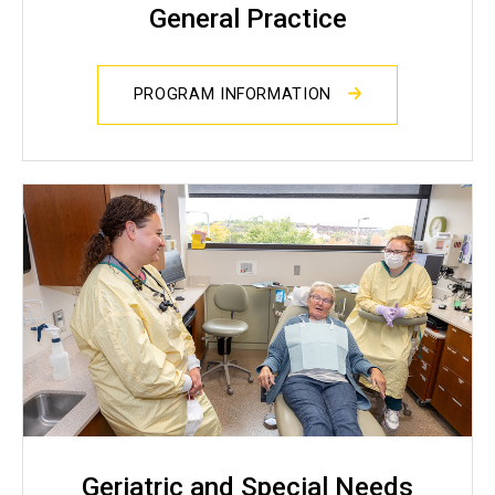
General Practice
PROGRAM INFORMATION
Geriatric and Special Needs