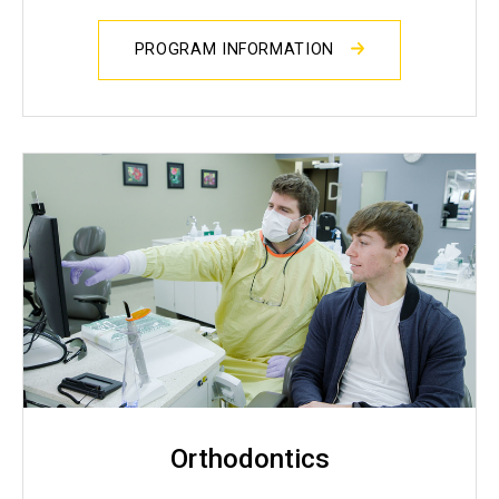
PROGRAM INFORMATION
Orthodontics