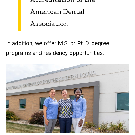
American Dental
Association.
In addition, we offer M.S. or Ph.D. degree
programs and residency opportunities.