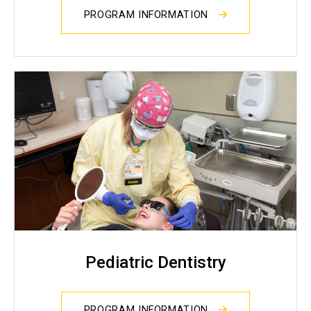
PROGRAM INFORMATION
Pediatric Dentistry
PROGRAM INFORMATION