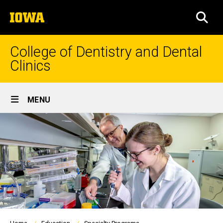
Skip
The
to
SEA
University
main
of
content
Iowa
College of Dentistry and Dental
Clinics
Site
MENU
Main
Navigation