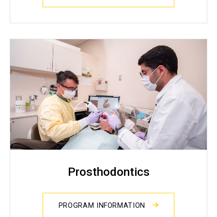
Prosthodontics
PROGRAM INFORMATION