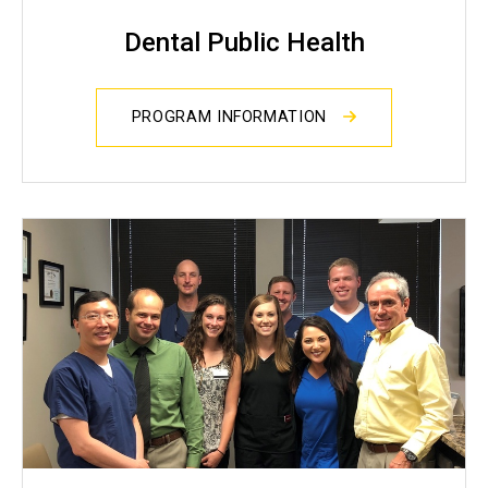
Dental Public Health
PROGRAM INFORMATION