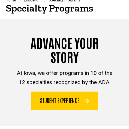
Breadcrumb
Home
Education
Specialty Programs
Specialty Programs
ADVANCE YOUR
STORY
At Iowa, we offer programs in 10 of the
12 specialties recognized by the ADA.
STUDENT EXPERIENCE