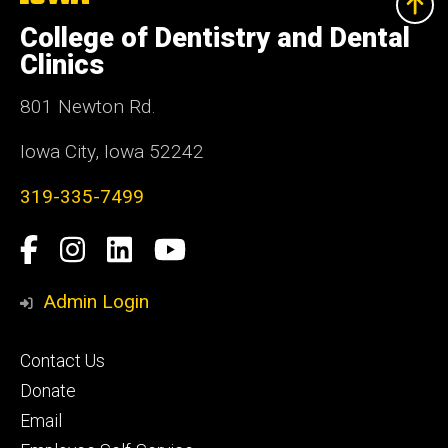
University
of
College of Dentistry and Dental
Iowa
Clinics
801 Newton Rd.
Iowa City, Iowa 52242
319-335-7499
Social
Facebook
Instagram
LinkedIn
YouTube
Media
Admin Login
Footer
Contact Us
primary
Donate
Email