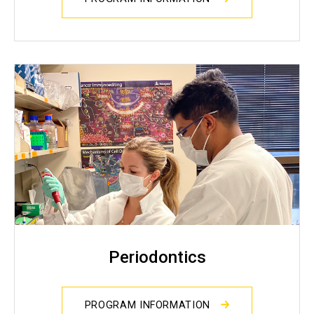
Periodontics
PROGRAM INFORMATION