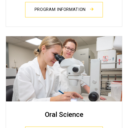
PROGRAM INFORMATION
Oral Science