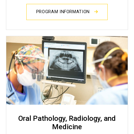
PROGRAM INFORMATION
Oral Pathology, Radiology, and
Medicine