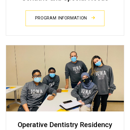
PROGRAM INFORMATION
Operative Dentistry Residency