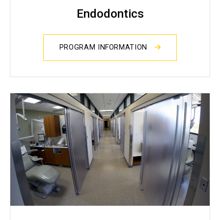
Endodontics
PROGRAM INFORMATION