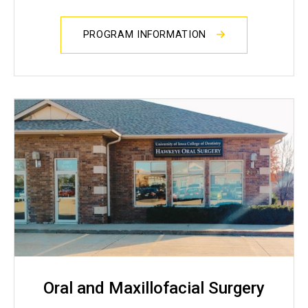
PROGRAM INFORMATION
Oral and Maxillofacial Surgery