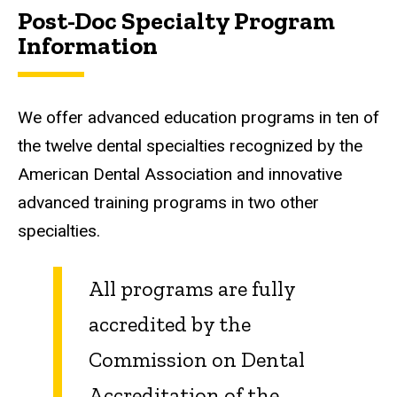
Post-Doc Specialty Program
Information
We offer advanced education programs in ten of
the twelve dental specialties recognized by the
American Dental Association and innovative
advanced training programs in two other
specialties.
All programs are fully
accredited by the
Commission on Dental
Accreditation of the