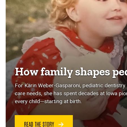
How family shapes ped
For Karin Weber-Gasparoni, pediatric dentistry i
care needs, she has spent decades at Iowa pi
every child—starting at birth.
READ THE STORY