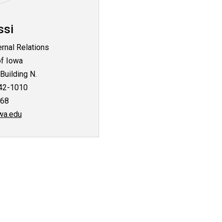
ssi
ernal Relations
of Iowa
Building N.
242-1010
268
wa.edu