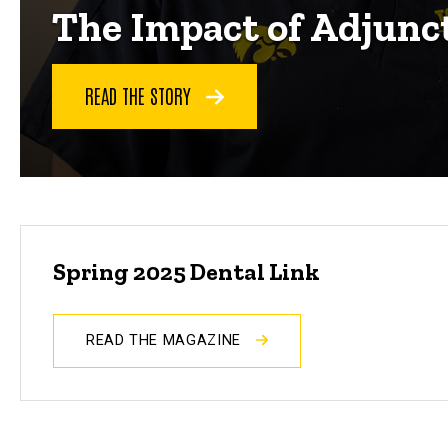
The Impact of Adjunc
READ THE STORY
Spring 2025 Dental Link
READ THE MAGAZINE