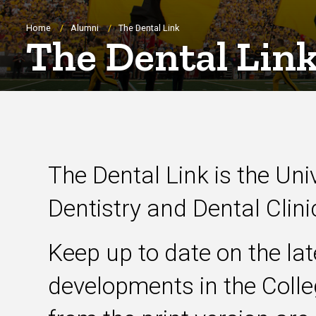
Breadcrumb
Home
Alumni
The Dental Link
The Dental Lin
The Dental Link is the Uni
Dentistry and Dental Clin
Keep up to date on the la
developments in the Colleg