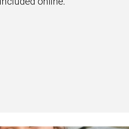
 included online.