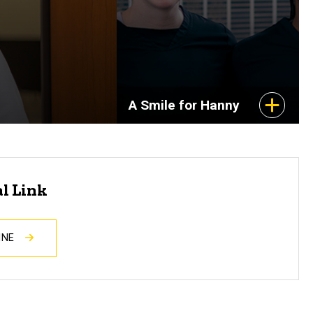
A Smile for Hanny
al Link
INE