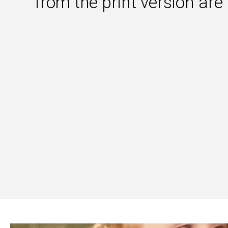
from the print version are