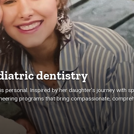
iatric dentistry
s personal. Inspired by her daughter’s journey with sp
oneering programs that bring compassionate, compreh