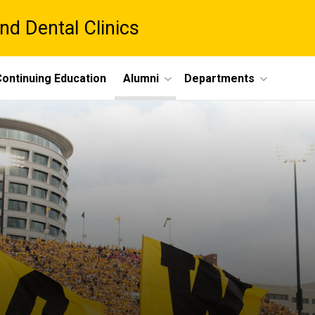
nd Dental Clinics
ontinuing Education
Alumni
Departments