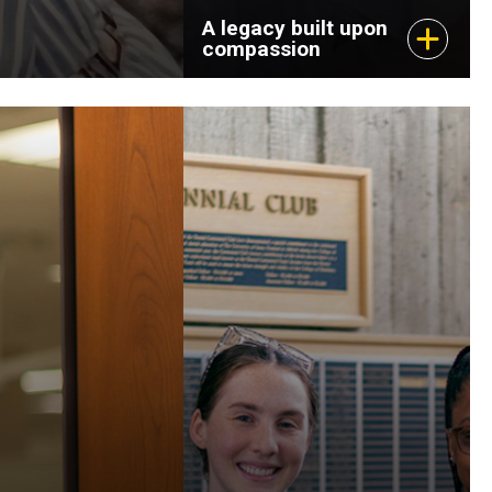
A legacy built upon
compassion