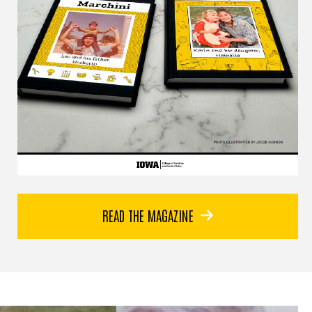
In São José dos
Campos, Brazil, a new
READ THE MAGAZINE
dental center now
bears the name of Dr.
Norberto Marchini—a
tribute to four decades
of compassionate