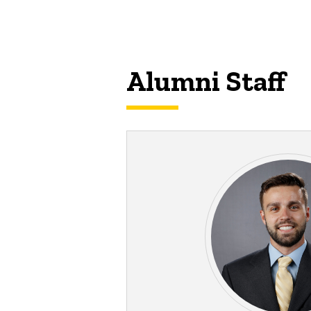
Alumni Staff