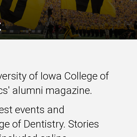
k
versity of Iowa College of
ics' alumni magazine.
test events and
e of Dentistry. Stories