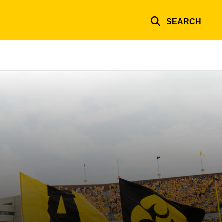
SEARCH