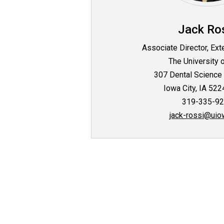
Jack Ro
Associate Director, Ext
The University 
307 Dental Science 
Iowa City, IA 52
319-335-9
jack-rossi@uio