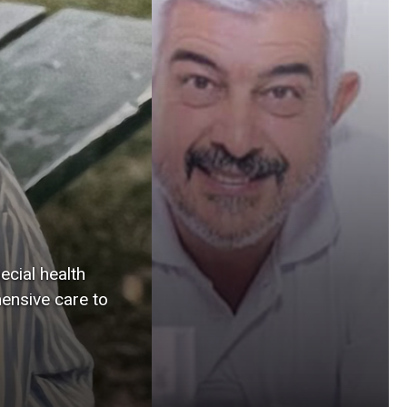
service. For his son,
Leo Marchini, a
professor at the
University of Iowa
College of Dentistry
and Dental Clinics, the
dedication is a
reminder that his
father’s values live on,
from Brazil to Iowa
ecial health
City, in every act of
ensive care to
care.