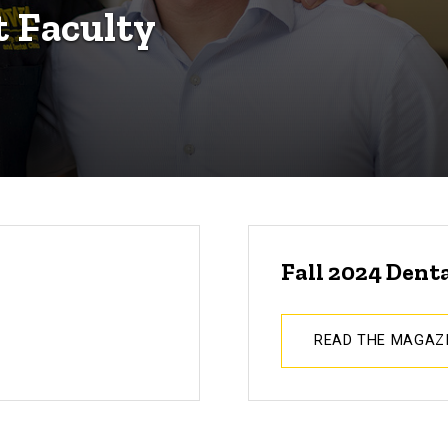
t Faculty
Fall 2024 Dent
READ THE MAGAZ