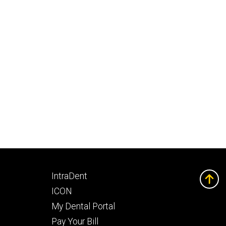
Footer
IntraDent
secondary
ICON
My Dental Portal
Pay Your Bill