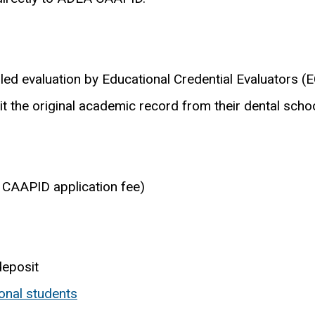
d evaluation by Educational Credential Evaluators (E
it the original academic record from their dental schoo
 CAAPID application fee)
deposit
onal students