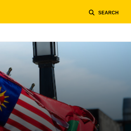
SEARCH