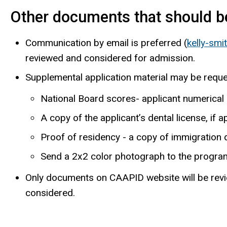
Other documents that should be
Communication by email is preferred (
kelly-sm
reviewed and considered for admission.
Supplemental application material may be reque
National Board scores- applicant numerical
A copy of the applicant’s dental license, if a
Proof of residency -­ a copy of immigration
Send a 2x2 color photograph to the progra
Only documents on CAAPID website will be review
considered.