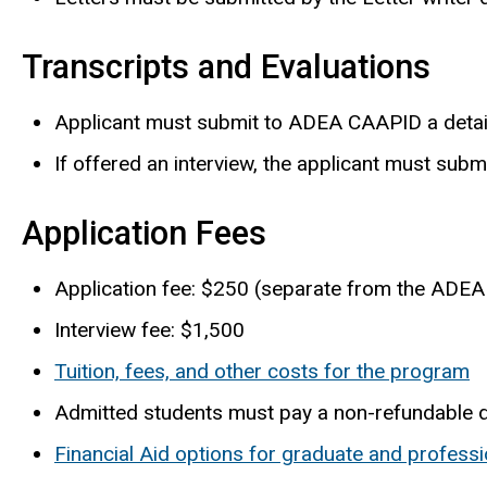
Transcripts and Evaluations
Applicant must submit to ADEA CAAPID a detaile
If offered an interview, the applicant must subm
Application Fees
Application fee: $250 (separate from the ADEA
Interview fee: $1,500
Tuition, fees, and other costs for the program
Admitted students must pay a non-refundable 
Financial Aid options for graduate and professi