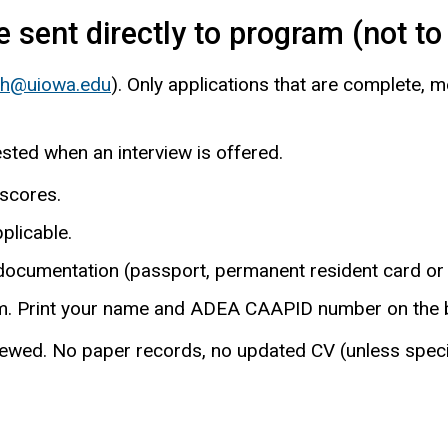
 sent directly to program (not t
ith@uiowa.edu
). Only applications that are complete, 
sted when an interview is offered.
 scores.
pplicable.
 documentation (passport, permanent resident card or 
m. Print your name and ADEA CAAPID number on the b
ed. No paper records, no updated CV (unless specifica