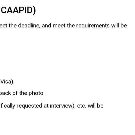
o CAAPID)
meet the deadline, and meet the requirements will be
Visa).
ack of the photo.
lly requested at interview), etc. will be