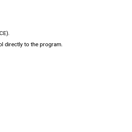
CE).
l directly to the program.