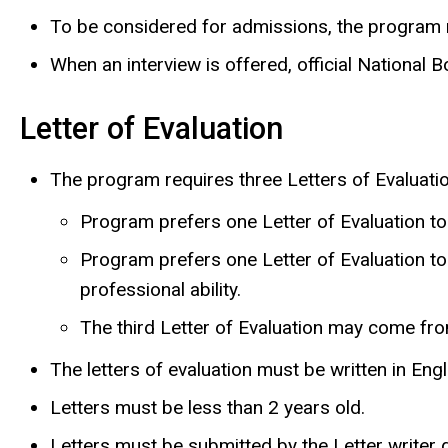
To be considered for admissions, the program 
When an interview is offered, official National
Letter of Evaluation
The program requires three Letters of Evaluatio
Program prefers one Letter of Evaluation t
Program prefers one Letter of Evaluation to
professional ability.
The third Letter of Evaluation may come from
The letters of evaluation must be written in Engli
Letters must be less than 2 years old.
Letters must be submitted by the Letter writer