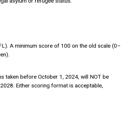
egal asylum or refugee status.
EFL). A minimum score of 100 on the old scale (0–
en).
 taken before October 1, 2024, will NOT be
2028. Either scoring format is acceptable,