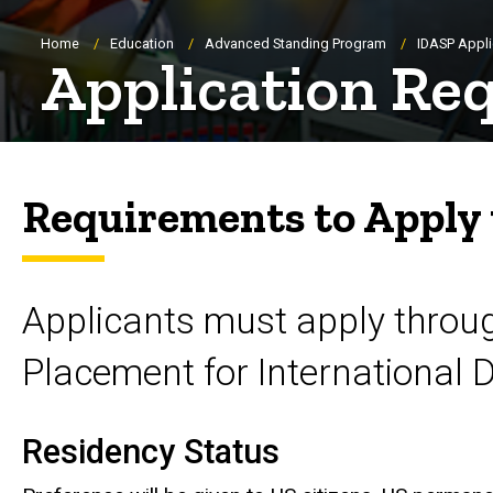
Breadcrumb
Home
Education
Advanced Standing Program
IDASP Appli
Application Re
Requirements to Apply
Applicants must apply throu
Placement for International 
Residency Status