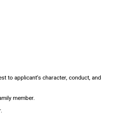
t to applicant’s character, conduct, and
 family member.
.