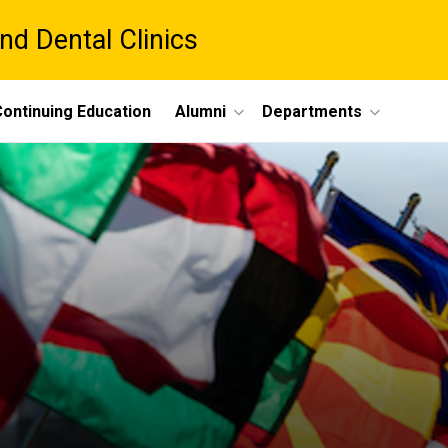
nd Dental Clinics
ontinuing Education
Alumni
Departments