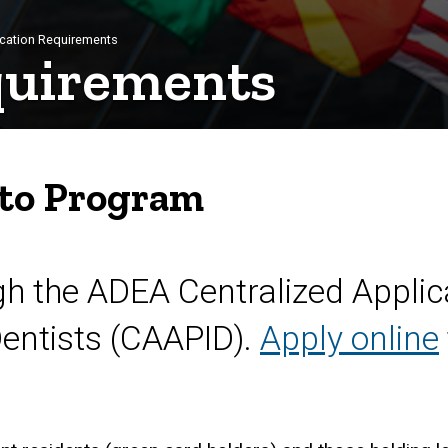
cation Requirements
quirements
 to Program
gh the ADEA Centralized Applic
Dentists (CAAPID).
Apply online