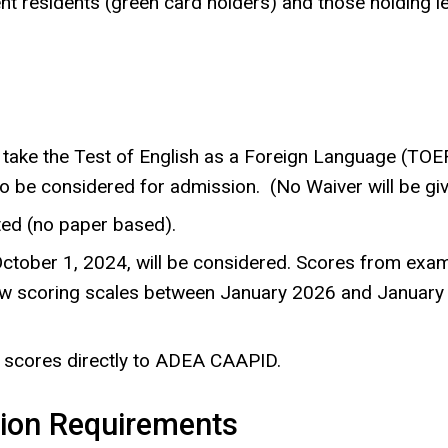
nt residents (green card holders) and those holding l
t take the Test of English as a Foreign Language (TO
 to be considered for admission.
(No Waiver will be giv
ed (no paper based).
ober 1, 2024, will be considered. Scores from exams
new scoring scales between January 2026 and January 
 scores directly to ADEA CAAPID.
tion Requirements