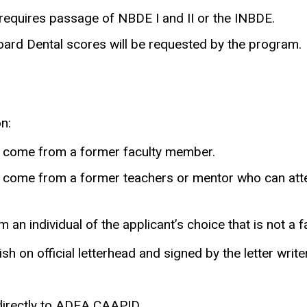
requires passage of NBDE I and II or the INBDE.
 Board Dental scores will be requested by the program.
n:
o come from a former faculty member.
 come from a former teachers or mentor who can attes
 an individual of the applicant’s choice that is not a
sh on official letterhead and signed by the letter writer
 directly to ADEA CAAPID.