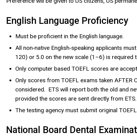
Preference will be given to US citizens, US permane
English Language Proficiency
Must be proficient in the English language.
All non‑native English‑speaking applicants mus
120) or 5.0 on the new scale (1–6) is required
Only computer based TOEFL scores are accept
Only scores from TOEFL exams taken AFTER Oct
considered.
ETS will report both the old and 
provided the scores are sent directly from ETS.
The testing agency must submit original TOEFL
National Board Dental Examina