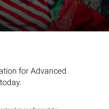
ation for Advanced
today.