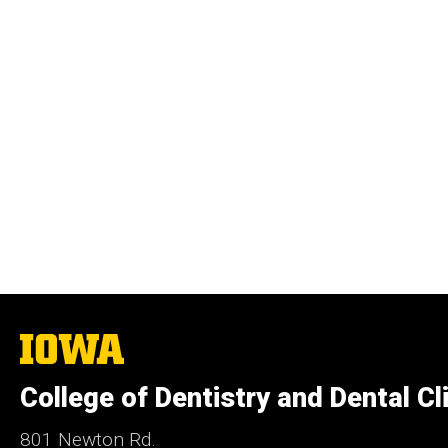
The
University
of
College of Dentistry and Dental Cl
Iowa
801 Newton Rd.