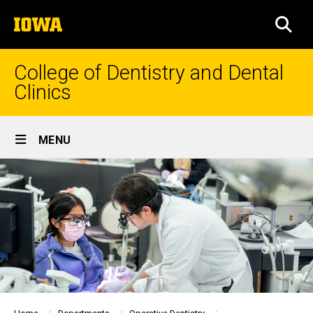
Skip
The
to
SEA
University
main
of
content
Iowa
College of Dentistry and Dental
Clinics
Site
MENU
Main
Navigation