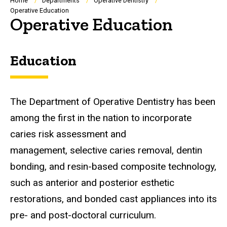
Breadcrumb
Home
Departments
Operative Dentistry
Operative Education
Operative Education
Education
The Department of Operative Dentistry has been
among the first in the nation to incorporate
caries risk assessment and
management, selective caries removal, dentin
bonding, and resin-based composite technology,
such as anterior and posterior esthetic
restorations, and bonded cast appliances into its
pre- and post-doctoral curriculum.