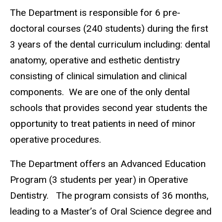
The Department is responsible for 6 pre-
doctoral courses (240 students) during the first
3 years of the dental curriculum including: dental
anatomy, operative and esthetic dentistry
consisting of clinical simulation and clinical
components. We are one of the only dental
schools that provides second year students the
opportunity to treat patients in need of minor
operative procedures.
The Department offers an Advanced Education
Program (3 students per year) in Operative
Dentistry. The program consists of 36 months,
leading to a Master’s of Oral Science degree and