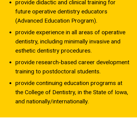
provide didactic and clinical training for
future operative dentistry educators
(Advanced Education Program).
provide experience in all areas of operative
dentistry, including minimally invasive and
esthetic dentistry procedures.
provide research-based career development
training to postdoctoral students.
provide continuing education programs at
the College of Dentistry, in the State of Iowa,
and nationally/internationally.