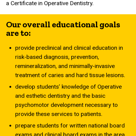
a Certificate in Operative Dentistry.
Our overall educational goals
are to:
provide preclinical and clinical education in
risk-based diagnosis, prevention,
remineralization, and minimally-invasive
treatment of caries and hard tissue lesions.
develop students’ knowledge of Operative
and esthetic dentistry and the basic
psychomotor development necessary to
provide these services to patients.
prepare students for written national board
exams and clinical board exams in the area