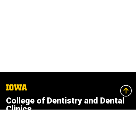
The
University
of
College of Dentistry and Dental
Iowa
Clinics
801 Newton Rd.
Iowa City, Iowa 52242