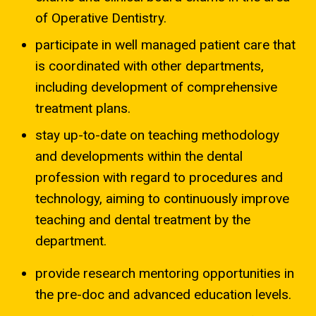
of Operative Dentistry.
participate in well managed patient care that
is coordinated with other departments,
including development of comprehensive
treatment plans.
stay up-to-date on teaching methodology
and developments within the dental
profession with regard to procedures and
technology, aiming to continuously improve
teaching and dental treatment by the
department.
provide research mentoring opportunities in
the pre-doc and advanced education levels.