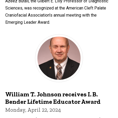
Azeez Butali, the Gilbert E. Lilly Professor of Diagnostic
Sciences, was recognized at the American Cleft Palate
Craniofacial Association’s annual meeting with the
Emerging Leader Award.
William T. Johnson receives I. B.
Bender Lifetime Educator Award
Monday, April 22, 2024