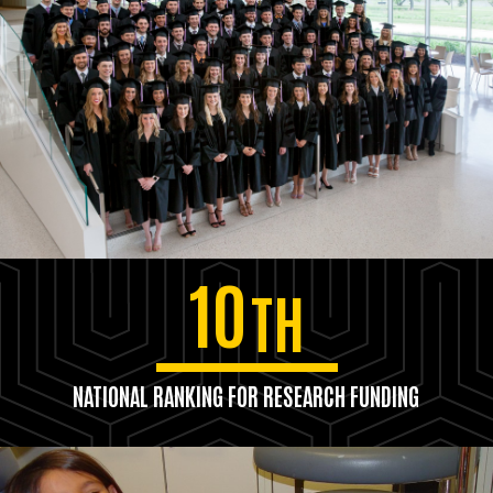
10
TH
NATIONAL RANKING FOR RESEARCH FUNDING