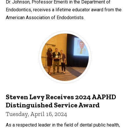
Dr. Johnson, Professor Emeriti in the Department of
Endodontics, receives a lifetime educator award from the
American Association of Endodontists.
Steven Levy Receives 2024 AAPHD
Distinguished Service Award
Tuesday, April 16, 2024
As a respected leader in the field of dental public health,