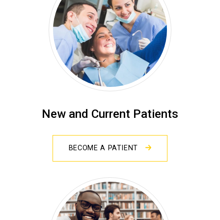
New and Current Patients
BECOME A PATIENT