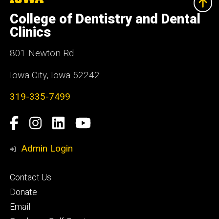
University
of
College of Dentistry and Dental
Iowa
Clinics
801 Newton Rd.
Iowa City, Iowa 52242
319-335-7499
Social
Facebook
Instagram
LinkedIn
YouTube
Media
Admin Login
Footer
Contact Us
primary
Donate
Email