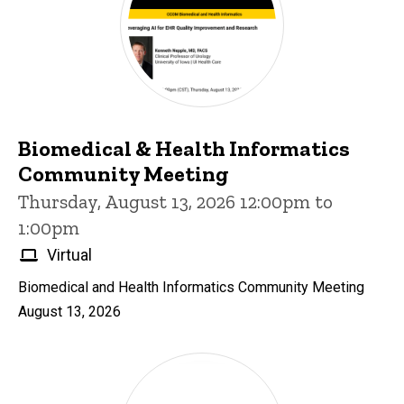
Biomedical & Health Informatics
Community Meeting
Thursday, August 13, 2026 12:00pm to
1:00pm
Virtual
Biomedical and Health Informatics Community Meeting
August 13, 2026