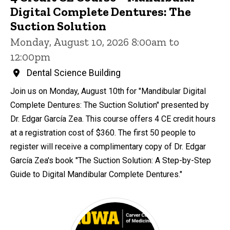
Digital Complete Dentures: The
Suction Solution
Monday, August 10, 2026 8:00am to
12:00pm
Dental Science Building
Join us on Monday, August 10th for "Mandibular Digital
Complete Dentures: The Suction Solution" presented by
Dr. Edgar García Zea. This course offers 4 CE credit hours
at a registration cost of $360. The first 50 people to
register will receive a complimentary copy of Dr. Edgar
García Zea's book "The Suction Solution: A Step-by-Step
Guide to Digital Mandibular Complete Dentures."