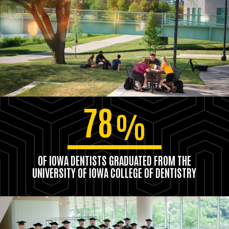
78
%
OF IOWA DENTISTS GRADUATED FROM THE
UNIVERSITY OF IOWA COLLEGE OF DENTISTRY