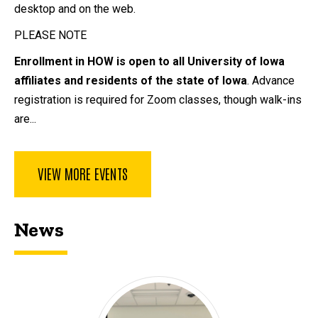
desktop and on the web.
PLEASE NOTE
Enrollment in HOW is open to all University of Iowa
affiliates and residents of the state of Iowa
. Advance
registration is required for Zoom classes, though walk-ins
are...
VIEW MORE EVENTS
News