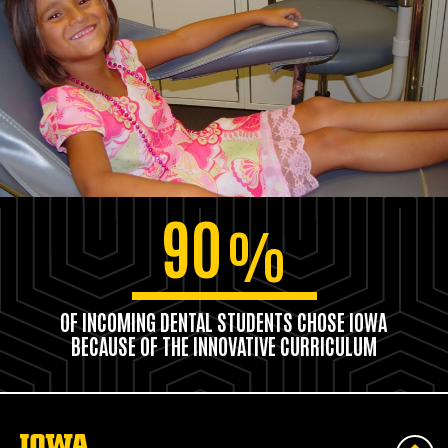
90
%
OF INCOMING DENTAL STUDENTS CHOSE IOWA
BECAUSE OF THE INNOVATIVE CURRICULUM
The