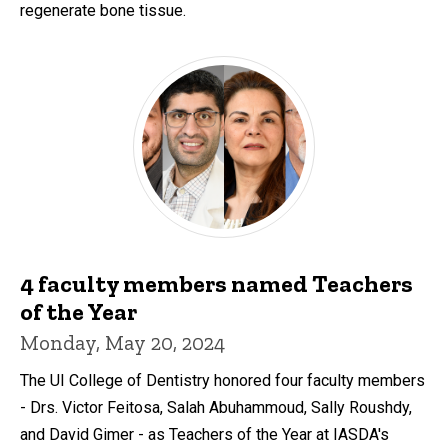
regenerate bone tissue.
4 faculty members named Teachers
of the Year
Monday, May 20, 2024
The UI College of Dentistry honored four faculty members
- Drs. Victor Feitosa, Salah Abuhammoud, Sally Roushdy,
and David Gimer - as Teachers of the Year at IASDA's