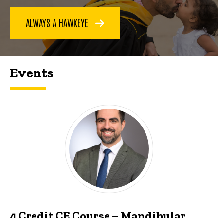
ALWAYS A HAWKEYE
Events
4 Credit CE Course – Mandibular