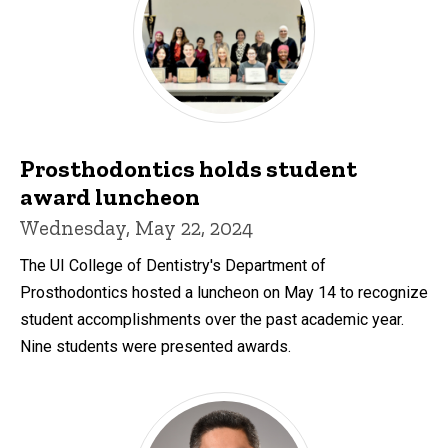
Prosthodontics holds student
award luncheon
Wednesday, May 22, 2024
The UI College of Dentistry's Department of
Prosthodontics hosted a luncheon on May 14 to recognize
student accomplishments over the past academic year.
Nine students were presented awards.