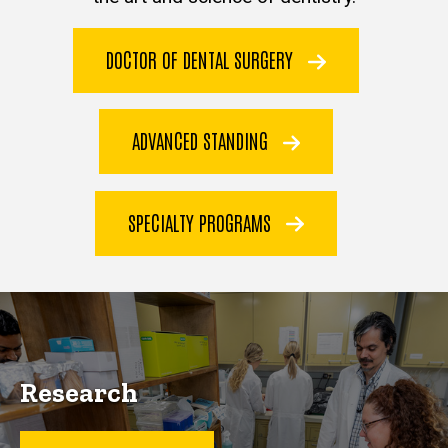
DOCTOR OF DENTAL SURGERY
ADVANCED STANDING
SPECIALTY PROGRAMS
Research