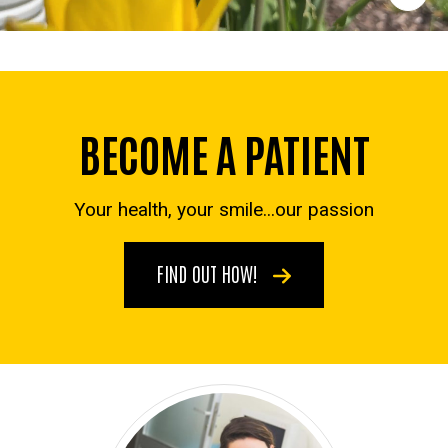
BECOME A PATIENT
Your health, your smile...our passion
FIND OUT HOW!