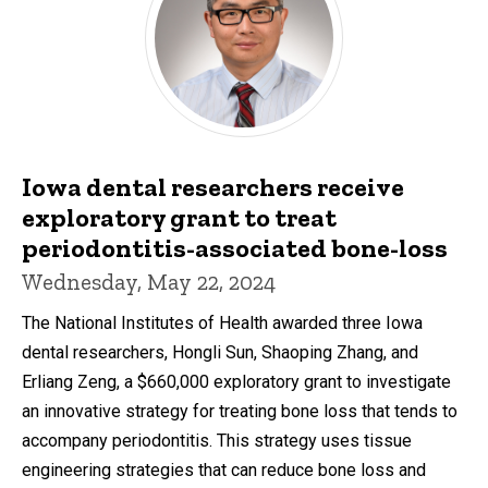
Iowa dental researchers receive
exploratory grant to treat
periodontitis-associated bone-loss
Wednesday, May 22, 2024
The National Institutes of Health awarded three Iowa
dental researchers, Hongli Sun, Shaoping Zhang, and
Erliang Zeng, a $660,000 exploratory grant to investigate
an innovative strategy for treating bone loss that tends to
accompany periodontitis. This strategy uses tissue
engineering strategies that can reduce bone loss and