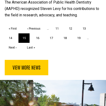
The American Association of Public Health Dentistry
(AAPHD) recognized Steven Levy for his contributions to
the field in research, advocacy, and teaching.
Pagination
First
« First
Previous
‹ Previous
…
Page
11
Page
12
Page
13
page
page
Page
14
Current
15
Page
16
Page
17
Page
18
Page
19
…
page
Next
Next ›
Last
Last »
page
page
VIEW MORE NEWS