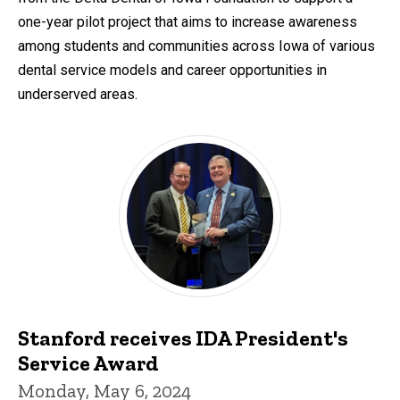
one-year pilot project that aims to increase awareness
among students and communities across Iowa of various
dental service models and career opportunities in
underserved areas.
Stanford receives IDA President's
Service Award
Monday, May 6, 2024