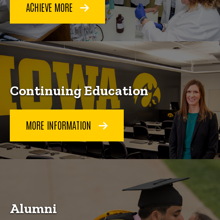
ACHIEVE MORE
Continuing Education
MORE INFORMATION
Alumni