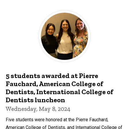
5 students awarded at Pierre
Fauchard, American College of
Dentists, International College of
Dentists luncheon
Wednesday, May 8, 2024
Five students were honored at the Pierre Fauchard,
American College of Dentists, and International College of