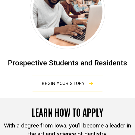
Prospective Students and Residents
BEGIN YOUR STORY
LEARN HOW TO APPLY
With a degree from Iowa, you'll become a leader in
the art and science of dentistry.