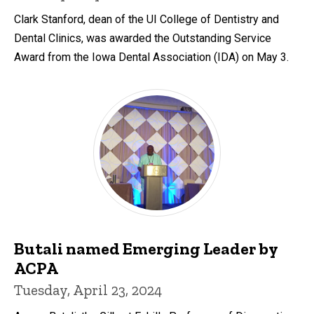
Clark Stanford, dean of the UI College of Dentistry and
Dental Clinics, was awarded the Outstanding Service
Award from the Iowa Dental Association (IDA) on May 3.
Butali named Emerging Leader by
ACPA
Tuesday, April 23, 2024