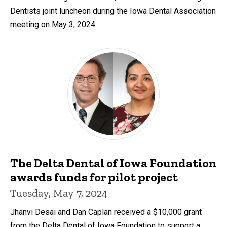
Dentists joint luncheon during the Iowa Dental Association
meeting on May 3, 2024.
The Delta Dental of Iowa Foundation
awards funds for pilot project
Tuesday, May 7, 2024
Jhanvi Desai and Dan Caplan received a $10,000 grant
from the Delta Dental of Iowa Foundation to support a