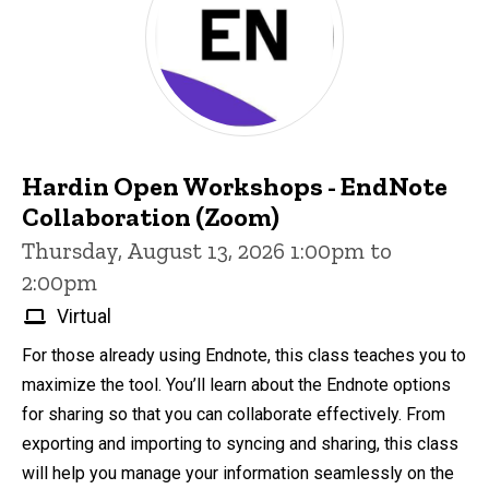
Hardin Open Workshops - EndNote
Collaboration (Zoom)
Thursday, August 13, 2026 1:00pm to
2:00pm
Virtual
For those already using Endnote, this class teaches you to
maximize the tool. You’ll learn about the Endnote options
for sharing so that you can collaborate effectively. From
exporting and importing to syncing and sharing, this class
will help you manage your information seamlessly on the