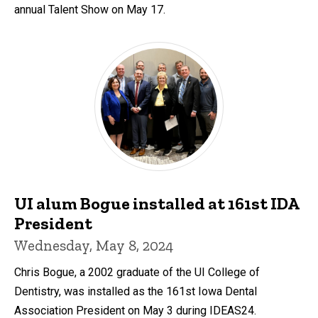
annual Talent Show on May 17.
UI alum Bogue installed at 161st IDA
President
Wednesday, May 8, 2024
Chris Bogue, a 2002 graduate of the UI College of
Dentistry, was installed as the 161st Iowa Dental
Association President on May 3 during IDEAS24.