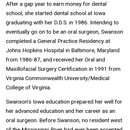
After a gap year to earn money for dental
school, she started dental school at Iowa
graduating with her D.D.S. in 1986. Intending to
eventually go on to be an oral surgeon, Swanson
completed a General Practice Residency at
Johns Hopkins Hospital in Baltimore, Maryland
from 1986-87, and received her Oral and
Maxillofacial Surgery Certification in 1991 from
Virginia Commonwealth University/Medical
College of Virginia.
Swanson’s Iowa education prepared her well for
her advanced education and her career as an
oral surgeon. Before Swanson, no resident west
of the Mississippi River had ever been accepted