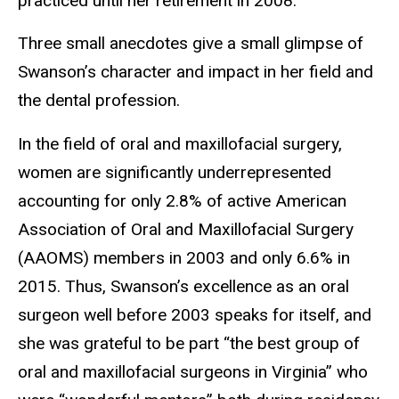
practiced until her retirement in 2008.
Three small anecdotes give a small glimpse of
Swanson’s character and impact in her field and
the dental profession.
In the field of oral and maxillofacial surgery,
women are significantly underrepresented
accounting for only 2.8% of active American
Association of Oral and Maxillofacial Surgery
(AAOMS) members in 2003 and only 6.6% in
2015. Thus, Swanson’s excellence as an oral
surgeon well before 2003 speaks for itself, and
she was grateful to be part “the best group of
oral and maxillofacial surgeons in Virginia” who