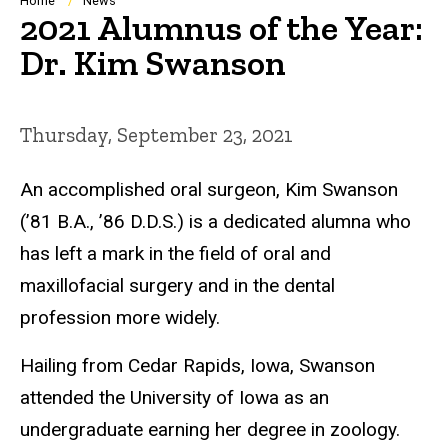
Breadcrumb
Home
News
2021 Alumnus of the Year:
Dr. Kim Swanson
Thursday, September 23, 2021
An accomplished oral surgeon, Kim Swanson
(’81 B.A., ’86 D.D.S.) is a dedicated alumna who
has left a mark in the field of oral and
maxillofacial surgery and in the dental
profession more widely.
Hailing from Cedar Rapids, Iowa, Swanson
attended the University of Iowa as an
undergraduate earning her degree in zoology.