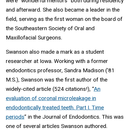
were “wonderful mentors” both during residency
and afterward. She also became a leader in the
field, serving as the first woman on the board of
the Southeastern Society of Oral and
Maxillofacial Surgeons.
Swanson also made a mark as a student
researcher at Iowa. Working with a former
endodontics professor, Sandra Madison (’81
M.S.), Swanson was the first author of the
widely-cited article (524 citations!), “
An
evaluation of coronal microleakage in
endodontically treated teeth. Part I. Time
periods
” in the Journal of Endodontics. This was
one of several articles Swanson authored.