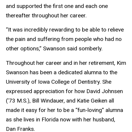
and supported the first one and each one
thereafter throughout her career.
“It was incredibly rewarding to be able to relieve
the pain and suffering from people who had no
other options,” Swanson said somberly.
Throughout her career and in her retirement, Kim
Swanson has been a dedicated alumna to the
University of Iowa College of Dentistry. She
expressed appreciation for how David Johnsen
(’73 M.S.), Bill Windauer, and Katie Geiken all
made it easy for her to be a “fun-loving” alumna
as she lives in Florida now with her husband,
Dan Franks.