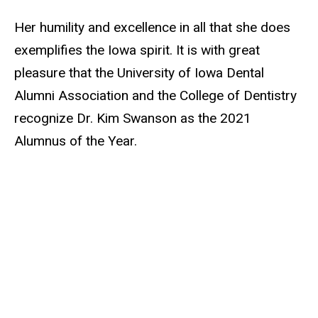
Her humility and excellence in all that she does
exemplifies the Iowa spirit. It is with great
pleasure that the University of Iowa Dental
Alumni Association and the College of Dentistry
recognize Dr. Kim Swanson as the 2021
Alumnus of the Year.