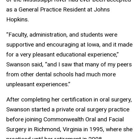
as a General Practice Resident at Johns
Hopkins.
“Faculty, administration, and students were
supportive and encouraging at Iowa, and it made
for a very pleasant educational experience,”
Swanson said, “and I saw that many of my peers
from other dental schools had much more
unpleasant experiences.”
After completing her certification in oral surgery,
Swanson started a private oral surgery practice
before joining Commonwealth Oral and Facial
Surgery in Richmond, Virginia in 1995, where she