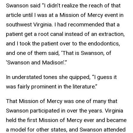
Swanson said “I didn’t realize the reach of that
article until I was at a Mission of Mercy event in
southwest Virginia. I had recommended that a
patient get a root canal instead of an extraction,
and I took the patient over to the endodontics,
and one of them said, ‘That is Swanson, of
‘Swanson and Madison’.”
In understated tones she quipped, “I guess it
was fairly prominent in the literature.”
That Mission of Mercy was one of many that
Swanson participated in over the years. Virginia
held the first Mission of Mercy ever and became
a model for other states, and Swanson attended