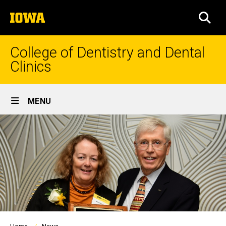
Skip
The
to
SEA
University
main
of
content
Iowa
College of Dentistry and Dental
Clinics
Site
MENU
Main
Navigation