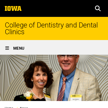
Skip
The
to
SEA
University
main
of
content
Iowa
College of Dentistry and Dental
Clinics
Site
MENU
Main
Navigation