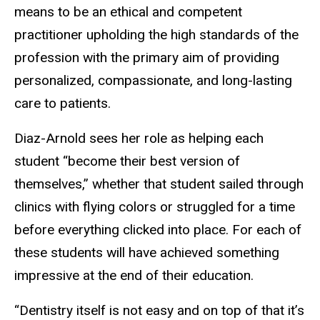
means to be an ethical and competent
practitioner upholding the high standards of the
profession with the primary aim of providing
personalized, compassionate, and long-lasting
care to patients.
Diaz-Arnold sees her role as helping each
student “become their best version of
themselves,” whether that student sailed through
clinics with flying colors or struggled for a time
before everything clicked into place. For each of
these students will have achieved something
impressive at the end of their education.
“Dentistry itself is not easy and on top of that it’s