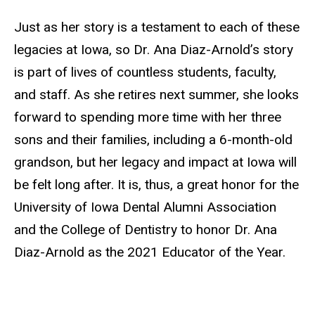
Just as her story is a testament to each of these
legacies at Iowa, so Dr. Ana Diaz-Arnold’s story
is part of lives of countless students, faculty,
and staff. As she retires next summer, she looks
forward to spending more time with her three
sons and their families, including a 6-month-old
grandson, but her legacy and impact at Iowa will
be felt long after. It is, thus, a great honor for the
University of Iowa Dental Alumni Association
and the College of Dentistry to honor Dr. Ana
Diaz-Arnold as the 2021 Educator of the Year.