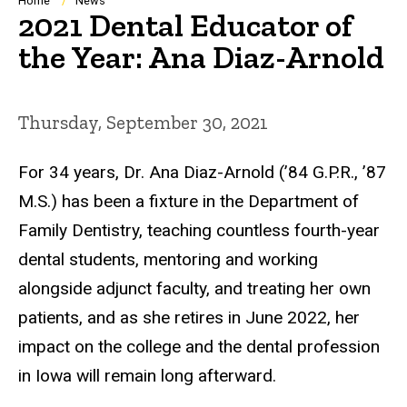
Breadcrumb
Home
News
2021 Dental Educator of
the Year: Ana Diaz-Arnold
Thursday, September 30, 2021
For 34 years, Dr. Ana Diaz-Arnold (’84 G.P.R., ’87
M.S.) has been a fixture in the Department of
Family Dentistry, teaching countless fourth-year
dental students, mentoring and working
alongside adjunct faculty, and treating her own
patients, and as she retires in June 2022, her
impact on the college and the dental profession
in Iowa will remain long afterward.