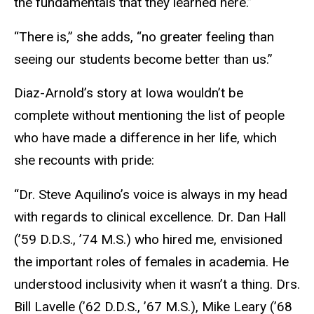
the fundamentals that they learned here.”
“There is,” she adds, “no greater feeling than
seeing our students become better than us.”
Diaz-Arnold’s story at Iowa wouldn’t be
complete without mentioning the list of people
who have made a difference in her life, which
she recounts with pride:
“Dr. Steve Aquilino’s voice is always in my head
with regards to clinical excellence. Dr. Dan Hall
(’59 D.D.S., ’74 M.S.) who hired me, envisioned
the important roles of females in academia. He
understood inclusivity when it wasn’t a thing. Drs.
Bill Lavelle (’62 D.D.S., ’67 M.S.), Mike Leary (’68