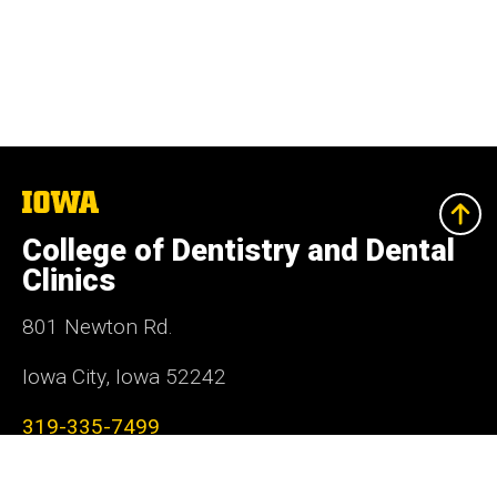
The
University
of
College of Dentistry and Dental
Iowa
Clinics
801 Newton Rd.
Iowa City, Iowa 52242
319-335-7499
Social
Facebook
Instagram
LinkedIn
YouTube