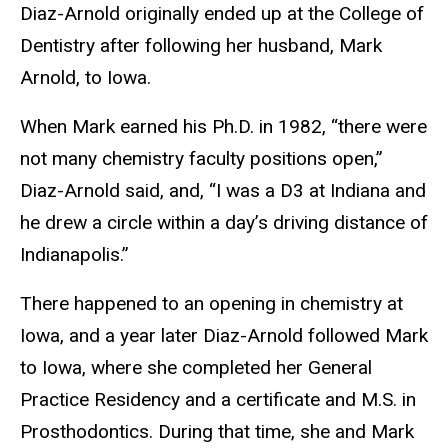
Diaz-Arnold originally ended up at the College of
Dentistry after following her husband, Mark
Arnold, to Iowa.
When Mark earned his Ph.D. in 1982, “there were
not many chemistry faculty positions open,”
Diaz-Arnold said, and, “I was a D3 at Indiana and
he drew a circle within a day’s driving distance of
Indianapolis.”
There happened to an opening in chemistry at
Iowa, and a year later Diaz-Arnold followed Mark
to Iowa, where she completed her General
Practice Residency and a certificate and M.S. in
Prosthodontics. During that time, she and Mark