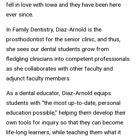
fell in love with Iowa and they have been here
ever since.
In Family Dentistry, Diaz-Arnold is the
prosthodontist for the senior clinic, and thus,
she sees our dental students grow from
fledgling clinicians into competent professionals
as she collaborates with other faculty and
adjunct faculty members.
As a dental educator, Diaz-Arnold equips
students with “the most up-to-date, personal
education possible,” helping them develop their
own tools for inquiry so that they can become
life-long learners, while teaching them what it