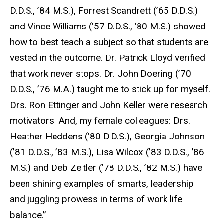
D.D.S., ’84 M.S.), Forrest Scandrett (’65 D.D.S.)
and Vince Williams (’57 D.D.S., ’80 M.S.) showed
how to best teach a subject so that students are
vested in the outcome. Dr. Patrick Lloyd verified
that work never stops. Dr. John Doering (’70
D.D.S., ’76 M.A.) taught me to stick up for myself.
Drs. Ron Ettinger and John Keller were research
motivators. And, my female colleagues: Drs.
Heather Heddens (’80 D.D.S.), Georgia Johnson
(’81 D.D.S., ’83 M.S.), Lisa Wilcox (’83 D.D.S., ’86
M.S.) and Deb Zeitler (’78 D.D.S., ’82 M.S.) have
been shining examples of smarts, leadership
and juggling prowess in terms of work life
balance.”