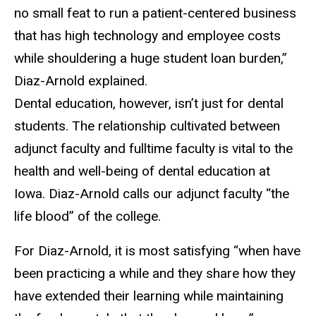
no small feat to run a patient-centered business
that has high technology and employee costs
while shouldering a huge student loan burden,”
Diaz-Arnold explained.
Dental education, however, isn’t just for dental
students. The relationship cultivated between
adjunct faculty and fulltime faculty is vital to the
health and well-being of dental education at
Iowa. Diaz-Arnold calls our adjunct faculty “the
life blood” of the college.
For Diaz-Arnold, it is most satisfying “when have
been practicing a while and they share how they
have extended their learning while maintaining