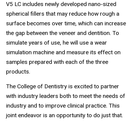
V5 LC includes newly developed nano-sized
spherical fillers that may reduce how rough a
surface becomes over time, which can increase
the gap between the veneer and dentition. To
simulate years of use, he will use a wear
simulation machine and measure its effect on
samples prepared with each of the three
products.
The College of Dentistry is excited to partner
with industry leaders both to meet the needs of
industry and to improve clinical practice. This
joint endeavor is an opportunity to do just that.