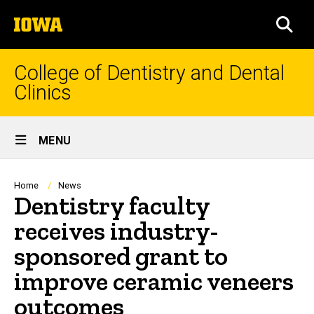
Skip
The
to
SEA
University
main
of
content
Iowa
College of Dentistry and Dental
Clinics
Site
MENU
Main
Navigation
Breadcrumb
Home
News
Dentistry faculty
receives industry-
sponsored grant to
improve ceramic veneers
outcomes