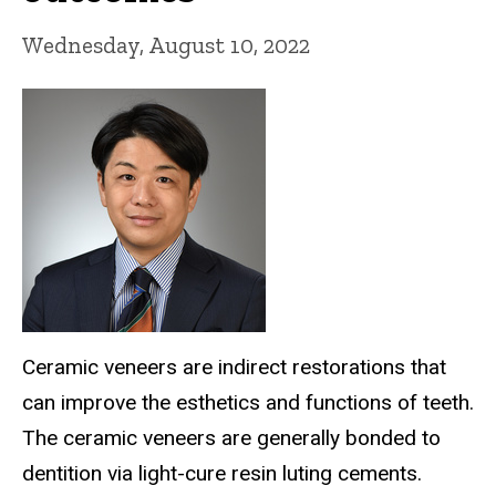
Wednesday, August 10, 2022
Ceramic veneers are indirect restorations that
can improve the esthetics and functions of teeth.
The ceramic veneers are generally bonded to
dentition via light-cure resin luting cements.