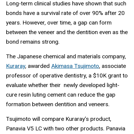
Long-term clinical studies have shown that such
bonds have a survival rate of over 90% after 20
years. However, over time, a gap can form
between the veneer and the dentition even as the
bond remains strong.
The Japanese chemical and materials company,
Kuraray
, awarded
Akimasa Tsujimoto
, associate
professor of operative dentistry, a $10K grant to
evaluate whether their newly developed light-
cure resin luting cement can reduce the gap
formation between dentition and veneers.
Tsujimoto will compare Kuraray’s product,
Panavia V5 LC with two other products. Panavia