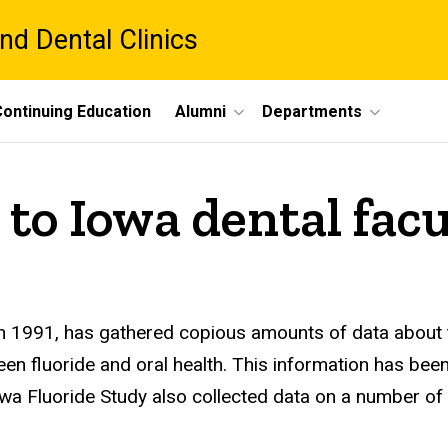
nd Dental Clinics
ontinuing Education
Alumni
Departments
to Iowa dental facu
in 1991, has gathered copious amounts of data about 
een fluoride and oral health. This information has bee
Fluoride Study also collected data on a number of oth