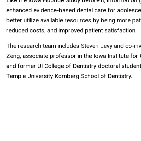
Like the Iowa Fluoride Study before it, information
enhanced evidence-based dental care for adolescent 
better utilize available resources by being more p
reduced costs, and improved patient satisfaction.
The research team includes Steven Levy and co-inv
Zeng, associate professor in the Iowa Institute for 
and former UI College of Dentistry doctoral studen
Temple University Kornberg School of Dentistry.