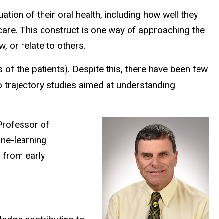
luation of their oral health, including how well they
th care. This construct is one way of approaching the
w, or relate to others.
ds of the patients). Despite this, there have been few
no trajectory studies aimed at understanding
Professor of
ine-learning
e from early