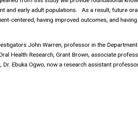
 gleaned from this study will provide foundational know
and early adult populations. As a result, future oral 
atient-centered, having improved outcomes, and having 
estigators John Warren, professor in the Department 
Oral Health Research, Grant Brown, associate professor
t, Dr. Ebuka Ogwo, now a research assistant professor