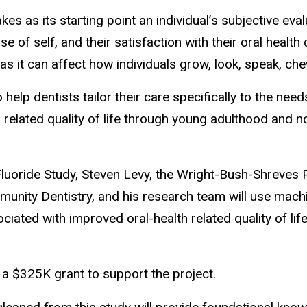
akes as its starting point an individual’s subjective eva
nse of self, and their satisfaction with their oral heal
r as it can affect how individuals grow, look, speak, che
o help dentists tailor their care specifically to the nee
th related quality of life through young adulthood and 
Fluoride Study, Steven Levy, the Wright-Bush-Shreves 
unity Dentistry, and his research team will use mach
ciated with improved oral-health related quality of lif
 a $325K grant to support the project.