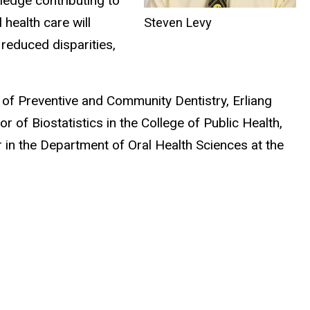
ledge contributing to
health care will
Steven Levy
reduced disparities,
of Preventive and Community Dentistry, Erliang
 of Biostatistics in the College of Public Health,
 in the Department of Oral Health Sciences at the