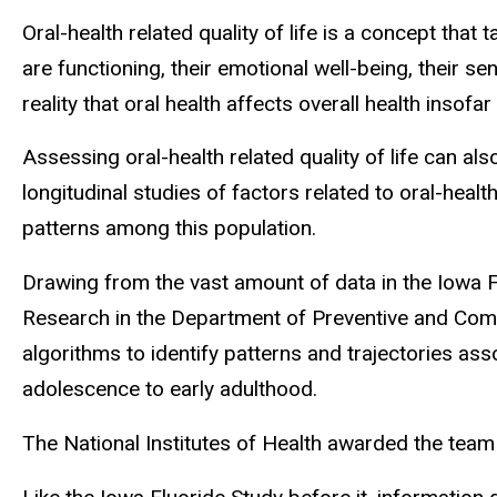
Oral-health related quality of life is a concept that t
are functioning, their emotional well-being, their se
reality that oral health affects overall health insofa
Assessing oral-health related quality of life can als
longitudinal studies of factors related to oral-heal
patterns among this population.
Drawing from the vast amount of data in the Iowa 
Research in the Department of Preventive and Comm
algorithms to identify patterns and trajectories asso
adolescence to early adulthood.
The National Institutes of Health awarded the team