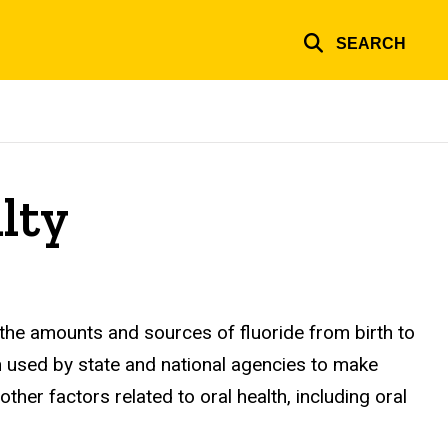
SEARCH
lty
the amounts and sources of fluoride from birth to
n used by state and national agencies to make
er factors related to oral health, including oral