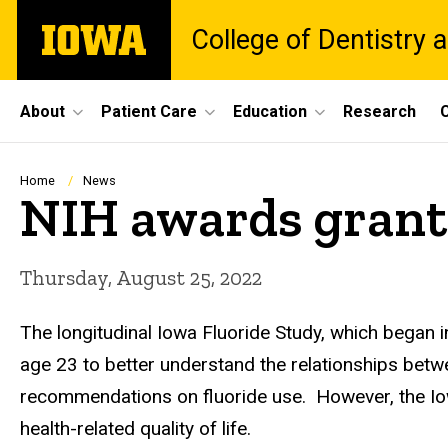
Skip
The
College of Dentistry a
to
University
main
of
content
Iowa
Site
About
Patient Care
Education
Research
C
Main
Navigation
Breadcrumb
Home
News
NIH awards grant 
Thursday, August 25, 2022
The longitudinal Iowa Fluoride Study, which began 
age 23 to better understand the relationships betw
recommendations on fluoride use. However, the Iowa 
health-related quality of life.