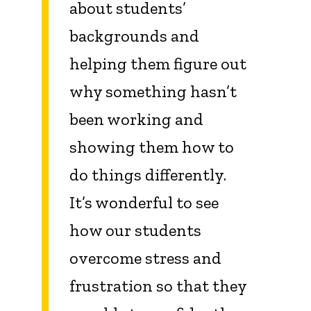
about students’
backgrounds and
helping them figure out
why something hasn’t
been working and
showing them how to
do things differently.
It’s wonderful to see
how our students
overcome stress and
frustration so that they