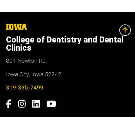
The
University
of
College of Dentistry and Dental
Iowa
Clinics
801 Newton Rd.
Iowa City, Iowa 52242
319-335-7499
Social
Facebook
Instagram
LinkedIn
YouTube
Media
Admin Login