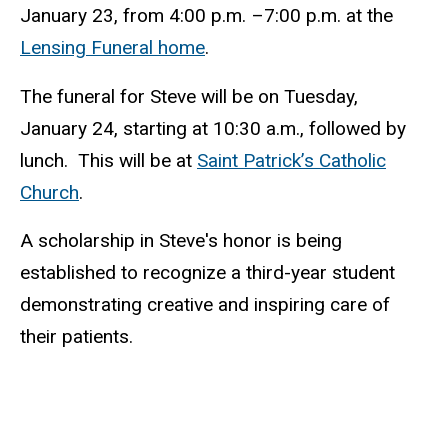
January 23, from 4:00 p.m. –7:00 p.m. at the
Lensing Funeral home
.
The funeral for Steve will be on Tuesday,
January 24
,
starting at 10:30 a.m., followed by
lunch. This will be at
Saint Patrick’s Catholic
Church
.
A scholarship in Steve's honor is being
established to recognize a third-year student
demonstrating creative and inspiring care of
their patients.