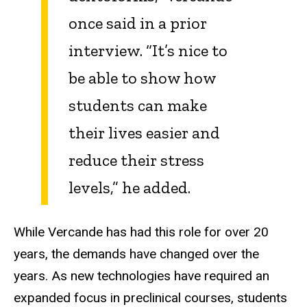
once said in a prior
interview. “It’s nice to
be able to show how
students can make
their lives easier and
reduce their stress
levels,” he added.
While Vercande has had this role for over 20
years, the demands have changed over the
years. As new technologies have required an
expanded focus in preclinical courses, students