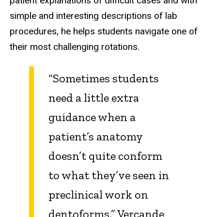
patient explanations of difficult cases and with
simple and interesting descriptions of lab
procedures, he helps students navigate one of
their most challenging rotations.
“Sometimes students
need a little extra
guidance when a
patient’s anatomy
doesn’t quite conform
to what they’ve seen in
preclinical work on
dentoforms,” Vercande