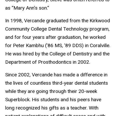
as “Mary Ann’s son.”
In 1998, Vercande graduated from the Kirkwood
Community College Dental Technology program,
and for four years after graduation, he worked
for Peter Kambhu (’86 MS, ’89 DDS) in Coralville.
He was hired by the College of Dentistry and the
Department of Prosthodontics in 2002.
Since 2002, Vercande has made a difference in
the lives of countless third-year dental students
while they are going through their 20-week
Superblock. His students and his peers have
long recognized his gifts as a teacher. With