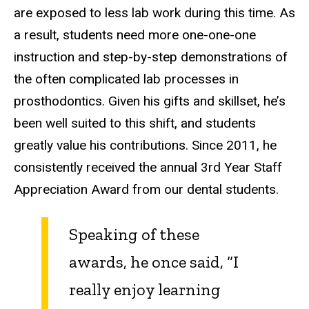
are exposed to less lab work during this time. As
a result, students need more one-one-one
instruction and step-by-step demonstrations of
the often complicated lab processes in
prosthodontics. Given his gifts and skillset, he’s
been well suited to this shift, and students
greatly value his contributions. Since 2011, he
consistently received the annual 3rd Year Staff
Appreciation Award from our dental students.
Speaking of these
awards, he once said, “I
really enjoy learning