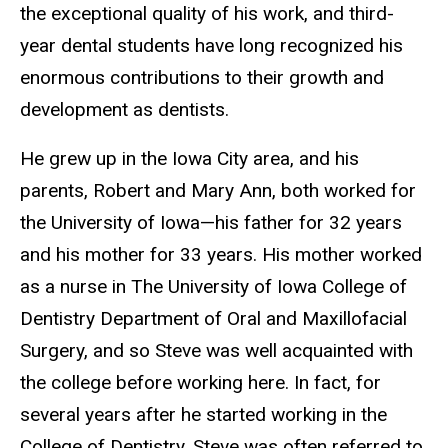
the exceptional quality of his work, and third-
year dental students have long recognized his
enormous contributions to their growth and
development as dentists.
He grew up in the Iowa City area, and his
parents, Robert and Mary Ann, both worked for
the University of Iowa—his father for 32 years
and his mother for 33 years. His mother worked
as a nurse in The University of Iowa College of
Dentistry Department of Oral and Maxillofacial
Surgery, and so Steve was well acquainted with
the college before working here. In fact, for
several years after he started working in the
College of Dentistry, Steve was often referred to