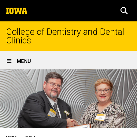
Skip
The
to
SEA
University
main
of
content
Iowa
College of Dentistry and Dental
Clinics
Site
MENU
Main
Navigation