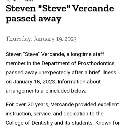
Breadcrumb
Home
News
Steven "Steve" Vercande
passed away
Thursday, January 19, 2023
Steven "Steve" Vercande, a longtime staff
member in the Department of Prosthodontics,
passed away unexpectedly after a brief illness
on January 18, 2023. Information about
arrangements are included below.
For over 20 years
, Vercande provided excellent
instruction, service, and dedication to the
College of Dentistry and its students. Known for