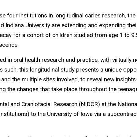
 four institutions in longitudinal caries research, the 
nd Indiana University are extending and expanding thei
ecay for a cohort of children studied from age 1 to 9
escence.
in oral health research and practice, with virtually no
 such, this longitudinal study presents a unique oppor
, and the multiple sites involved, to reveal new insight
g the changes that take place throughout the teenage
ental and Craniofacial Research (NIDCR) at the Nationa
nstitutions) to the University of Iowa via a subcontrac