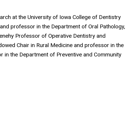
ch at the University of Iowa College of Dentistry
r and professor in the Department of Oral Pathology,
-Denehy Professor of Operative Dentistry and
owed Chair in Rural Medicine
and professor in the
sor in the Department of Preventive and Community