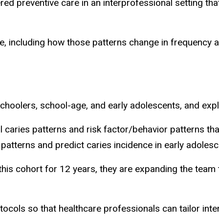
red preventive care in an interprofessional setting tha
ce, including how those patterns change in frequency a
schoolers, school-age, and early adolescents, and exp
 caries patterns and risk factor/behavior patterns tha
 patterns and predict caries incidence in early adoles
his cohort for 12 years, they are expanding the team 
otocols so that healthcare professionals can tailor int