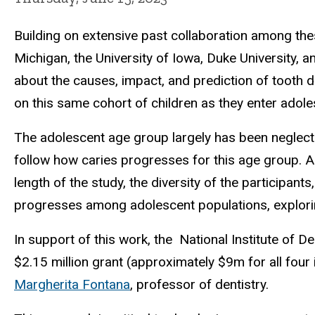
Building on extensive past collaboration among these
Michigan, the University of Iowa, Duke University, a
about the causes, impact, and prediction of tooth d
on this same cohort of children as they enter adol
The adolescent age group largely has been neglected 
follow how caries progresses for this age group. As
length of the study, the diversity of the participants
progresses among adolescent populations, explorin
In support of this work, the National Institute of D
$2.15 million grant (approximately $9m for all four i
Margherita Fontana
, professor of dentistry.