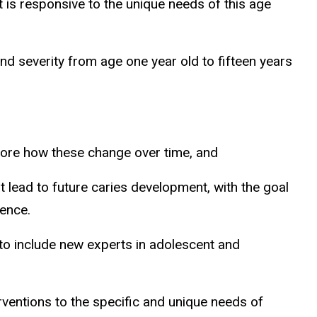
t is responsive to the unique needs of this age
nd severity from age one year old to fifteen years
lore how these change over time, and
t lead to future caries development, with the goal
cence.
to include new experts in adolescent and
erventions to the specific and unique needs of