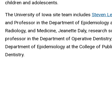
children and adolescents.
The University of Iowa site team includes
Steven Le
and Professor in the Department of Epidemiology at
Radiology, and Medicine, Jeanette Daly, research sc
professor in the Department of Operative Dentistry
Department of Epidemiology at the College of Publ
Dentistry.