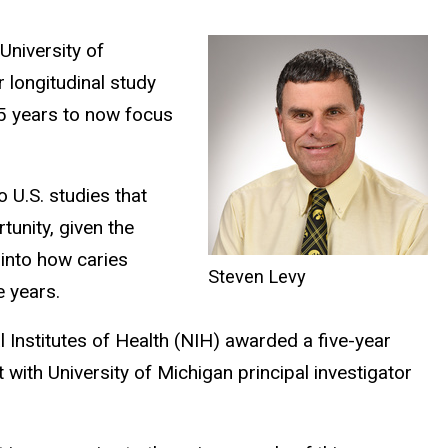
University of
r longitudinal study
.5 years to now focus
 U.S. studies that
tunity, given the
s into how caries
Steven Levy
 years.
l Institutes of Health (NIH) awarded a five-year
t with University of Michigan principal investigator