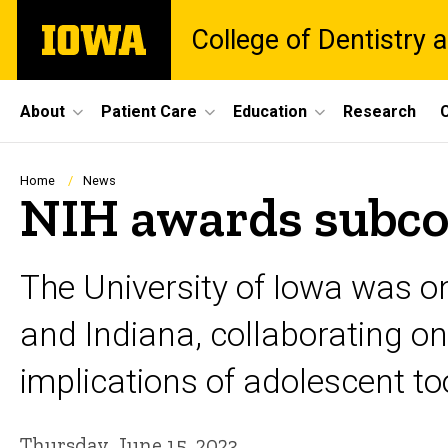
Skip
The
College of Dentistry a
to
University
main
of
content
Iowa
Site
About
Patient Care
Education
Research
C
Main
Navigation
Breadcrumb
Home
News
NIH awards subcon
The University of Iowa was on
and Indiana, collaborating o
implications of adolescent t
Thursday, June 15, 2023