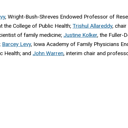
vy
, Wright-Bush-Shreves Endowed Professor of Resear
 the College of Public Health;
Trishul Allareddy
, chai
ientist of family medicine;
Justine Kolker
, the Fuller
;
Barcey Levy
,
Iowa Academy of Family Physicians End
ic Health; and
John Warren
, interim chair and profes