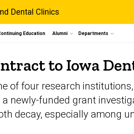
nd Dental Clinics
ontinuing Education
Alumni
Departments
tract to Iowa Dent
e of four research institutions
n a newly-funded grant investi
ooth decay, especially among u