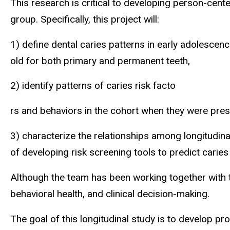
This research is critical to developing person-cente
group. Specifically, this project will:
1) define dental caries patterns in early adolescen
old for both primary and permanent teeth,
2) identify patterns of caries risk facto
rs and behaviors in the cohort when they were pre
3) characterize the relationships among longitudinal
of developing risk screening tools to predict caries
Although the team has been working together with t
behavioral health, and clinical decision-making.
The goal of this longitudinal study is to develop pr