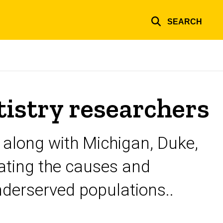
SEARCH
istry researchers
, along with Michigan, Duke,
gating the causes and
nderserved populations..