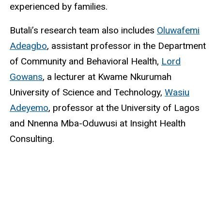
experienced by families.
Butali’s research team also includes
Oluwafemi
Adeagbo
, assistant professor in the Department
of Community and Behavioral Health,
Lord
Gowans
, a lecturer at Kwame Nkurumah
University of Science and Technology,
Wasiu
Adeyemo
, professor at the University of Lagos
and Nnenna Mba-Oduwusi at Insight Health
Consulting.