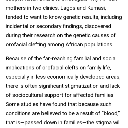
mothers in two clinics, Lagos and Kumasi,
tended to want to know genetic results, including
incidental or secondary findings, discovered
during their research on the genetic causes of
orofacial clefting among African populations.
Because of the far-reaching familial and social
implications of orofacial clefts on family life,
especially in less economically developed areas,
there is often significant stigmatization and lack
of sociocultural support for affected families.
Some studies have found that because such
conditions are believed to be a result of “blood,”
that is—passed down in families—the stigma will