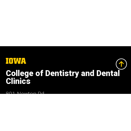
The
University
of
College of Dentistry and Dental
Iowa
Clinics
801 Newton Rd.
Iowa City, Iowa 52242
319-335-7499