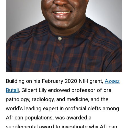
Building on his February 2020 NIH grant,
Azeez
Butali
, Gilbert Lily endowed professor of oral
pathology, radiology, and medicine, and the
world's leading expert in orofacial clefts among
African populations, was awarded a
supplemental award to investigate why African