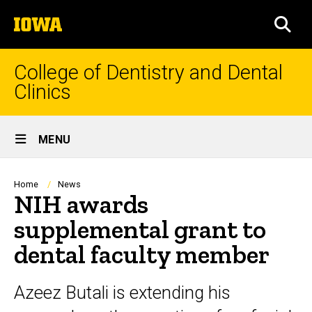
Skip
The
to
SEA
University
main
of
content
Iowa
College of Dentistry and Dental
Clinics
Site
MENU
Main
Navigation
Breadcrumb
Home
News
NIH awards
supplemental grant to
dental faculty member
Azeez Butali is extending his