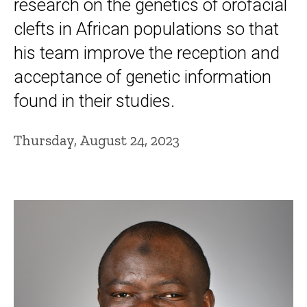
research on the genetics of orofacial
clefts in African populations so that
his team improve the reception and
acceptance of genetic information
found in their studies.
Thursday, August 24, 2023