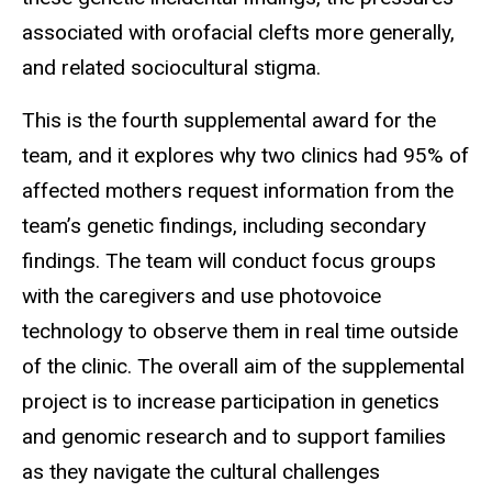
associated with orofacial clefts more generally,
and related sociocultural stigma.
This is the fourth supplemental award for the
team, and it explores why two clinics had 95% of
affected mothers request information from the
team’s genetic findings, including secondary
findings. The team will conduct focus groups
with the caregivers and use photovoice
technology to observe them in real time outside
of the clinic. The overall aim of the supplemental
project is to increase participation in genetics
and genomic research and to support families
as they navigate the cultural challenges