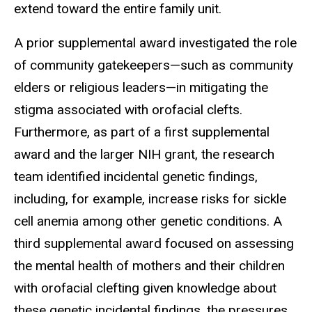
extend toward the entire family unit.
A prior supplemental award investigated the role
of community gatekeepers—such as community
elders or religious leaders—in mitigating the
stigma associated with orofacial clefts.
Furthermore, as part of a first supplemental
award and the larger NIH grant, the research
team identified incidental genetic findings,
including, for example, increase risks for sickle
cell anemia among other genetic conditions. A
third supplemental award focused on assessing
the mental health of mothers and their children
with orofacial clefting given knowledge about
these genetic incidental findings, the pressures