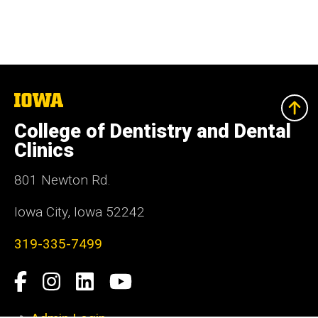
The
University
of
College of Dentistry and Dental
Iowa
Clinics
801 Newton Rd.
Iowa City, Iowa 52242
319-335-7499
Social
Facebook
Instagram
LinkedIn
YouTube
Media