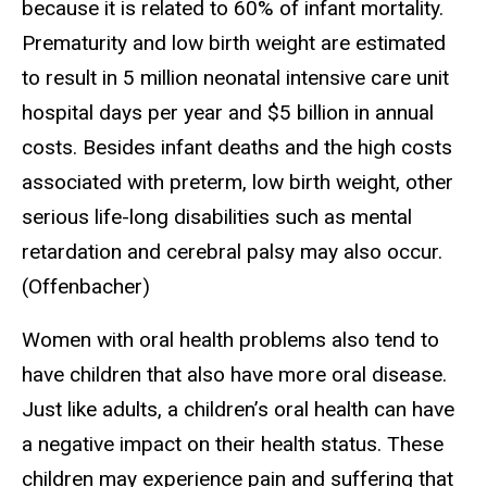
because it is related to 60% of infant mortality.
Prematurity and low birth weight are estimated
to result in 5 million neonatal intensive care unit
hospital days per year and $5 billion in annual
costs. Besides infant deaths and the high costs
associated with preterm, low birth weight, other
serious life-long disabilities such as mental
retardation and cerebral palsy may also occur.
(Offenbacher)
Women with oral health problems also tend to
have children that also have more oral disease.
Just like adults, a children’s oral health can have
a negative impact on their health status. These
children may experience pain and suffering that