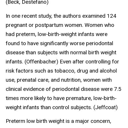
(Beck, Destefano)
In one recent study, the authors examined 124
pregnant or postpartum women. Women who
had preterm, low-birth-weight infants were
found to have significantly worse periodontal
disease than subjects with normal birth weight
infants. (Offenbacher) Even after controlling for
risk factors such as tobacco, drug and alcohol
use, prenatal care, and nutrition, women with
clinical evidence of periodontal disease were 7.5
times more likely to have premature, low-birth-
weight infants than control subjects. (Jeffcoat)
Preterm low birth weight is a major concern,