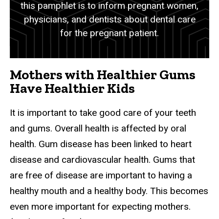
this pamphlet is to inform pregnant women,
physicians, and dentists about dental care
for the pregnant patient.
Mothers with Healthier Gums
Have Healthier Kids
It is important to take good care of your teeth
and gums. Overall health is affected by oral
health. Gum disease has been linked to heart
disease and cardiovascular health. Gums that
are free of disease are important to having a
healthy mouth and a healthy body. This becomes
even more important for expecting mothers.