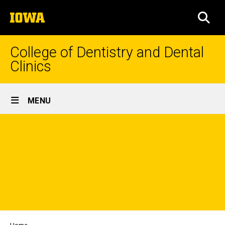
Skip
The
to
SEA
University
main
of
content
Iowa
College of Dentistry and Dental
Clinics
Site
MENU
Main
Navigation