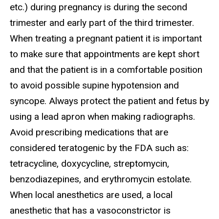
etc.) during pregnancy is during the second
trimester and early part of the third trimester.
When treating a pregnant patient it is important
to make sure that appointments are kept short
and that the patient is in a comfortable position
to avoid possible supine hypotension and
syncope. Always protect the patient and fetus by
using a lead apron when making radiographs.
Avoid prescribing medications that are
considered teratogenic by the FDA such as:
tetracycline, doxycycline, streptomycin,
benzodiazepines, and erythromycin estolate.
When local anesthetics are used, a local
anesthetic that has a vasoconstrictor is