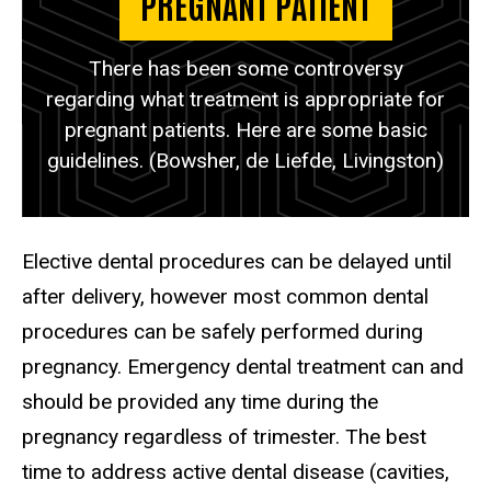
PREGNANT PATIENT
There has been some controversy
regarding what treatment is appropriate for
pregnant patients. Here are some basic
guidelines. (Bowsher, de Liefde, Livingston)
Elective dental procedures can be delayed until
after delivery, however most common dental
procedures can be safely performed during
pregnancy. Emergency dental treatment can and
should be provided any time during the
pregnancy regardless of trimester. The best
time to address active dental disease (cavities,