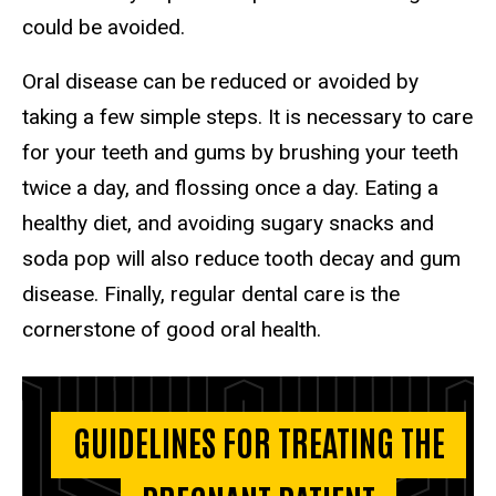
could be avoided.
Oral disease can be reduced or avoided by
taking a few simple steps. It is necessary to care
for your teeth and gums by brushing your teeth
twice a day, and flossing once a day. Eating a
healthy diet, and avoiding sugary snacks and
soda pop will also reduce tooth decay and gum
disease. Finally, regular dental care is the
cornerstone of good oral health.
GUIDELINES FOR TREATING THE