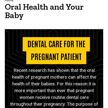
Breadcrumb
Home
Oral Health and Your
Baby
DENTAL CARE FOR THE
PREGNANT PATIENT
Recent research has shown that the oral
health of pregnant mothers can affect the
health of their babies. For this reason it is
more important than ever that pregnant
women receive routine dental care
throughout their pregnancy. The purpose of