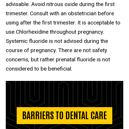
advisable. Avoid nitrous oxide during the first
trimester. Consult with an obstetrician before
using after the first trimester. It is acceptable to
use Chlorhexidine throughout pregnancy.
Systemic fluoride is not advised during the
course of pregnancy. There are not safety
concerns, but rather prenatal fluoride is not
considered to be beneficial.
BARRIERS TO DENTAL CARE