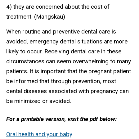
4) they are concerned about the cost of
treatment. (Mangskau)
When routine and preventive dental care is
avoided, emergency dental situations are more
likely to occur. Receiving dental care in these
circumstances can seem overwhelming to many
patients. It is important that the pregnant patient
be informed that through prevention, most
dental diseases associated with pregnancy can
be minimized or avoided.
For a printable version, visit the pdf below:
Oral health and your baby