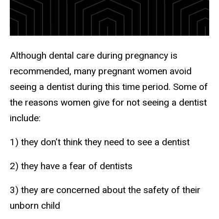
Although dental care during pregnancy is
recommended, many pregnant women avoid
seeing a dentist during this time period. Some of
the reasons women give for not seeing a dentist
include:
1) they don’t think they need to see a dentist
2) they have a fear of dentists
3) they are concerned about the safety of their
unborn child