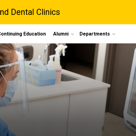
nd Dental Clinics
ontinuing Education
Alumni
Departments