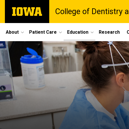
Skip
The
College of Dentistry a
to
University
main
of
content
Iowa
Site
About
Patient Care
Education
Research
C
Main
Navigation