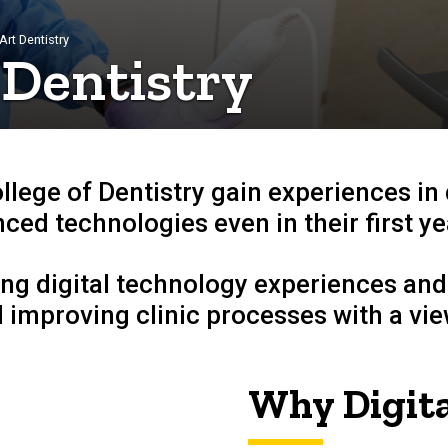
Art Dentistry
 Dentistry
ollege of Dentistry gain experiences in
ced technologies even in their first ye
ng digital technology experiences and
 improving clinic processes with a view
Why Digita