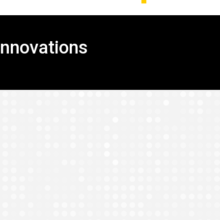
Innovations