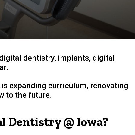
digital dentistry
, implants, digital
ar.
 is expanding curriculum, renovating
 to the future.
l Dentistry @ Iowa?