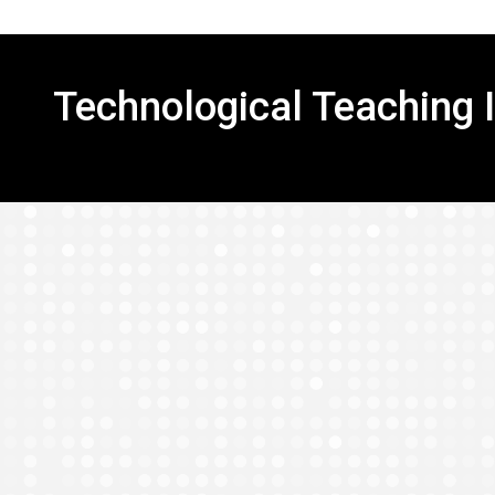
Technological Teaching 