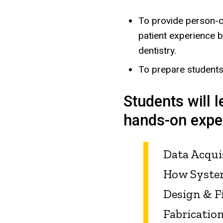
To provide person-c
patient experience by
dentistry.
To prepare students 
Students will l
hands-on exper
Data Acqui
How Syste
Design & F
Fabricatio