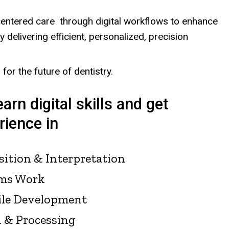
entered care through digital workflows to enhance
 delivering efficient, personalized, precision
for the future of dentistry.
earn digital skills and get
ience in
sition & Interpretation
ms Work
ile Development
n & Processing