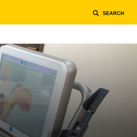
SEARCH