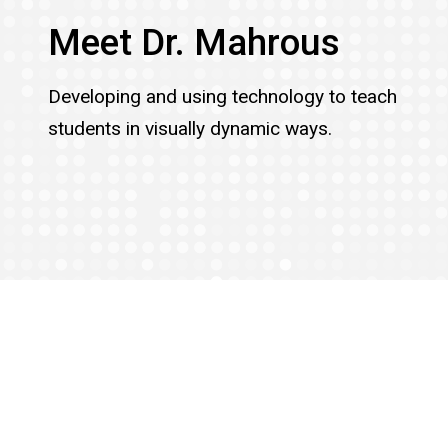
Meet Dr. Mahrous
Developing and using technology to teach
students in visually dynamic ways.