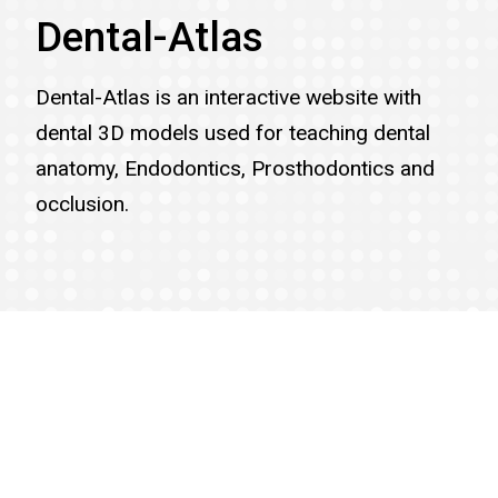
Dental-Atlas
Dental-Atlas is an interactive website with
dental 3D models used for teaching dental
anatomy, Endodontics, Prosthodontics and
occlusion.