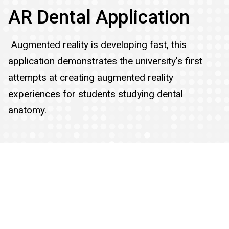
AR Dental Application
Augmented reality is developing fast, this
application demonstrates the university's first
attempts at creating augmented reality
experiences for students studying dental
anatomy.