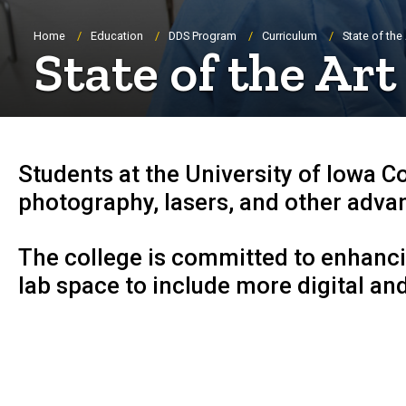
Breadcrumb
Home
Education
DDS Program
Curriculum
State of the 
State of the Art
Students at the University of Iowa C
photography, lasers, and other advan
The college is committed to enhanci
lab space to include more digital and