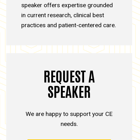
speaker offers expertise grounded
in current research, clinical best
practices and patient-centered care.
REQUEST A
SPEAKER
We are happy to support your CE
needs.