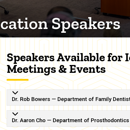
cation Speakers
Speakers Available for 
Meetings & Events
n Speakers
Dr. Rob Bowers — Department of Family Dentis
Dr. Aaron Cho — Department of Prosthodontics