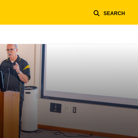
SEARCH