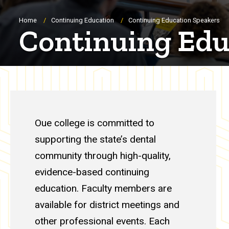
Breadcrumb
Home
Continuing Education
Continuing Education Speakers
Continuing Edu
Continuing Educatio
Oue college is committed to
supporting the state’s dental
community through high-quality,
evidence-based continuing
education. Faculty members are
available for district meetings and
other professional events. Each