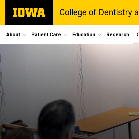
Skip
The
College of Dentistry a
to
University
main
of
content
Iowa
Site
About
Patient Care
Education
Research
C
Main
Navigation