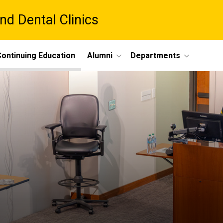
nd Dental Clinics
ontinuing Education
Alumni
Departments