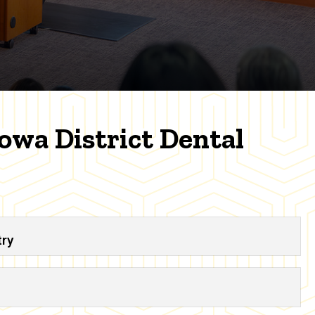
Iowa District Dental
try