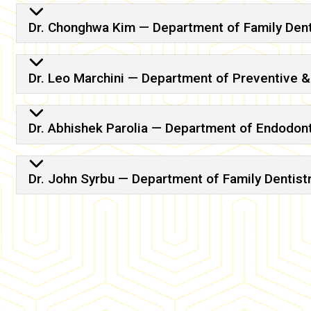
Dr. Chonghwa Kim — Department of Family Dent
Dr. Leo Marchini — Department of Preventive 
Dr. Abhishek Parolia — Department of Endodon
Dr. John Syrbu — Department of Family Dentist