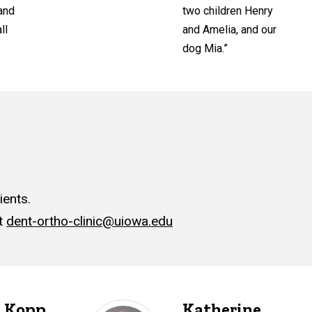
 and
two children Henry
ll
and Amelia, and our
dog Mia.”
ents.
at
dent-ortho-clinic@uiowa.edu
h Kopp
Katherine