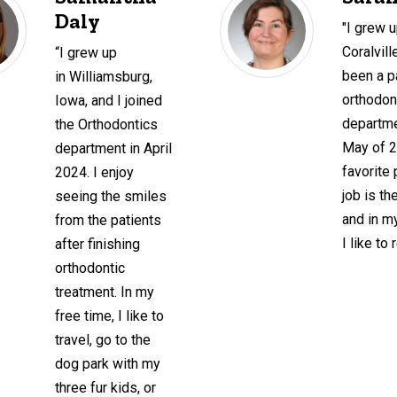
Daly
"I grew u
Coralvil
“I grew up
been a pa
in Williamsburg,
orthodon
Iowa, and I joined
departme
the Orthodontics
May of 
department in April
favorite 
2024. I enjoy
job is th
seeing the smiles
and in m
from the patients
I like to 
after finishing
orthodontic
treatment. In my
free time, I like to
travel, go to the
dog park with my
three fur kids, or