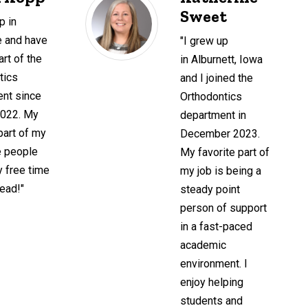
Sweet
p in
le and have
"I grew up
rt of the
in Alburnett, Iowa
tics
and I joined the
nt since
Orthodontics
2022. My
department in
part of my
December 2023.
e people
My favorite part of
y free time
my job is being a
read!"
steady point
person of support
in a fast-paced
academic
environment. I
enjoy helping
students and