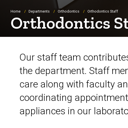
Breadcrumb
Home
Departments
Orthodontics
Orthodontics Staff
Orthodontics St
Orthodontic Staff
Our staff team contributes
the department. Staff mem
care along with faculty an
coordinating appointment 
appliances in our laborato