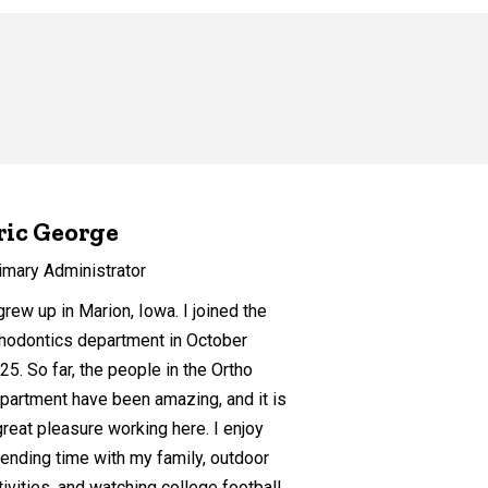
ric George
imary Administrator
g
rew up in Marion, Iowa. I joined the
hodontics department in October
25. So far, the people in the Ortho
partment have been amazing, and it is
great pleasure working here. I enjoy
ending time with my family, outdoor
tivities, and watching college football