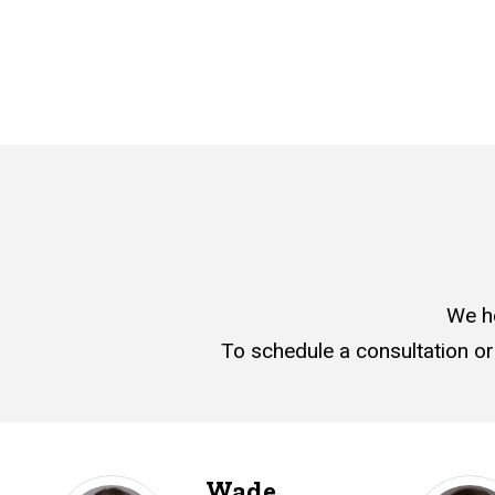
We h
To schedule a consultation or
Wade