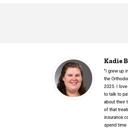
Kadie B
"I grew up i
the Orthodo
2025. I love
to talk to p
about their 
of that tre
insurance co
spend time w