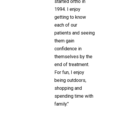
started ortho in
1994. I enjoy
getting to know
each of our
patients and seeing
them gain
confidence in
themselves by the
end of treatment.
For fun, I enjoy
being outdoors,
shopping and
spending time with
family."