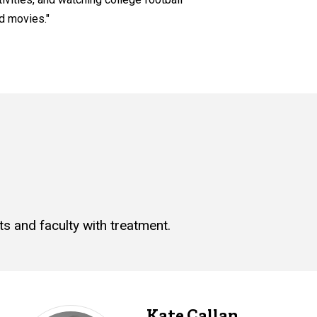
d movies."
s and faculty with treatment.
Kate Callan