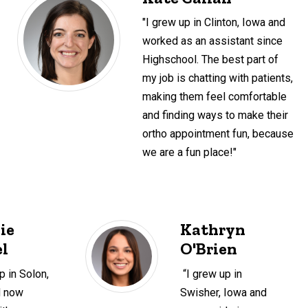
"I grew up in Clinton, Iowa and
worked as an assistant since
Highschool. The best part of
my job is chatting with patients,
making them feel comfortable
and finding ways to make their
ortho appointment fun, because
we are a fun place!"
ie
Kathryn
l
O'Brien
p in Solon,
“I grew up in
d now
Swisher, Iowa and