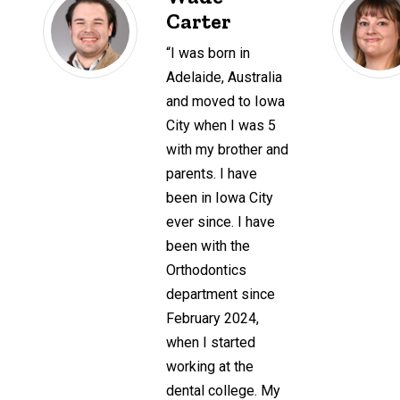
Carter
“I was born in
Adelaide, Australia
and moved to Iowa
City when I was 5
with my brother and
parents. I have
been in Iowa City
ever since. I have
been with the
Orthodontics
department since
February 2024,
when I started
working at the
dental college. My