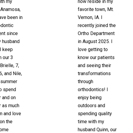
ith my
now reside in my
n Anamosa,
favorite town, Mt.
have been in
Vernon, IA. I
odontic
recently joined the
nt since
Ortho Department
y husband
in August 2025. I
I keep
love getting to
h our 3
know our patients
Brielle, 7,
and seeing their
6, and Nile,
transformations
e summer
through
to spend
orthodontics! I
r and on
enjoy being
r as much
outdoors and
n and love
spending quality
 on the
time with my
come
husband Quinn, our