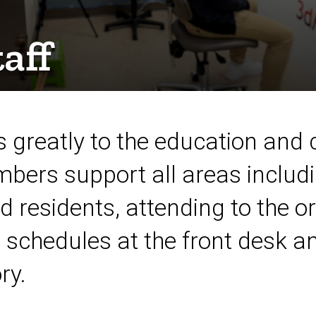
aff
 greatly to the education and c
bers support all areas includi
d residents, attending to the o
schedules at the front desk an
ry.