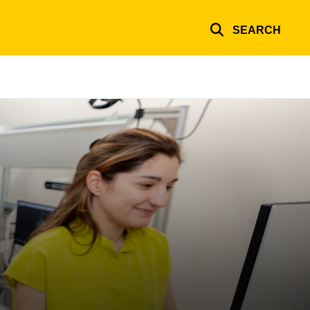
SEARCH