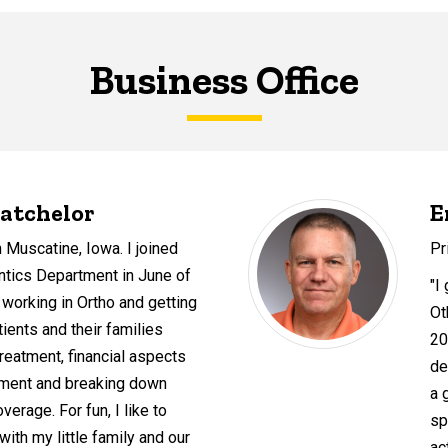
Business Office
atchelor
E
n Muscatine, Iowa. I joined
Pr
ntics Department in June of
"I 
 working in Ortho and getting
Ot
atients and their families
20
treatment, financial aspects
de
atment and breaking down
a 
verage. For fun, I like to
sp
ith my little family and our
ac