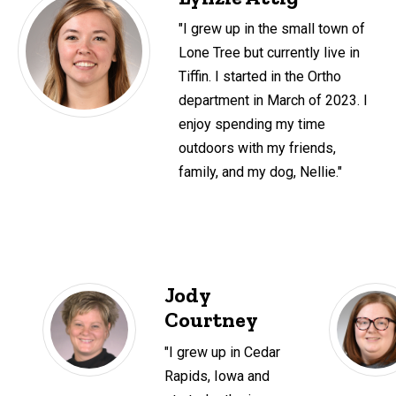
"I grew up in the small town of
Lone Tree but currently live in
Tiffin. I started in the Ortho
department in March of 2023. I
enjoy spending my time
outdoors with my friends,
family, and my dog, Nellie."
Jody
Courtney
"I grew up in Cedar
Rapids, Iowa and