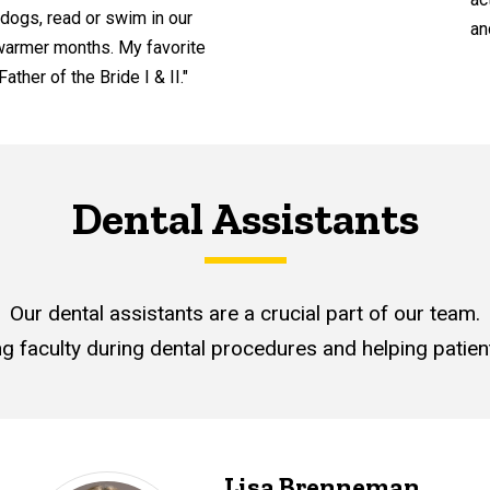
 dogs, read or swim in our
an
 warmer months. My favorite
ather of the Bride I & II."
Dental Assistants
Our dental assistants are a crucial part of our team.
ng faculty during dental procedures and helping patient
Lisa Brenneman