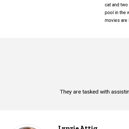
cat and two
pool in the
movies are F
They are tasked with assisti
Lynzie Attig