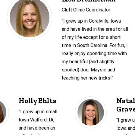
Cleft Clinic Coordinator
"I grew up in Coralville, Iowa
and have lived in the area for all
of my life except for a short
time in South Carolina. For fun, I
really enjoy spending time with
my beautiful (and slightly
spoiled) dog, Maysie and
teaching her new tricks!"
Holly Ehlts
Natal
Grave
"I grew up in small
town Walford, IA,
"I grew u
and have been an
Iowa an