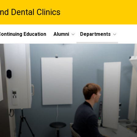
nd Dental Clinics
ontinuing Education
Alumni
Departments