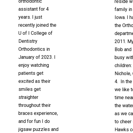
orthodontic
reside w
assistant for 4
family i
years. I just
Iowa. I 
recently joined the
the Orth
U of I College of
departme
Dentistry
2011. M
Orthodontics in
Bob and 
January of 2023. I
busy wit
enjoy watching
children: 
patients get
Nichole, 
excited as their
4. In th
smiles get
we like 
straighter
time nea
throughout their
the wate
braces experience,
as we ca
and for fun I do
to cheer
jigsaw puzzles and
Hawks 