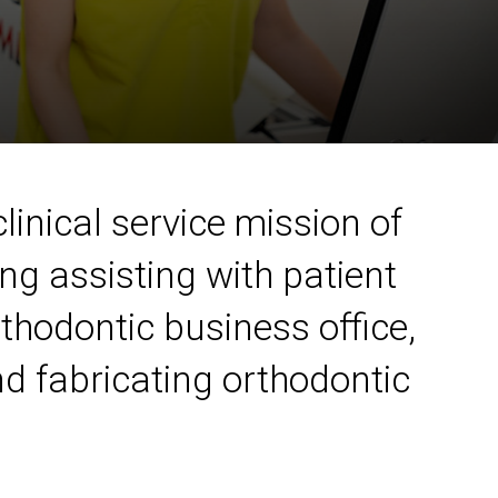
linical service mission of
ng assisting with patient
rthodontic business office,
d fabricating orthodontic