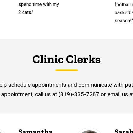
spend time with my
football
2 cats."
basketba
season!"
Clinic Clerks
elp schedule appointments and communicate with pati
 appointment, call us at (319)-335-7287 or email us 
Samantha
Sara