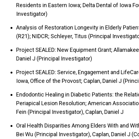
Residents in Eastern Iowa; Delta Dental of Iowa Fou
Investigator)
Analysis of Restoration Longevity in Elderly Patie
(R21); NIDCR; Schleyer, Titus (Principal Investigato
Project SEALED: New Equipment Grant; Allamakee
Daniel J (Principal Investigator)
Project SEALED: Service, Engagement and LifeCaree
Iowa, Office of the Provost; Caplan, Daniel J (Princi
Endodontic Healing in Diabetic Patients: the Rela
Periapical Lesion Resolution; American Associatio
Fein (Principal Investigator), Caplan, Daniel J
Oral Health Disparities Among Elders With and Wi
Bei Wu (Principal Investigator), Caplan, Daniel J (C