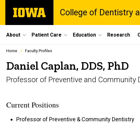
Skip
The
College of Dentistry a
to
University
main
of
content
Iowa
Site
About
Patient Care
Education
Research
C
Main
Profiles
Home
Faculty Profiles
people
Navigation
listing
Daniel Caplan, DDS, PhD
in
a
Professor of Preventive and Community D
scrolling
container.
Current Positions
Professor of Preventive & Community Dentistry