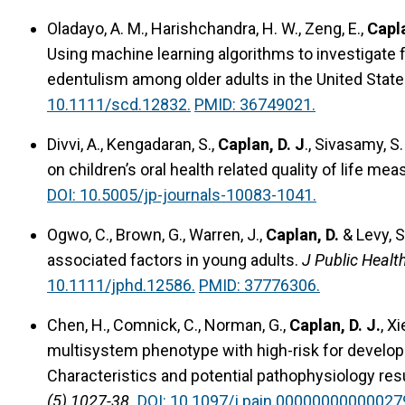
Oladayo, A. M., Harishchandra, H. W., Zeng, E.,
Capla
Using machine learning algorithms to investigate
edentulism among older adults in the United Stat
10.1111/scd.12832.
PMID: 36749021.
Divvi, A., Kengadaran, S.,
Caplan, D. J
., Sivasamy, S
on children’s oral health related quality of life mea
DOI: 10.5005/jp-journals-10083-1041.
Ogwo, C., Brown, G., Warren, J.,
Caplan, D.
& Levy, 
associated factors in young adults.
J Public Healt
10.1111/jphd.12586.
PMID: 37776306.
Chen, H., Comnick, C., Norman, G.,
Caplan, D. J.
, Xi
multisystem phenotype with high-risk for develo
Characteristics and potential pathophysiology re
(5) 1027-38.
DOI: 10.1097/j.pain.00000000000027