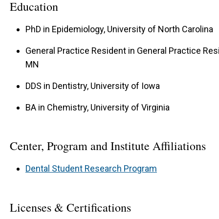
Education
PhD in Epidemiology, University of North Carolina
General Practice Resident in General Practice Res
MN
DDS in Dentistry, University of Iowa
BA in Chemistry, University of Virginia
Center, Program and Institute Affiliations
Dental Student Research Program
Licenses & Certifications