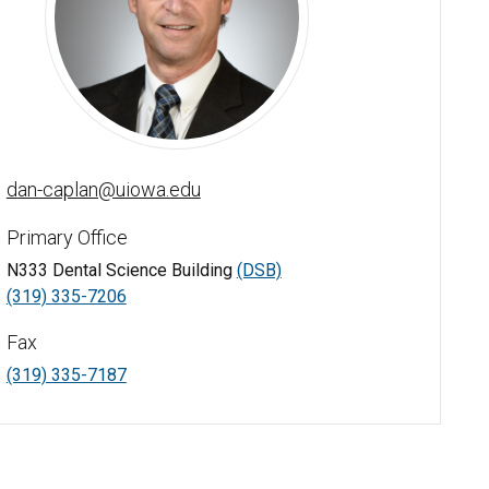
Daniel Caplan, DDS, PhD - University of Iowa
dan-caplan@uiowa.edu
Primary Office
N333 Dental Science Building
(DSB)
(319) 335-7206
Fax
(319) 335-7187