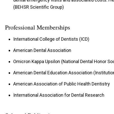
(BEHSR Scientific Group)
Professional Memberships
International College of Dentists (ICD)
American Dental Association
Omicron Kappa Upsilon (National Dental Honor Soc
American Dental Education Association (Instituti
American Association of Public Health Dentistry
International Association for Dental Research