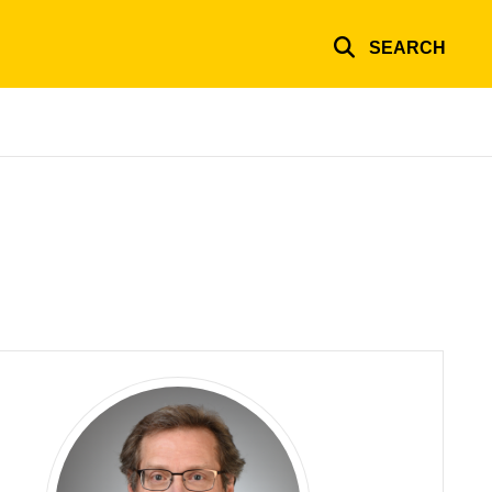
SEARCH