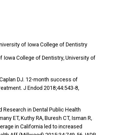
iversity of Iowa College of Dentistry
 Iowa College of Dentistry, University of
V, Caplan DJ. 12-month success of
treatment. J Endod 2018;44:543-8,
 Research in Dental Public Health
many ET, Kuthy RA, Buresh CT, Isman R,
rage in California led to increased
alth Aff (Millwood) 2015;34:749-56, IADR