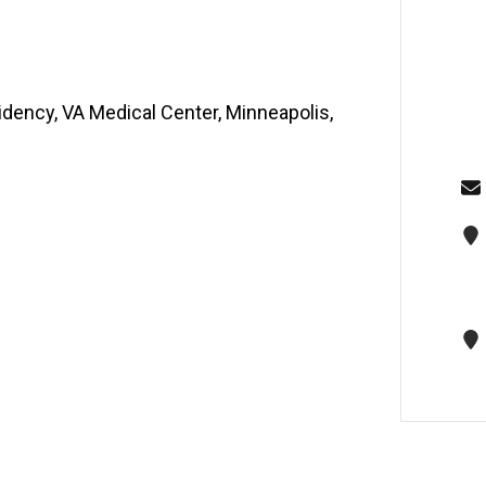
idency, VA Medical Center, Minneapolis,