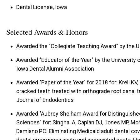
Dental License, Iowa
Selected Awards & Honors
Awarded the "Collegiate Teaching Award" by the Un
Awarded "Educator of the Year" by the University of
Iowa Dental Alumni Association
Awarded "Paper of the Year" for 2018 for: Krell K
cracked teeth treated with orthograde root canal 
Journal of Endodontics
Awarded "Aubrey Sheiham Award for Distinguished
Sciences" for: Singhal A, Caplan DJ, Jones MP, Mo
Damiano PC. Eliminating Medicaid adult dental cove
dental emergency visits and associated costs. He