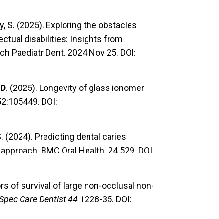
y, S. (2025). Exploring the obstacles
ectual disabilities: Insights from
rch Paediatr Dent. 2024 Nov 25. DOI:
 D
. (2025). Longevity of glass ionomer
152:105449. DOI:
 S. (2024). Predicting dental caries
approach. BMC Oral Health. 24 529. DOI:
ors of survival of large non-occlusal non-
Spec Care Dentist 44
1228-35. DOI: