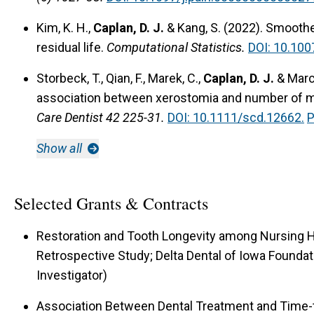
Kim, K. H.,
Caplan, D. J.
& Kang, S. (2022).
Smoothed
residual life.
Computational Statistics.
DOI: 10.10
Storbeck, T., Qian, F., Marek, C.,
Caplan, D. J.
& March
association between xerostomia and number of m
Care Dentist 42 225-31.
DOI: 10.1111/scd.12662.
P
Show all
Selected Grants & Contracts
Restoration and Tooth Longevity among Nursing 
Retrospective Study; Delta Dental of Iowa Foundatio
Investigator)
Association Between Dental Treatment and Tim