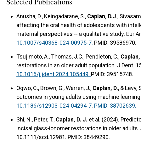
Selected Publications
Anusha, D., Keingadarane, S.,
Caplan, D.J
., Sivasam
affecting the oral health of adolescents with intell
maternal perspectives -- a qualitative study. Eur A
10.1007/s40368-024-00975-7.
PMID: 39586970
.
Tsujimoto, A., Thomas, J.C., Pendleton, C.,
Caplan,
restorations in an older adult population. J Dent. 
10.1016/j.jdent.2024.105449.
PMID: 39515748.
Ogwo, C., Brown, G., Warren, J.,
Caplan, D
., & Levy,
outcomes in young adults using machine learning 
10.1186/s12903-024-04294-7
.
PMID: 38702639.
Shi, N., Peter, T.,
Caplan, D. J.
et al. (2024). Predict
incisal glass-ionomer restorations in older adults.
10.1111/scd.12981. PMID: 38449290.