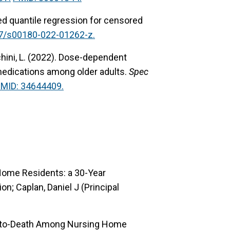
 quantile regression for censored
07/s00180-022-01262-z.
ini, L. (2022).
Dose-dependent
edications among older adults.
Spec
MID: 34644409.
Home Residents: a 30-Year
n; Caplan, Daniel J (Principal
e-to-Death Among Nursing Home