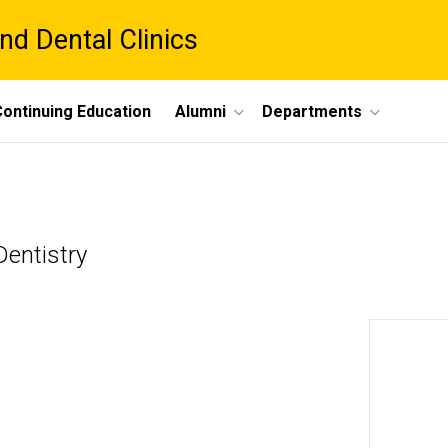
nd Dental Clinics
ontinuing Education
Alumni
Departments
entistry