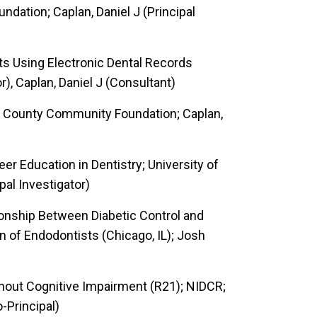
ndation; Caplan, Daniel J (Principal
nts Using Electronic Dental Records
r), Caplan, Daniel J (Consultant)
 County Community Foundation; Caplan,
r Education in Dentistry; University of
pal Investigator)
tionship Between Diabetic Control and
n of Endodontists (Chicago, IL); Josh
thout Cognitive Impairment (R21); NIDCR;
o-Principal)