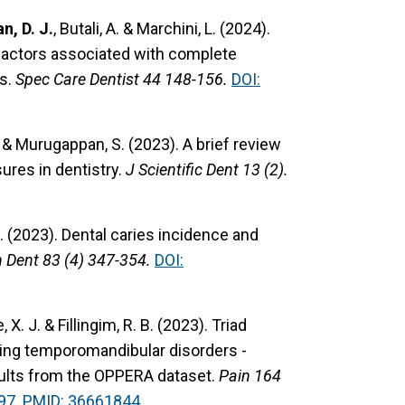
n, D. J.
, Butali, A. & Marchini, L. (2024).
 factors associated with complete
es.
Spec Care Dentist 44 148-156.
DOI:
. & Murugappan, S. (2023). A brief review
sures in dentistry.
J Scientific Dent 13 (2).
S. (2023). Dental caries incidence and
h Dent 83 (4) 347-354.
DOI:
e, X. J. & Fillingim, R. B. (2023). Triad
ping temporomandibular disorders -
sults from the OPPERA dataset.
Pain 164
97.
PMID: 36661844.