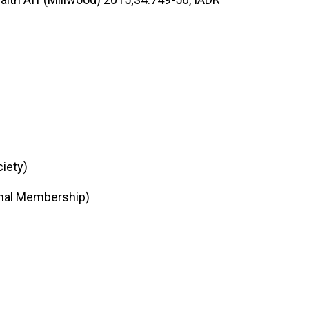
iety)
onal Membership)