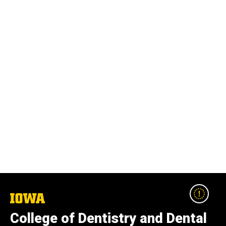
The
University
College of Dentistry and Dental
of
Iowa