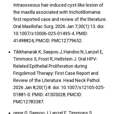
Intraosseous hair-induced cyst-like lesion of
the maxilla associated with trichotillomania:
first reported case and review of the literature.
Oral Maxillofac Surg. 2026 Jan 7;30(1):13. doi:
10.1007/s10006-025-01495-4. PMID:
41498824; PMCID: PMC12779652.
Tikkhanarak K, Saepoo J, Handoo N, Lanzel E,
Timmons S, Frost R, Hellstein J. Oral HPV-
Related Epithelial Proliferation during
Fingolimod Therapy: First Case Report and
Review of the Literature. Head Neck Pathol.
2026 Jan 8;20(1):8. doi: 10.1007/s12105-025-
01881-0. PMID: 41505028; PMCID:
PMC12783387.
oppe G, Saepoo J, Lanzel E, Timmons S,