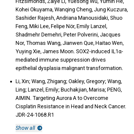
Fitzsimonds, Zaiye Li, Yuesong Wu, Yumin He,
Kohei Okuyama, Wanqing Cheng, Jung Kuczura,
Sashider Rajesh, Andriana Manousidaki, Shuo
Feng, Miki Lee, Felipe Nör, Emily Lanzel,
Shadmehr Demehri, Peter Polverini, Jacques
Nor, Thomas Wang, Jianwen Que, Haitao Wen,
Yuying Xie, James Moon. SOX2-induced IL1α-
mediated immune suppression drives
epithelial dysplasia malignant transformation.
Li, Xin; Wang, Zhigang; Oakley, Gregory; Wang,
Ling; Lanzel, Emily; Buchakjian, Marisa; PENG,
AIMIN. Targeting Aurora A to Overcome
Cisplatin Resistance in Head and Neck Cancer.
JDR-24-1068.R1
Show all