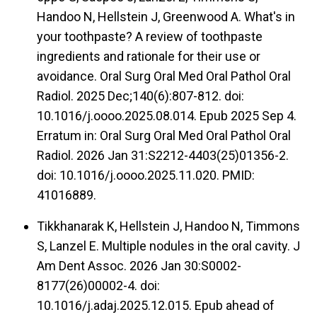
Handoo N, Hellstein J, Greenwood A. What's in
your toothpaste? A review of toothpaste
ingredients and rationale for their use or
avoidance. Oral Surg Oral Med Oral Pathol Oral
Radiol. 2025 Dec;140(6):807-812. doi:
10.1016/j.oooo.2025.08.014. Epub 2025 Sep 4.
Erratum in: Oral Surg Oral Med Oral Pathol Oral
Radiol. 2026 Jan 31:S2212-4403(25)01356-2.
doi: 10.1016/j.oooo.2025.11.020. PMID:
41016889.
Tikkhanarak K, Hellstein J, Handoo N, Timmons
S, Lanzel E. Multiple nodules in the oral cavity. J
Am Dent Assoc. 2026 Jan 30:S0002-
8177(26)00002-4. doi:
10.1016/j.adaj.2025.12.015. Epub ahead of