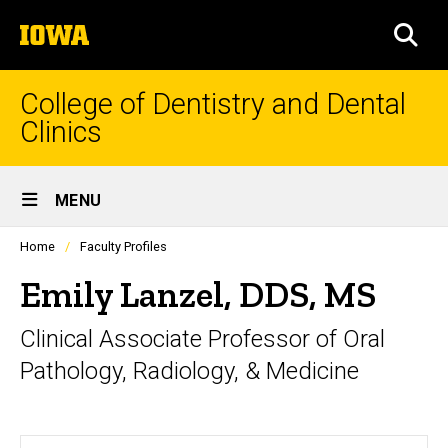
Skip
The
to
SEA
University
main
of
content
Iowa
College of Dentistry and Dental
Clinics
Site
MENU
Main
Profiles
Home
Faculty Profiles
Navigation
people
listing
Emily Lanzel, DDS, MS
in
a
Clinical Associate Professor of Oral
scrolling
container.
Pathology, Radiology, & Medicine