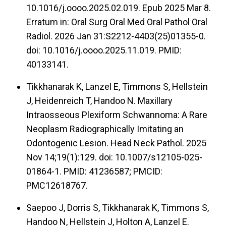
10.1016/j.oooo.2025.02.019. Epub 2025 Mar 8.
Erratum in: Oral Surg Oral Med Oral Pathol Oral
Radiol. 2026 Jan 31:S2212-4403(25)01355-0.
doi: 10.1016/j.oooo.2025.11.019. PMID:
40133141.
Tikkhanarak K, Lanzel E, Timmons S, Hellstein
J, Heidenreich T, Handoo N. Maxillary
Intraosseous Plexiform Schwannoma: A Rare
Neoplasm Radiographically Imitating an
Odontogenic Lesion. Head Neck Pathol. 2025
Nov 14;19(1):129. doi: 10.1007/s12105-025-
01864-1. PMID: 41236587; PMCID:
PMC12618767.
Saepoo J, Dorris S, Tikkhanarak K, Timmons S,
Handoo N, Hellstein J, Holton A, Lanzel E.