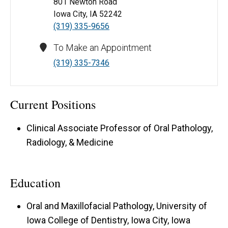
801 Newton Road
Iowa City, IA 52242
(319) 335-9656
To Make an Appointment
(319) 335-7346
Current Positions
Clinical Associate Professor of Oral Pathology,
Radiology, & Medicine
Education
Oral and Maxillofacial Pathology, University of
Iowa College of Dentistry, Iowa City, Iowa