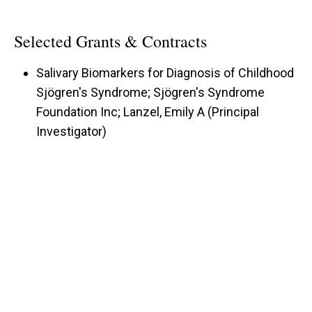
Selected Grants & Contracts
Salivary Biomarkers for Diagnosis of Childhood
Sjögren's Syndrome; Sjögren's Syndrome
Foundation Inc; Lanzel, Emily A (Principal
Investigator)