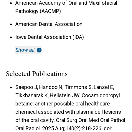
American Academy of Oral and Maxillofacial
Pathology (AAOMP)
American Dental Association
Iowa Dental Association (IDA)
Show all
Selected Publications
Saepoo J, Handoo N, Timmons S, Lanzel E,
Tikkhanarak K, Hellstein JW. Cocamidopropyl
betaine: another possible oral healthcare
chemical associated with plasma cell lesions
of the oral cavity. Oral Surg Oral Med Oral Pathol
Oral Radiol. 2025 Aug;140(2):218-226. doi: