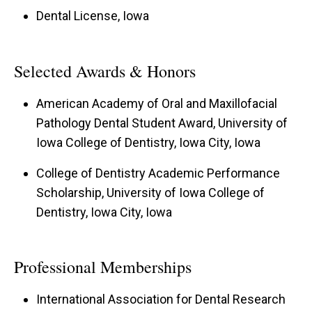
Dental License, Iowa
Selected Awards & Honors
American Academy of Oral and Maxillofacial
Pathology Dental Student Award, University of
Iowa College of Dentistry, Iowa City, Iowa
College of Dentistry Academic Performance
Scholarship, University of Iowa College of
Dentistry, Iowa City, Iowa
Professional Memberships
International Association for Dental Research