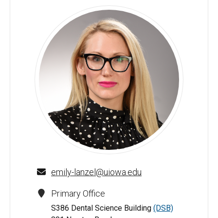
Emily Lanzel, DDS, MS - University of Iowa
emily-lanzel@uiowa.edu
Primary Office
S386 Dental Science Building
(DSB)