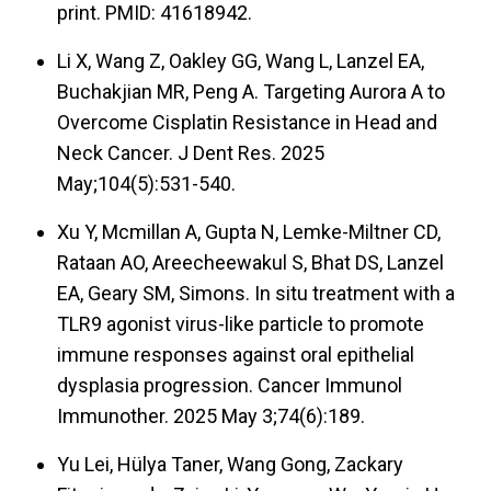
print. PMID: 41618942.
Li X, Wang Z, Oakley GG, Wang L, Lanzel EA,
Buchakjian MR, Peng A. Targeting Aurora A to
Overcome Cisplatin Resistance in Head and
Neck Cancer. J Dent Res. 2025
May;104(5):531-540.
Xu Y, Mcmillan A, Gupta N, Lemke-Miltner CD,
Rataan AO, Areecheewakul S, Bhat DS, Lanzel
EA, Geary SM, Simons. In situ treatment with a
TLR9 agonist virus-like particle to promote
immune responses against oral epithelial
dysplasia progression. Cancer Immunol
Immunother. 2025 May 3;74(6):189.
Yu Lei, Hülya Taner, Wang Gong, Zackary