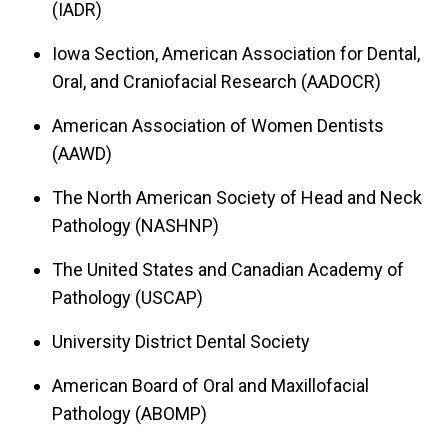
(IADR)
Iowa Section, American Association for Dental,
Oral, and Craniofacial Research (AADOCR)
American Association of Women Dentists
(AAWD)
The North American Society of Head and Neck
Pathology (NASHNP)
The United States and Canadian Academy of
Pathology (USCAP)
University District Dental Society
American Board of Oral and Maxillofacial
Pathology (ABOMP)