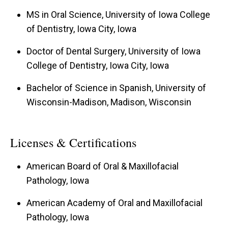
MS in Oral Science, University of Iowa College
of Dentistry, Iowa City, Iowa
Doctor of Dental Surgery, University of Iowa
College of Dentistry, Iowa City, Iowa
Bachelor of Science in Spanish, University of
Wisconsin-Madison, Madison, Wisconsin
Licenses & Certifications
American Board of Oral & Maxillofacial
Pathology, Iowa
American Academy of Oral and Maxillofacial
Pathology, Iowa