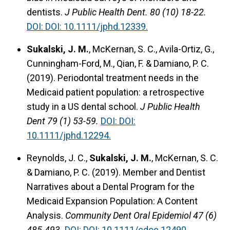
dentists.
J Public Health Dent. 80 (10) 18-22.
DOI: DOI: 10.1111/jphd.12339.
Sukalski, J. M.
, McKernan, S. C., Avila-Ortiz, G.,
Cunningham-Ford, M., Qian, F. & Damiano, P. C.
(2019).
Periodontal treatment needs in the
Medicaid patient population: a retrospective
study in a US dental school.
J Public Health
Dent 79 (1) 53-59.
DOI: DOI:
10.1111/jphd.12294.
Reynolds, J. C.,
Sukalski, J. M.
, McKernan, S. C.
& Damiano, P. C. (2019).
Member and Dentist
Narratives about a Dental Program for the
Medicaid Expansion Population: A Content
Analysis.
Community Dent Oral Epidemiol 47 (6)
485-493.
DOI: DOI: 10.1111/cdoe.12490.