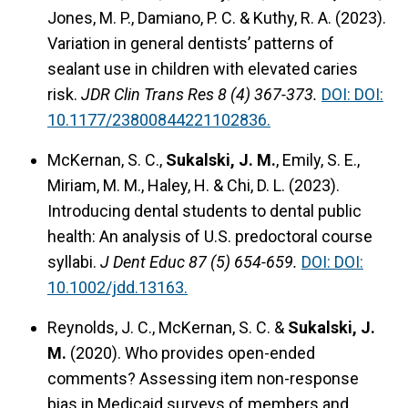
Jones, M. P., Damiano, P. C. & Kuthy, R. A. (2023).
Variation in general dentists’ patterns of
sealant use in children with elevated caries
risk.
JDR Clin Trans Res 8 (4) 367-373.
DOI: DOI:
10.1177/23800844221102836.
McKernan, S. C.,
Sukalski, J. M.
, Emily, S. E.,
Miriam, M. M., Haley, H. & Chi, D. L. (2023).
Introducing dental students to dental public
health: An analysis of U.S. predoctoral course
syllabi.
J Dent Educ 87 (5) 654-659.
DOI: DOI:
10.1002/jdd.13163.
Reynolds, J. C., McKernan, S. C. &
Sukalski, J.
M.
(2020).
Who provides open-ended
comments? Assessing item non-response
bias in Medicaid surveys of members and