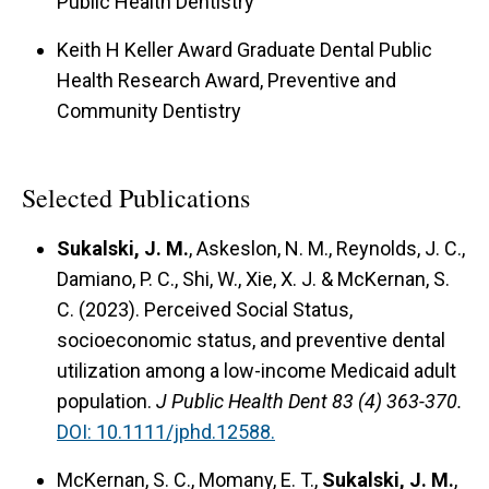
Public Health Dentistry
Keith H Keller Award Graduate Dental Public
Health Research Award, Preventive and
Community Dentistry
Selected Publications
Sukalski, J. M.
, Askeslon, N. M., Reynolds, J. C.,
Damiano, P. C., Shi, W., Xie, X. J. & McKernan, S.
C. (2023).
Perceived Social Status,
socioeconomic status, and preventive dental
utilization among a low-income Medicaid adult
population.
J Public Health Dent 83 (4) 363-370.
DOI: 10.1111/jphd.12588.
McKernan, S. C., Momany, E. T.,
Sukalski, J. M.
,