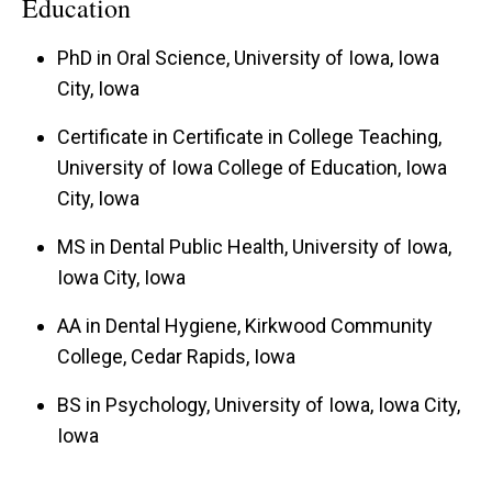
Education
PhD in Oral Science, University of Iowa, Iowa
City, Iowa
Certificate in Certificate in College Teaching,
University of Iowa College of Education, Iowa
City, Iowa
MS in Dental Public Health, University of Iowa,
Iowa City, Iowa
AA in Dental Hygiene, Kirkwood Community
College, Cedar Rapids, Iowa
BS in Psychology, University of Iowa, Iowa City,
Iowa