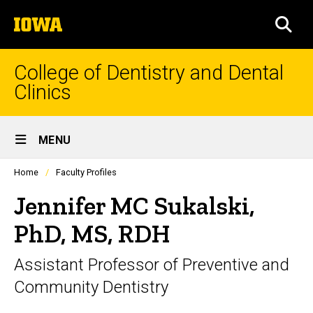
Skip
The
to
SEA
University
main
of
content
Iowa
College of Dentistry and Dental
Clinics
Site
MENU
Main
Profiles
Home
Faculty Profiles
Navigation
people
listing
Jennifer MC Sukalski,
in
a
PhD, MS, RDH
scrolling
container.
Assistant Professor of Preventive and
Community Dentistry