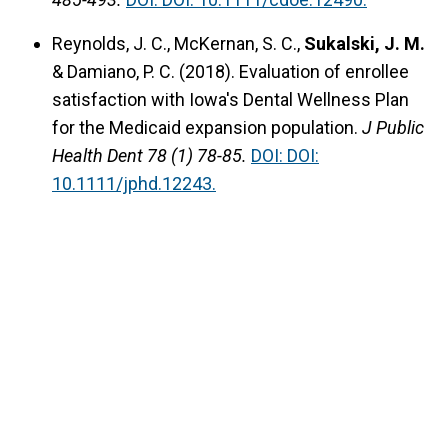
Reynolds, J. C., McKernan, S. C.,
Sukalski, J. M.
& Damiano, P. C. (2018).
Evaluation of enrollee
satisfaction with Iowa's Dental Wellness Plan
for the Medicaid expansion population.
J Public
Health Dent 78 (1) 78-85.
DOI: DOI:
10.1111/jphd.12243.