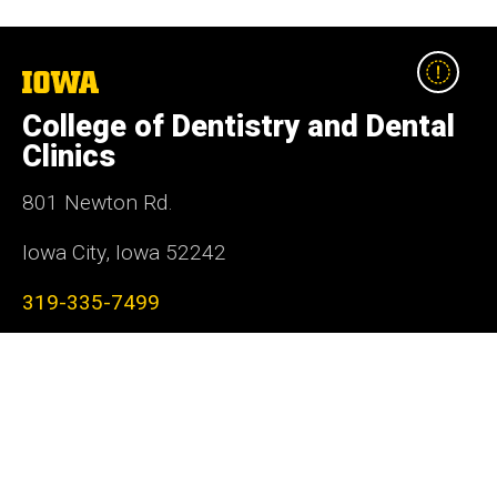
The
University
College of Dentistry and Dental
of
Iowa
Clinics
801 Newton Rd.
Iowa City, Iowa 52242
319-335-7499
Social
Facebook
Instagram
LinkedIn
YouTube
Media
Admin Login
Footer
Contact Us