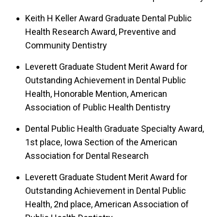
Keith H Keller Award Graduate Dental Public
Health Research Award, Preventive and
Community Dentistry
Leverett Graduate Student Merit Award for
Outstanding Achievement in Dental Public
Health, Honorable Mention, American
Association of Public Health Dentistry
Dental Public Health Graduate Specialty Award,
1st place, Iowa Section of the American
Association for Dental Research
Leverett Graduate Student Merit Award for
Outstanding Achievement in Dental Public
Health, 2nd place, American Association of