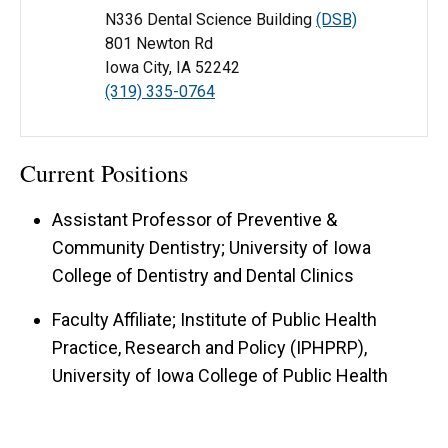
N336 Dental Science Building
(DSB)
801 Newton Rd
Iowa City, IA 52242
(319) 335-0764
Current Positions
Assistant Professor of Preventive &
Community Dentistry; University of Iowa
College of Dentistry and Dental Clinics
Faculty Affiliate; Institute of Public Health
Practice, Research and Policy (IPHPRP),
University of Iowa College of Public Health