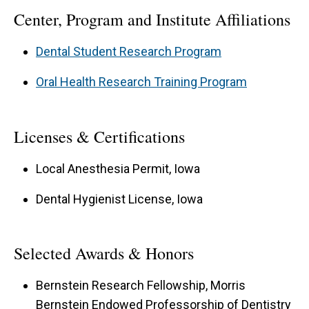
Center, Program and Institute Affiliations
Dental Student Research Program
Oral Health Research Training Program
Licenses & Certifications
Local Anesthesia Permit, Iowa
Dental Hygienist License, Iowa
Selected Awards & Honors
Bernstein Research Fellowship, Morris
Bernstein Endowed Professorship of Dentistry