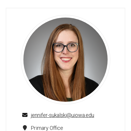
Jennifer MC Sukalski, PhD, MS, RDH - University of Iowa
jennifer-sukalski@uiowa.edu
Primary Office