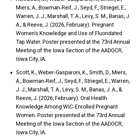
Miers, A., Bowman‑Reif, J., Seyd, F., Striegel, E.,
Warren, J. J., Marshall, T. A., Levy, S. M., Banas, J.
A., & Reeve, J. (2026, February). Pregnant
Women’s Knowledge and Use of Fluoridated
Tap Water. Poster presented at the 73rd Annual
Meeting of the Iowa Section of the AADOCR,
Iowa City, IA.
Scott, K., Weber‑Gasparoni, K., Smith, D., Miers,
A., Bowman‑Reif, J., Seyd, F., Striegel, E., Warren,
J. J., Marshall, T. A., Levy, S. M., Banas, J. A., &
Reeve, J. (2026, February). Oral Health
Knowledge Among WIC‑Enrolled Pregnant
Women. Poster presented at the 73rd Annual
Meeting of the Iowa Section of the AADOCR,
Iowa City, IA.