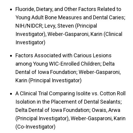
Fluoride, Dietary, and Other Factors Related to
Young Adult Bone Measures and Dental Caries;
NIH/NIDCR; Levy, Steven (Principal
Investigator), Weber-Gasparoni, Karin (Clinical
Investigator)
Factors Associated with Carious Lesions
among Young WIC-Enrolled Children; Delta
Dental of Iowa Foundation; Weber-Gasparoni,
Karin (Principal Investigator)
A Clinical Trial Comparing Isolite vs. Cotton Roll
Isolation in the Placement of Dental Sealants;
Delta Dental of Iowa Foundation; Owais, Arwa
(Principal Investigator), Weber-Gasparoni, Karin
(Co-Investigator)