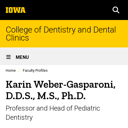
Skip
The
to
SEA
University
main
of
content
Iowa
College of Dentistry and Dental
Clinics
Site
MENU
Main
Profiles
Home
Faculty Profiles
Navigation
people
listing
Karin Weber-Gasparoni,
in
a
D.D.S., M.S., Ph.D.
scrolling
container.
Professor and Head of Pediatric
Dentistry