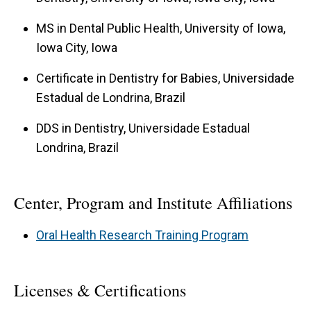
MS in Dental Public Health, University of Iowa,
Iowa City, Iowa
Certificate in Dentistry for Babies, Universidade
Estadual de Londrina, Brazil
DDS in Dentistry, Universidade Estadual
Londrina, Brazil
Center, Program and Institute Affiliations
Oral Health Research Training Program
Licenses & Certifications