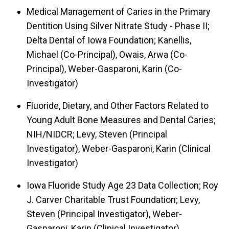
Medical Management of Caries in the Primary
Dentition Using Silver Nitrate Study - Phase II;
Delta Dental of Iowa Foundation; Kanellis,
Michael (Co-Principal), Owais, Arwa (Co-
Principal), Weber-Gasparoni, Karin (Co-
Investigator)
Fluoride, Dietary, and Other Factors Related to
Young Adult Bone Measures and Dental Caries;
NIH/NIDCR; Levy, Steven (Principal
Investigator), Weber-Gasparoni, Karin (Clinical
Investigator)
Iowa Fluoride Study Age 23 Data Collection; Roy
J. Carver Charitable Trust Foundation; Levy,
Steven (Principal Investigator), Weber-
Gasparoni, Karin (Clinical Investigator)