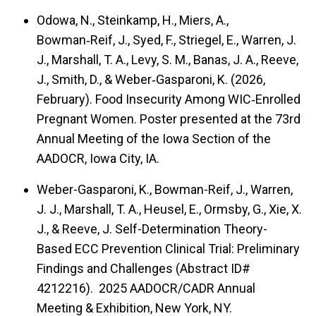
Odowa, N., Steinkamp, H., Miers, A.,
Bowman‑Reif, J., Syed, F., Striegel, E., Warren, J.
J., Marshall, T. A., Levy, S. M., Banas, J. A., Reeve,
J., Smith, D., & Weber‑Gasparoni, K. (2026,
February). Food Insecurity Among WIC‑Enrolled
Pregnant Women. Poster presented at the 73rd
Annual Meeting of the Iowa Section of the
AADOCR, Iowa City, IA.
Weber-Gasparoni, K., Bowman-Reif, J., Warren,
J. J., Marshall, T. A., Heusel, E., Ormsby, G., Xie, X.
J., & Reeve, J. Self-Determination Theory-
Based ECC Prevention Clinical Trial: Preliminary
Findings and Challenges (Abstract ID#
4212216). 2025 AADOCR/CADR Annual
Meeting & Exhibition, New York, NY.