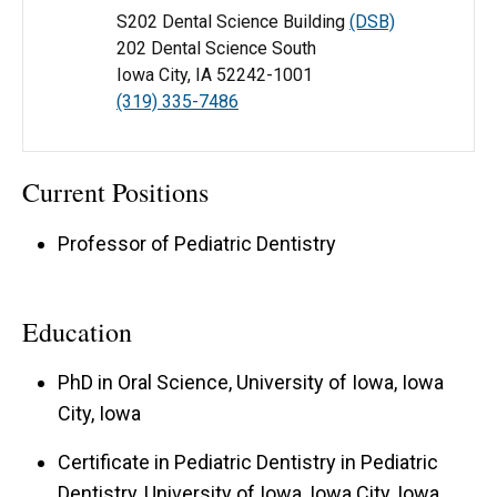
S202 Dental Science Building
(DSB)
202 Dental Science South
Iowa City, IA 52242-1001
(319) 335-7486
Current Positions
Professor of Pediatric Dentistry
Education
PhD in Oral Science, University of Iowa, Iowa
City, Iowa
Certificate in Pediatric Dentistry in Pediatric
Dentistry, University of Iowa, Iowa City, Iowa