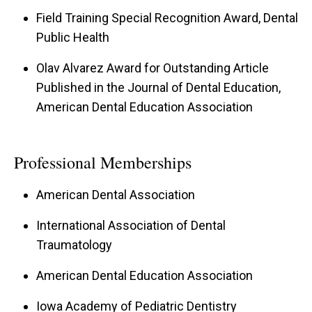
Field Training Special Recognition Award, Dental
Public Health
Olav Alvarez Award for Outstanding Article
Published in the Journal of Dental Education,
American Dental Education Association
Professional Memberships
American Dental Association
International Association of Dental
Traumatology
American Dental Education Association
Iowa Academy of Pediatric Dentistry