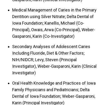
Medical Management of Caries in the Primary
Dentition using Silver Nitrate; Delta Dental of
Iowa Foundation; Kanellis, Michael (Co-
Principal), Owais, Arwa (Co-Principal), Weber-
Gasparoni, Karin (Co-Investigator)
Secondary Analyses of Adolescent Caries
Including Fluoride, Diet & Other Factors;
NIH/NIDCR; Levy, Steven (Principal
Investigator), Weber-Gasparoni, Karin (Clinical
Investigator)
Oral Health Knowledge and Practices of Iowa
Family Physicians and Pediatricians; Delta
Dental of Iowa Foundation; Weber-Gasparoni,
Karin (Principal Investigator)