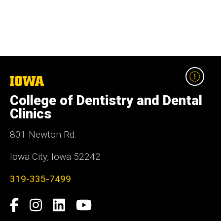
The
University
College of Dentistry and Dental
of
Iowa
Clinics
801 Newton Rd.
Iowa City, Iowa 52242
319-335-7499
Social
Facebook
Instagram
LinkedIn
YouTube