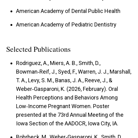
American Academy of Dental Public Health
American Academy of Pediatric Dentistry
Selected Publications
Rodriguez, A., Miers, A. B., Smith, D.,
Bowman‑Reif, J., Syed, F., Warren, J. J., Marshall,
T. A., Levy, S. M., Banas, J. A., Reeve, J., &
Weber‑Gasparoni, K. (2026, February). Oral
Health Perceptions and Behaviors Among
Low‑Income Pregnant Women. Poster
presented at the 73rd Annual Meeting of the
Iowa Section of the AADOCR, Iowa City, IA.
Rohrbeck, M., Weber‑Gasparoni, K., Smith, D.,