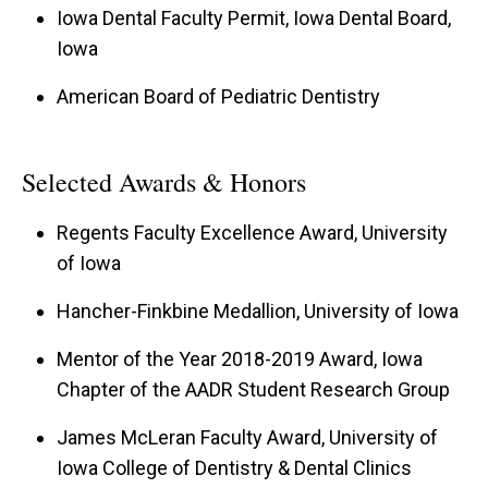
Iowa Dental Faculty Permit, Iowa Dental Board,
Iowa
American Board of Pediatric Dentistry
Selected Awards & Honors
Regents Faculty Excellence Award, University
of Iowa
Hancher-Finkbine Medallion, University of Iowa
Mentor of the Year 2018-2019 Award, Iowa
Chapter of the AADR Student Research Group
James McLeran Faculty Award, University of
Iowa College of Dentistry & Dental Clinics