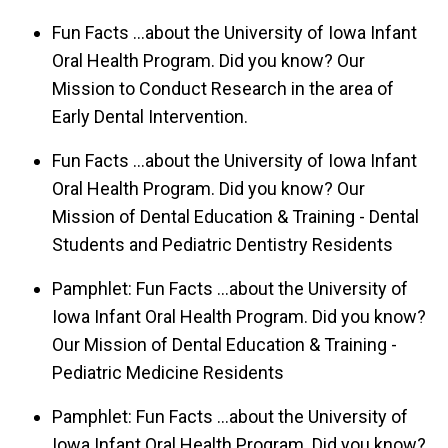
Fun Facts ...about the University of Iowa Infant
Oral Health Program. Did you know? Our
Mission to Conduct Research in the area of
Early Dental Intervention.
Fun Facts ...about the University of Iowa Infant
Oral Health Program. Did you know? Our
Mission of Dental Education & Training - Dental
Students and Pediatric Dentistry Residents
Pamphlet: Fun Facts ...about the University of
Iowa Infant Oral Health Program. Did you know?
Our Mission of Dental Education & Training -
Pediatric Medicine Residents
Pamphlet: Fun Facts ...about the University of
Iowa Infant Oral Health Program. Did you know?