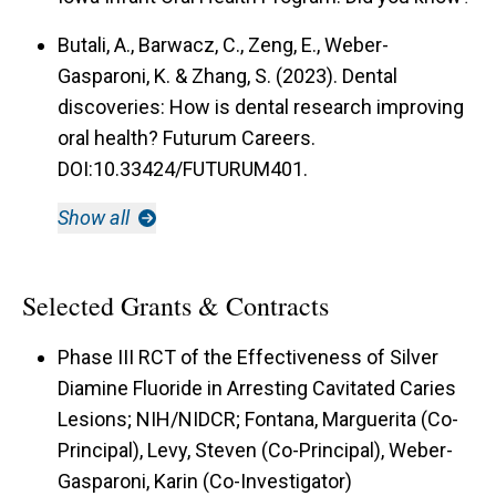
Butali, A., Barwacz, C., Zeng, E., Weber-
Gasparoni, K. & Zhang, S. (2023). Dental
discoveries: How is dental research improving
oral health? Futurum Careers.
DOI:10.33424/FUTURUM401.
Show all
Selected Grants & Contracts
Phase III RCT of the Effectiveness of Silver
Diamine Fluoride in Arresting Cavitated Caries
Lesions; NIH/NIDCR; Fontana, Marguerita (Co-
Principal), Levy, Steven (Co-Principal), Weber-
Gasparoni, Karin (Co-Investigator)