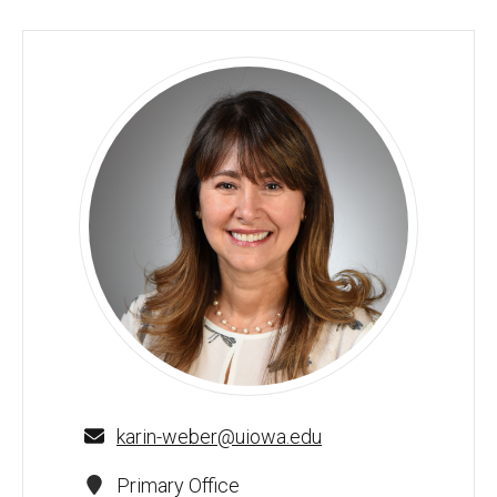
Karin Weber-Gasparoni, D.D.S., M.S., Ph.D. - University of 
karin-weber@uiowa.edu
Primary Office