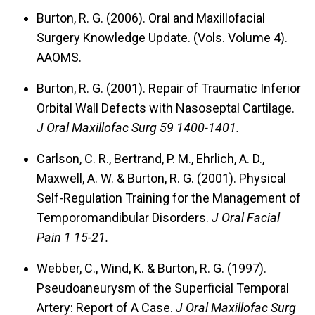
Burton, R. G. (2006).
Oral and Maxillofacial
Surgery Knowledge Update.
(Vols. Volume 4).
AAOMS.
Burton, R. G. (2001).
Repair of Traumatic Inferior
Orbital Wall Defects with Nasoseptal Cartilage.
J Oral Maxillofac Surg 59 1400-1401.
Carlson, C. R., Bertrand, P. M., Ehrlich, A. D.,
Maxwell, A. W. & Burton, R. G. (2001).
Physical
Self-Regulation Training for the Management of
Temporomandibular Disorders.
J Oral Facial
Pain 1 15-21.
Webber, C., Wind, K. & Burton, R. G. (1997).
Pseudoaneurysm of the Superficial Temporal
Artery: Report of A Case.
J Oral Maxillofac Surg