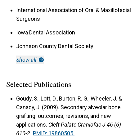
International Association of Oral & Maxillofacial
Surgeons
Iowa Dental Association
Johnson County Dental Society
Show all
Selected Publications
Goudy, S., Lott, D., Burton, R. G., Wheeler, J. &
Canady, J. (2009).
Secondary alveolar bone
grafting: outcomes, revisions, and new
applications.
Cleft Palate Craniofac J 46 (6)
610-2.
PMID: 19860505.