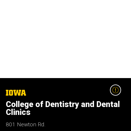
The
University
College of Dentistry and Dental
of
Iowa
Clinics
801 Newton Rd.