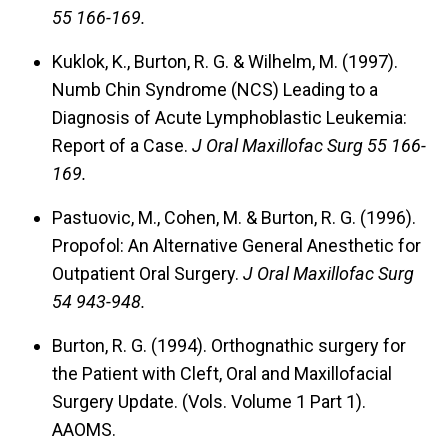
55 166-169.
Kuklok, K., Burton, R. G. & Wilhelm, M. (1997).
Numb Chin Syndrome (NCS) Leading to a
Diagnosis of Acute Lymphoblastic Leukemia:
Report of a Case.
J Oral Maxillofac Surg 55 166-
169.
Pastuovic, M., Cohen, M. & Burton, R. G. (1996).
Propofol: An Alternative General Anesthetic for
Outpatient Oral Surgery.
J Oral Maxillofac Surg
54 943-948.
Burton, R. G. (1994).
Orthognathic surgery for
the Patient with Cleft, Oral and Maxillofacial
Surgery Update.
(Vols. Volume 1 Part 1).
AAOMS.