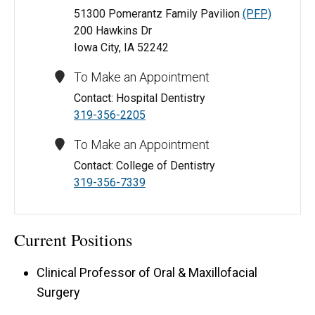
51300 Pomerantz Family Pavilion
(PFP)
200 Hawkins Dr
Iowa City, IA 52242
To Make an Appointment
Contact: Hospital Dentistry
319-356-2205
To Make an Appointment
Contact: College of Dentistry
319-356-7339
Current Positions
Clinical Professor of Oral & Maxillofacial
Surgery