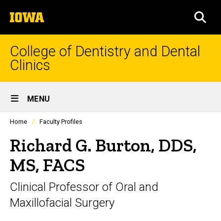
Skip
The
to
SEA
University
main
of
content
Iowa
College of Dentistry and Dental
Clinics
Site
MENU
Main
Profiles
Home
Faculty Profiles
Navigation
people
listing
Richard G. Burton, DDS,
in
a
MS, FACS
scrolling
container.
Clinical Professor of Oral and
Maxillofacial Surgery