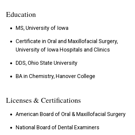
Education
MS, University of Iowa
Certificate in Oral and Maxillofacial Surgery,
University of Iowa Hospitals and Clinics
DDS, Ohio State University
BA in Chemistry, Hanover College
Licenses & Certifications
American Board of Oral & Maxillofacial Surgery
National Board of Dental Examiners