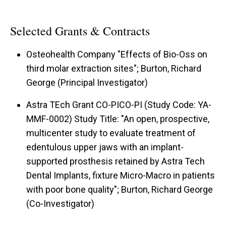
Selected Grants & Contracts
Osteohealth Company "Effects of Bio-Oss on
third molar extraction sites"; Burton, Richard
George (Principal Investigator)
Astra TEch Grant CO-PICO-PI (Study Code: YA-
MMF-0002) Study Title: "An open, prospective,
multicenter study to evaluate treatment of
edentulous upper jaws with an implant-
supported prosthesis retained by Astra Tech
Dental Implants, fixture Micro-Macro in patients
with poor bone quality"; Burton, Richard George
(Co-Investigator)