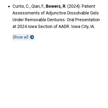
Curtis, C., Qian, F.,
Bowers, R
. (2024). Patient
Assessments of Adjunctive Dissolvable Gels
Under Removable Dentures. Oral Presentation
at 2024 Iowa Section of AADR. Iowa City, IA.
Show all