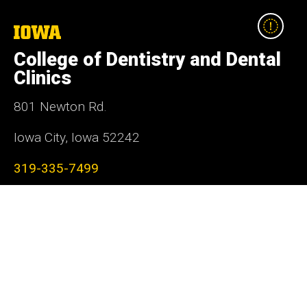
The
University
College of Dentistry and Dental
of
Iowa
Clinics
801 Newton Rd.
Iowa City, Iowa 52242
319-335-7499
Social
Facebook
Instagram
LinkedIn
YouTube
Media
Admin Login
Footer
Contact Us
primary
Donate