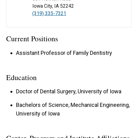
Iowa City, IA 52242
(319) 335-7321
Current Positions
Assistant Professor of Family Dentistry
Education
Doctor of Dental Surgery, University of Iowa
Bachelors of Science, Mechanical Engineering,
University of Iowa