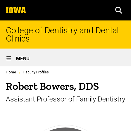
Skip
The
to
SEA
University
main
of
content
Iowa
College of Dentistry and Dental
Clinics
Site
MENU
Main
Profiles
Home
Faculty Profiles
Navigation
people
listing
Robert Bowers, DDS
in
a
Assistant Professor of Family Dentistry
scrolling
container.