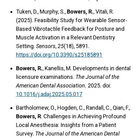
Tuken, D., Murphy, S.,
Bowers, R.
, Vitali, R.
(2025). Feasibility Study for Wearable Sensor-
Based Vibrotactile Feedback for Posture and
Muscle Activation in a Relevant Dentistry
Setting.
Sensors
,
25
(18), 5891.
https://doi.org/10.3390/s25185891
Bowers, R.
, Kanellis, M. Developments in dental
licensure examinations.
The Journal of the
American Dental Association.
2025. doi:
10.1016/j.adaj.2025.05.017
Bartholomew, O., Hogden, C., Randall, C., Qian, F.,
Bowers, R
. Challenges in Achieving Profound
Local Anesthesia: Insights from a Patient
Survey.
The Journal of the American Dental