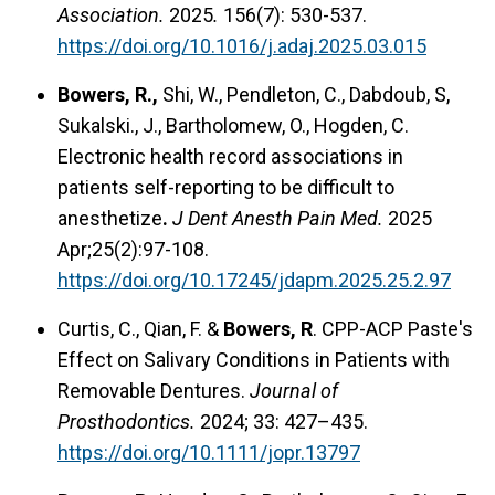
Association.
2025
.
156(7): 530-537.
https://doi.org/10.1016/j.adaj.2025.03.015
Bowers, R.,
Shi, W., Pendleton, C., Dabdoub, S,
Sukalski., J., Bartholomew, O., Hogden, C.
Electronic health record associations in
patients self-reporting to be difficult to
anesthetize
.
J Dent Anesth Pain Med.
2025
Apr;25(2):97-108.
https://doi.org/10.17245/jdapm.2025.25.2.97
Curtis, C., Qian, F. &
Bowers, R
. CPP-ACP Paste's
Effect on Salivary Conditions in Patients with
Removable Dentures.
Journal of
Prosthodontics.
2024; 33: 427–435.
https://doi.org/10.1111/jopr.13797