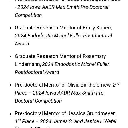
- 2024 Iowa AADR Max Smith Pre-Doctoral
Competition
Graduate Research Mentor of Emily Kopec,
2024 Endodontic Michel Fuller Postdoctoral
Award
Graduate Research Mentor of Rosemary
Lindemann,
2024 Endodontic Michel Fuller
Postdoctoral Award
nd
Pre-doctoral Mentor of Olivia Bartholomew,
2
Place – 2024 Iowa AADR Max Smith Pre-
Doctoral Competition
Pre-doctoral Mentor of Jessica Grundmeyer,
st
1
Place – 2024 James S. and Janice I. Wefel