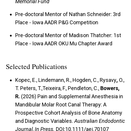
Memorial Fund
Pre-doctoral Mentor of Nathan Schneider: 3rd
Place - Iowa AADR P&G Competition
Pre-doctoral Mentor of Madison Thatcher: 1st
Place - Iowa AADR OKU Mu Chapter Award
Selected Publications
Kopec, E., Lindemann, R., Hogden, C.,
Rysavy
,
O.,
T. Peters, T.,Teixeira, F., Pendleton, C.,
Bowers,
R.
(2026) Pain and Supplemental Anesthesia in
Mandibular Molar Root Canal Therapy: A
Prospective Cohort Analysis of Bone Anatomy
and Diagnostic Variables.
Australian Endodontic
Journal
,
In Press.
DOI:10.1111/aej.70107