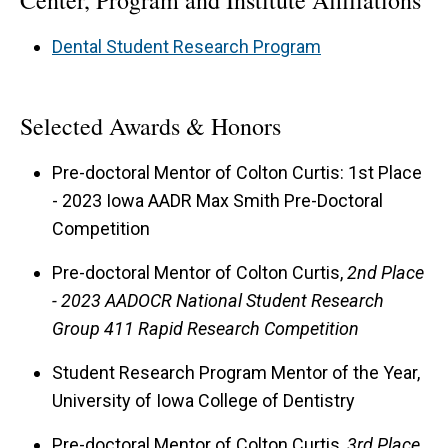
Center, Program and Institute Affiliations
Dental Student Research Program
Selected Awards & Honors
Pre-doctoral Mentor of Colton Curtis: 1st Place
- 2023 Iowa AADR Max Smith Pre-Doctoral
Competition
Pre-doctoral Mentor of Colton Curtis,
2nd Place
- 2023 AADOCR National Student Research
Group 411 Rapid Research Competition
Student Research Program Mentor of the Year,
University of Iowa College of Dentistry
Pre-doctoral Mentor of Colton Curtis,
3rd Place