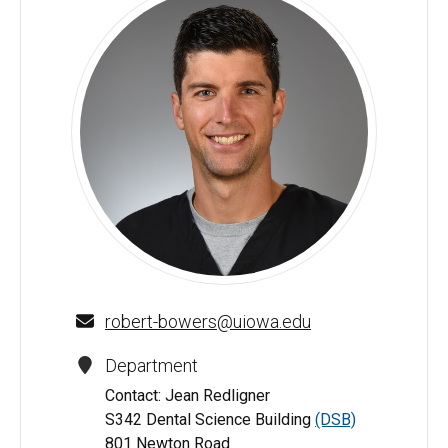
Robert Bowers, DDS - University of Iowa
robert-bowers@uiowa.edu
Department
Contact: Jean Redligner
S342 Dental Science Building
(DSB)
801 Newton Road