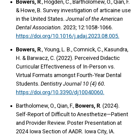
Bowers, R
., Hogden, C., Bartholomew, O., Qian, F.
& Howe, B. Survey investigation of articaine use
in the United States.
Journal of the American
Dental Association.
2023; 12:1058-1066.
https://doi.org/10.1016/j.adaj.2023.08.005.
Bowers, R
., Young, L. B., Comnick, C., Kasundra,
H. & Barwacz, C. (2022). Perceived Didactic
Curricular Effectiveness of In-Person vs.
Virtual Formats amongst Fourth-Year Dental
Students.
Dentistry Journal 10 (4) 60.
https://doi.org/10.3390/dj10040060.
Bartholomew, O., Qian, F.,
Bowers, R
. (2024).
Self-Report of Difficult to Anesthetize—Patient
and Provider Review. Poster Presentation at
2024 Iowa Section of AADR. Iowa City, IA.