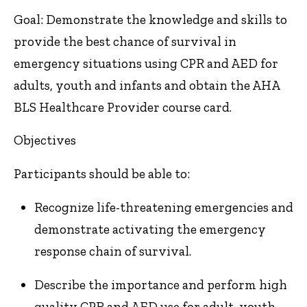
Goal: Demonstrate the knowledge and skills to
provide the best chance of survival in
emergency situations using CPR and AED for
adults, youth and infants and obtain the AHA
BLS Healthcare Provider course card.
Objectives
Participants should be able to:
Recognize life-threatening emergencies and
demonstrate activating the emergency
response chain of survival.
Describe the importance and perform high
quality CPR and AED use for adult, youth