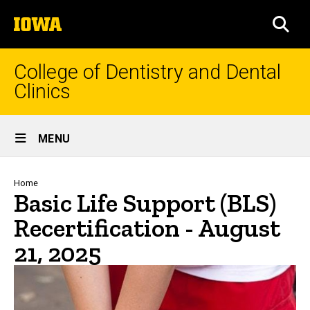
Skip
The
to
SEA
University
main
of
content
Iowa
College of Dentistry and Dental
Clinics
Site
MENU
Main
Navigation
Breadcrumb
Home
Basic Life Support (BLS)
Recertification - August
21, 2025