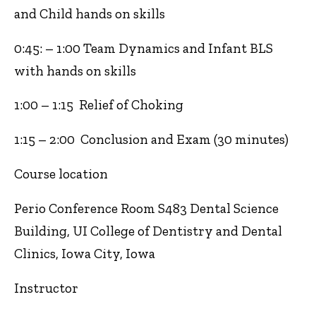
and Child hands on skills
0:45: – 1:00 Team Dynamics and Infant BLS
with hands on skills
1:00 – 1:15 Relief of Choking
1:15 – 2:00 Conclusion and Exam (30 minutes)
Course location
Perio Conference Room S483 Dental Science
Building, UI College of Dentistry and Dental
Clinics, Iowa City, Iowa
Instructor