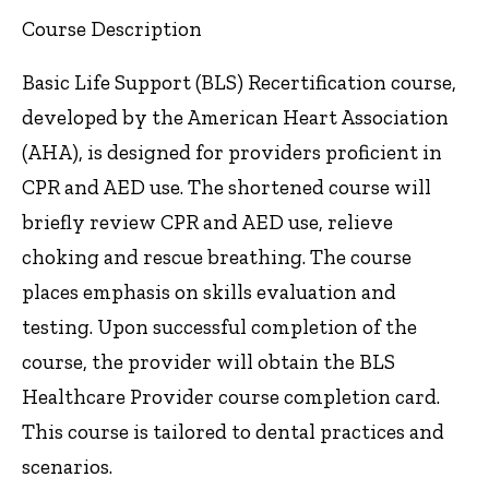
Course Description
Basic Life Support (BLS) Recertification course,
developed by the American Heart Association
(AHA), is designed for providers proficient in
CPR and AED use. The shortened course will
briefly review CPR and AED use, relieve
choking and rescue breathing. The course
places emphasis on skills evaluation and
testing. Upon successful completion of the
course, the provider will obtain the BLS
Healthcare Provider course completion card.
This course is tailored to dental practices and
scenarios.