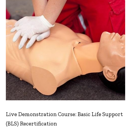
Live Demonstration Course: Basic Life Support
(BLS) Recertification