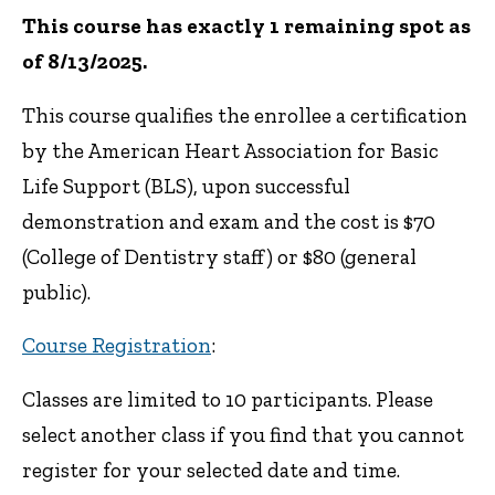
This course has exactly 1 remaining spot as
of 8/13/2025.
This course qualifies the enrollee a certification
by the American Heart Association for Basic
Life Support (BLS), upon successful
demonstration and exam and the cost is $70
(College of Dentistry staff) or $80 (general
public).
Course Registration
:
Classes are limited to 10 participants. Please
select another class if you find that you cannot
register for your selected date and time.