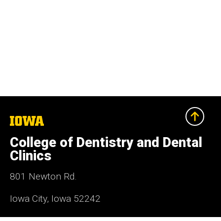
The
University
of
College of Dentistry and Dental
Iowa
Clinics
801 Newton Rd.
Iowa City, Iowa 52242
319-335-7499