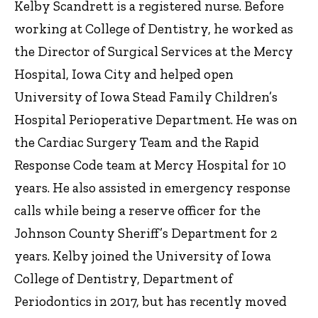
Kelby Scandrett is a registered nurse. Before
working at College of Dentistry, he worked as
the Director of Surgical Services at the Mercy
Hospital, Iowa City and helped open
University of Iowa Stead Family Children’s
Hospital Perioperative Department. He was on
the Cardiac Surgery Team and the Rapid
Response Code team at Mercy Hospital for 10
years. He also assisted in emergency response
calls while being a reserve officer for the
Johnson County Sheriff’s Department for 2
years. Kelby joined the University of Iowa
College of Dentistry, Department of
Periodontics in 2017, but has recently moved