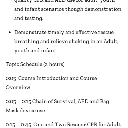
and infant scenarios though demonstration
and testing.
Demonstrate timely and effective rescue
breathing and relieve choking in an Adult,
youth and infant.
Topic Schedule (2 hours)
0:05 Course Introduction and Course
Overview
0:05 – 0:15 Chain of Survival, AED and Bag-
Mask device use
0:15 – 0:45 One and Two Rescuer CPR for Adult