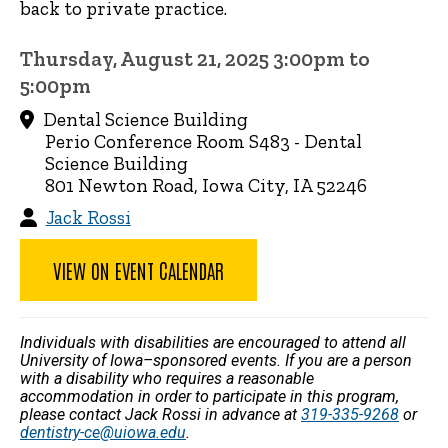
back to private practice.
Thursday, August 21, 2025 3:00pm to
5:00pm
Dental Science Building
Perio Conference Room S483 - Dental
Science Building
801 Newton Road, Iowa City, IA 52246
Jack Rossi
VIEW ON EVENT CALENDAR
Individuals with disabilities are encouraged to attend all
University of Iowa–sponsored events. If you are a person
with a disability who requires a reasonable
accommodation in order to participate in this program,
please contact Jack Rossi in advance at
319-335-9268
or
dentistry-ce@uiowa.edu
.