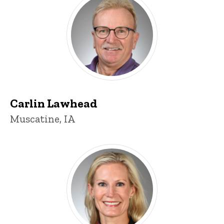
Carlin Lawhead
Muscatine, IA