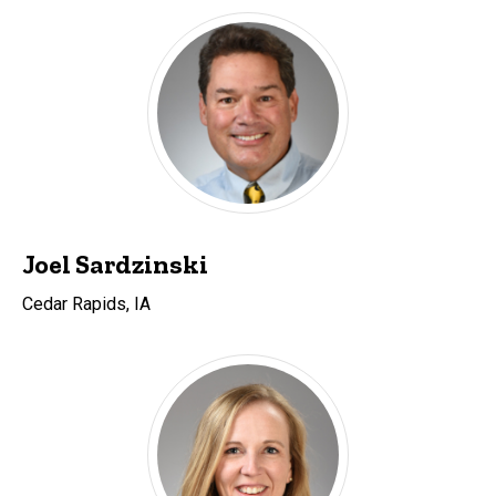
Joel Sardzinski
Cedar Rapids, IA