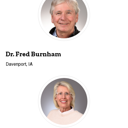
Dr. Fred Burnham
Davenport, IA