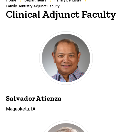
Breadcrumb
Home
Departments
Family Dentistry
Family Dentistry Adjunct Faculty
Clinical Adjunct Faculty
Salvador Atienza
Maquoketa, IA