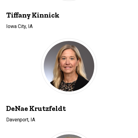
Tiffany Kinnick
Iowa City, IA
DeNae Krutzfeldt
Davenport, IA