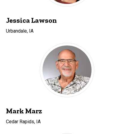
Jessica Lawson
Urbandale, IA
Mark Marz
Cedar Rapids, IA