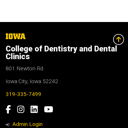
The
University
of
College of Dentistry and Dental
Iowa
Clinics
801 Newton Rd.
Iowa City, Iowa 52242
319-335-7499
Social
Facebook
Instagram
LinkedIn
YouTube
Media
Admin Login