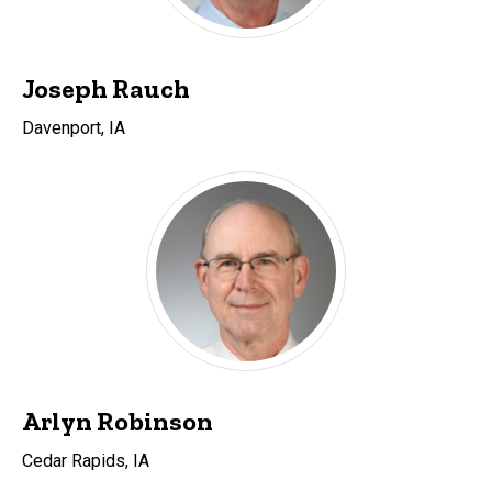
Joseph Rauch
Davenport, IA
Arlyn Robinson
Cedar Rapids, IA