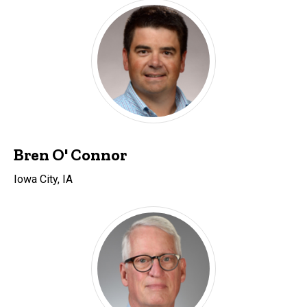
Bren O' Connor
Iowa City, IA