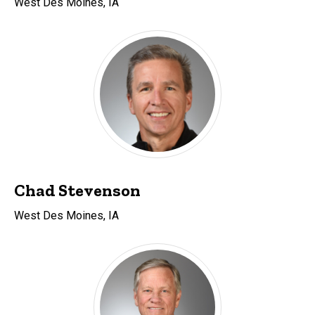
West Des Moines, IA
Chad Stevenson
West Des Moines, IA