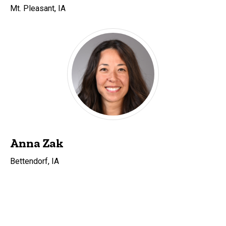
Mt. Pleasant, IA
Anna Zak
Bettendorf, IA