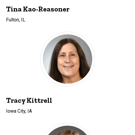
Tina Kao-Reasoner
Fulton, IL
Tracy Kittrell
Iowa City, IA