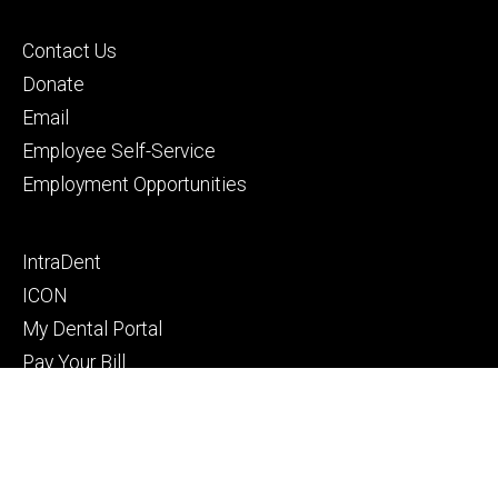
Footer
Contact Us
primary
Donate
Email
Employee Self-Service
Employment Opportunities
Footer
IntraDent
secondary
ICON
My Dental Portal
Pay Your Bill
Privacy Notice
© 2026 The University of Iowa
Privacy Notice
UI Nondiscrimination Statement
Accessibility