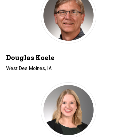
Douglas Koele
West Des Moines, IA