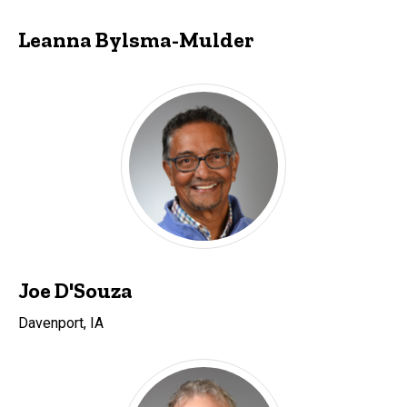
Leanna Bylsma-Mulder
Joe D'Souza
Davenport, IA