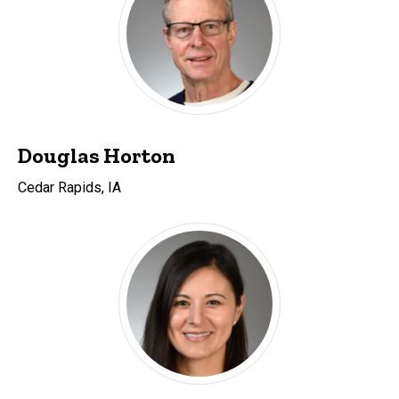
Douglas Horton
Cedar Rapids, IA