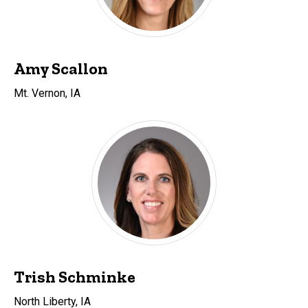
Amy Scallon
Mt. Vernon, IA
Trish Schminke
North Liberty, IA