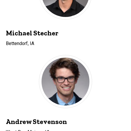
Michael Stecher
Bettendorf, IA
Andrew Stevenson