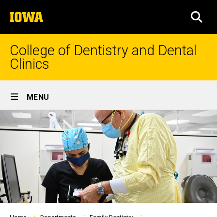
Skip
The
to
SEA
University
main
of
content
Iowa
College of Dentistry and Dental
Clinics
Site
MENU
Main
Navigation