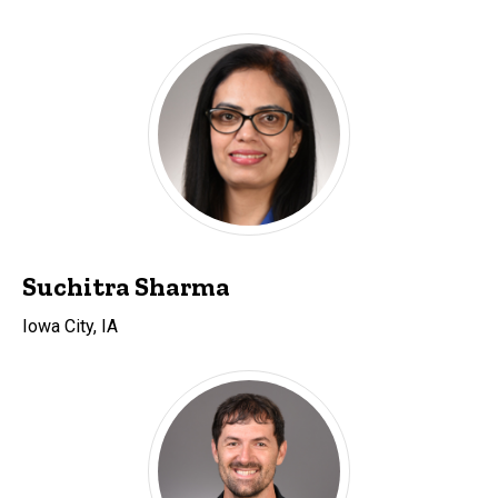
Suchitra Sharma
Iowa City, IA