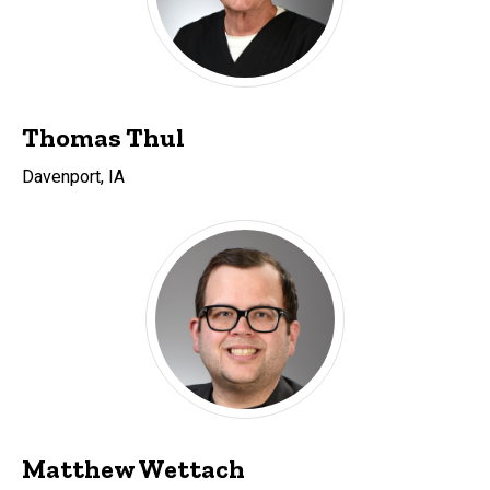
Thomas Thul
Davenport, IA
Matthew Wettach