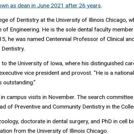
wn as dean in June 2021 after 26 years
.
e of Dentistry at the University of Illinois Chicago, w
e of Engineering. He is the sole dental faculty member
2015, he was named Centennial Professor of Clinical an
 Dentistry.
ng to the University of Iowa, where his distinguished 
ecutive vice president and provost. “He is a national l
s outstanding.”
d in campus visits in November. The search committee
d of Preventive and Community Dentistry in the Colleg
ology, doctorate in dental surgery, and PhD in cell bio
ion from the University of Illinois Chicago.