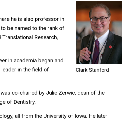
here he is also professor in
 to be named to the rank of
d Translational Research,
career in academia began and
eader in the field of
Clark Stanford
 was co-chaired by Julie Zerwic, dean of the
e of Dentistry.
logy, all from the University of Iowa. He later