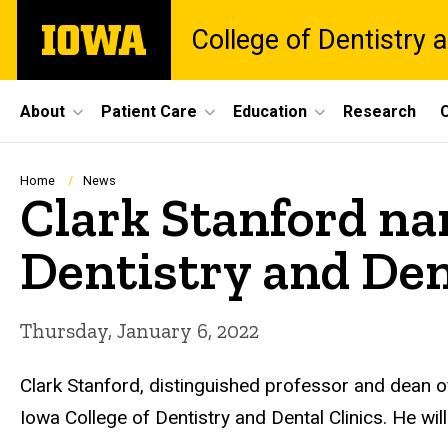
Skip
The
College of Dentistry a
to
University
main
of
content
Iowa
Site
About
Patient Care
Education
Research
C
Main
Navigation
Breadcrumb
Home
News
Clark Stanford na
Dentistry and Den
Thursday, January 6, 2022
Clark Stanford, distinguished professor and dean of 
Iowa College of Dentistry and Dental Clinics. He wil