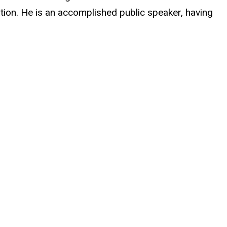
tion. He is an accomplished public speaker, having