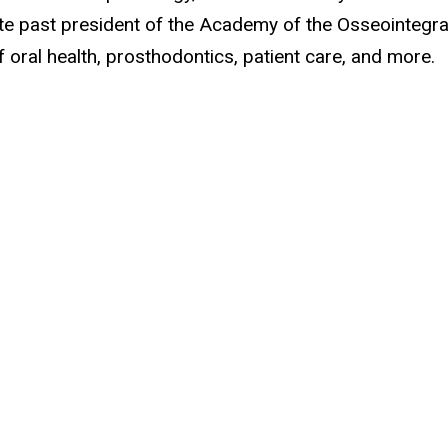
ate past president of the Academy of the Osseointegra
oral health, prosthodontics, patient care, and more.