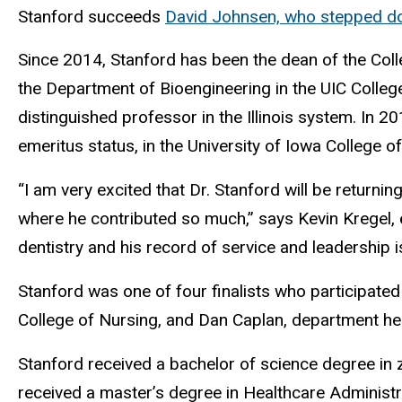
Stanford succeeds
David Johnsen, who stepped do
Since 2014, Stanford has been the dean of the Colleg
the Department of Bioengineering in the UIC Colleg
distinguished professor in the Illinois system. In 
emeritus status, in the University of Iowa College of
“I am very excited that Dr. Stanford will be returni
where he contributed so much,” says Kevin Kregel, ex
dentistry and his record of service and leadership i
Stanford was one of four finalists who participate
College of Nursing, and Dan Caplan, department hea
Stanford received a bachelor of science degree in zo
received a master’s degree in Healthcare Administrat