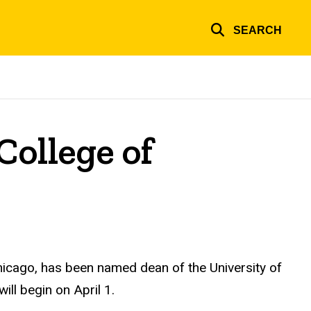
SEARCH
College of
 Chicago, has been named dean of the University of
ill begin on April 1.