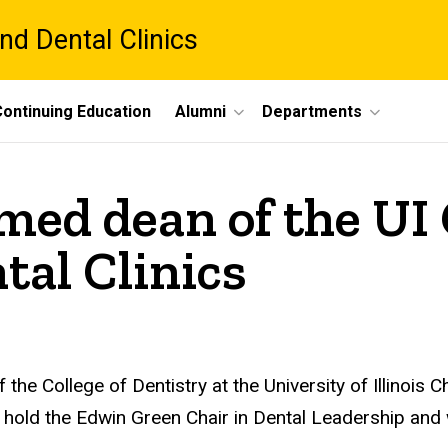
nd Dental Clinics
ontinuing Education
Alumni
Departments
med dean of the UI 
tal Clinics
the College of Dentistry at the University of Illinois
l hold the Edwin Green Chair in Dental Leadership and w