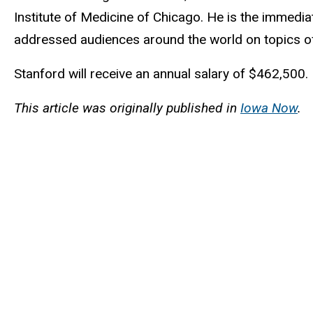
Institute of Medicine of Chicago. He is the immedi
addressed audiences around the world on topics of 
Stanford will receive an annual salary of $462,500.
This article was originally published in
Iowa Now
.