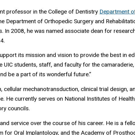
ant professor in the College of Dentistry
Department o
he Department of Orthopedic Surgery and Rehabilitatio
s. In 2008, he was named associate dean for research i
14.
support its mission and vision to provide the best in e
the UIC students, staff, and faculty for the camaraderie
nd be a part of its wonderful future.”
ellular mechanotransduction, clinical trial design, and
He currently serves on National Institutes of Health/
ry councils.
d service over the course of his career. He is a fello
am for Oral Implantology, and the Academy of Prosthod