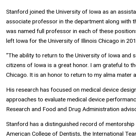
Stanford joined the University of Iowa as an assist
associate professor in the department along with t
was named full professor in each of these position
left Iowa for the University of Illinois Chicago in 20
“The ability to return to the University of Iowa and 
citizens of Iowa is a great honor. I am grateful to 
Chicago. It is an honor to return to my alma mater a
His research has focused on medical device design, c
approaches to evaluate medical device performance. 
Research and Food and Drug Administration adviso
Stanford has a distinguished record of mentorship an
American College of Dentists, the International Te