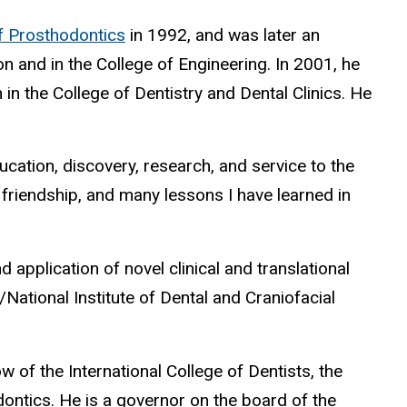
f Prosthodontics
in 1992, and was later an
n and in the College of Engineering. In 2001, he
n the College of Dentistry and Dental Clinics. He
ducation, discovery, research, and service to the
, friendship, and many lessons I have learned in
 application of novel clinical and translational
National Institute of Dental and Craniofacial
w of the International College of Dentists, the
ontics. He is a governor on the board of the