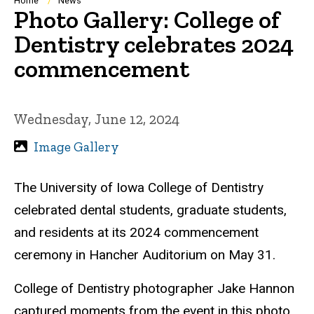
Breadcrumb
Home
News
Photo Gallery: College of
Dentistry celebrates 2024
commencement
Wednesday, June 12, 2024
Image Gallery
The University of Iowa College of Dentistry
celebrated dental students, graduate students,
and residents at its 2024 commencement
ceremony in Hancher Auditorium on May 31.
College of Dentistry photographer Jake Hannon
captured moments from the event in this photo