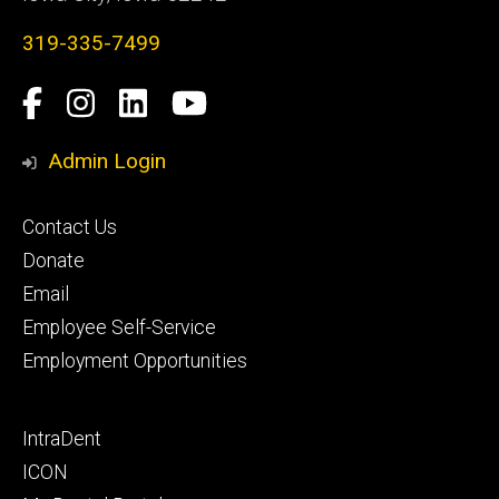
319-335-7499
Social
Facebook
Instagram
LinkedIn
YouTube
Media
Admin Login
Footer
Contact Us
primary
Donate
Email
Employee Self-Service
Employment Opportunities
Footer
IntraDent
secondary
ICON