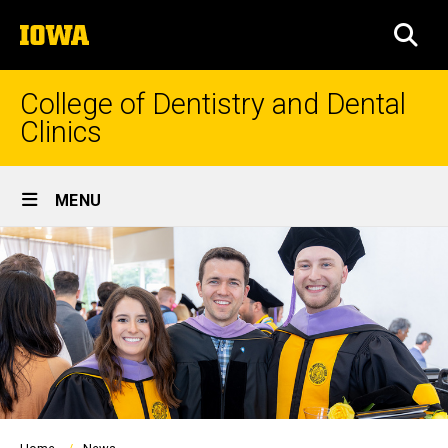
Skip
The
to
SEA
University
main
of
content
Iowa
College of Dentistry and Dental
Clinics
Site
MENU
Main
Navigation