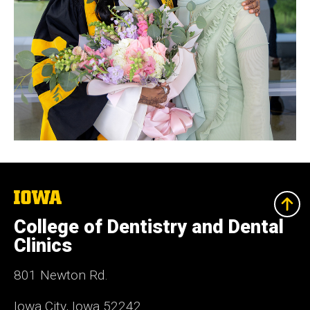
The
University
of
College of Dentistry and Dental
Iowa
Clinics
801 Newton Rd.
Iowa City, Iowa 52242