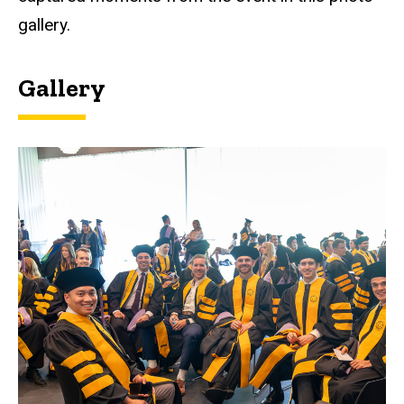
gallery.
Gallery