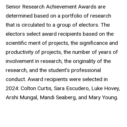
Senior Research Achievement Awards are
determined based on a portfolio of research
that is circulated to a group of electors. The
electors select award recipients based on the
scientific merit of projects, the significance and
productivity of projects, the number of years of
involvement in research, the originality of the
research, and the student's professional
conduct. Award recipients were selected in
2024: Colton Curtis, Sara Escudero, Luke Hovey,
Arshi Mungal, Mandi Seaberg, and Mary Young.