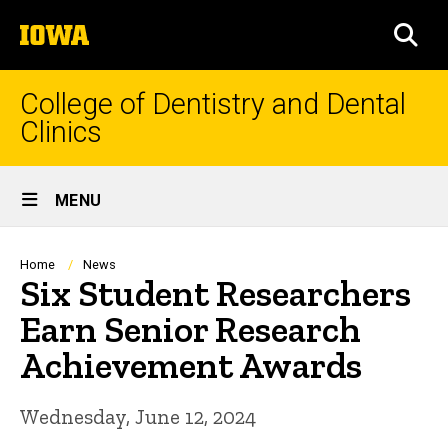
Skip
The
to
SEA
University
main
of
content
Iowa
College of Dentistry and Dental
Clinics
Site
MENU
Main
Navigation
Breadcrumb
Home
News
Six Student Researchers
Earn Senior Research
Achievement Awards
Wednesday, June 12, 2024