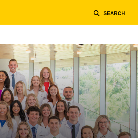
SEARCH