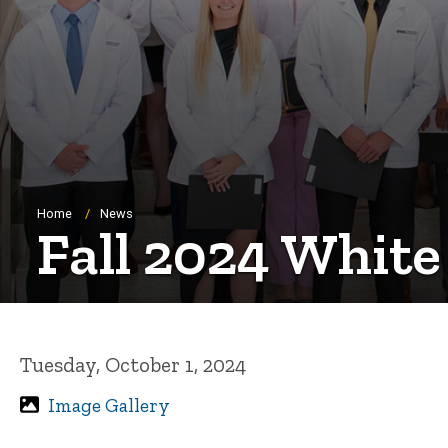
Breadcrumb
Home
News
Fall 2024 Whit
Tuesday, October 1, 2024
Image Gallery