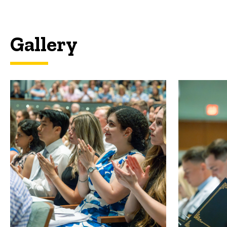
Gallery