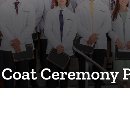
e Coat Ceremony 