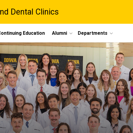
nd Dental Clinics
ontinuing Education
Alumni
Departments