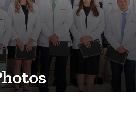
Photos