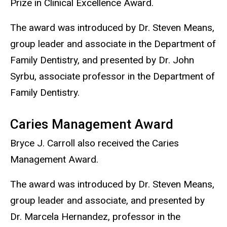
Prize in Clinical Excellence Award.
The award was introduced by Dr. Steven Means,
group leader and associate in the Department of
Family Dentistry, and presented by Dr. John
Syrbu, associate professor in the Department of
Family Dentistry.
Caries Management Award
Bryce J. Carroll also received the Caries
Management Award.
The award was introduced by Dr. Steven Means,
group leader and associate, and presented by
Dr. Marcela Hernandez, professor in the