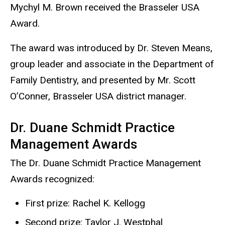
Mychyl M. Brown received the Brasseler USA
Award.
The award was introduced by Dr. Steven Means,
group leader and associate in the Department of
Family Dentistry, and presented by Mr. Scott
O’Conner, Brasseler USA district manager.
Dr. Duane Schmidt Practice
Management Awards
The Dr. Duane Schmidt Practice Management
Awards recognized:
First prize: Rachel K. Kellogg
Second prize: Taylor J. Westphal