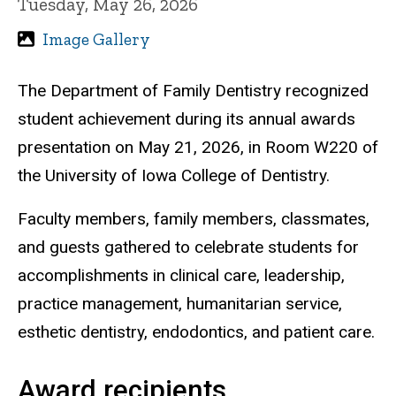
Tuesday, May 26, 2026
Image Gallery
The Department of Family Dentistry recognized
student achievement during its annual awards
presentation on May 21, 2026, in Room W220 of
the University of Iowa College of Dentistry.
Faculty members, family members, classmates,
and guests gathered to celebrate students for
accomplishments in clinical care, leadership,
practice management, humanitarian service,
esthetic dentistry, endodontics, and patient care.
Award recipients