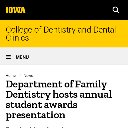
Skip
The
to
SEA
University
main
of
content
Iowa
College of Dentistry and Dental
Clinics
Site
MENU
Main
Navigation
Breadcrumb
Home
News
Department of Family
Dentistry hosts annual
student awards
presentation