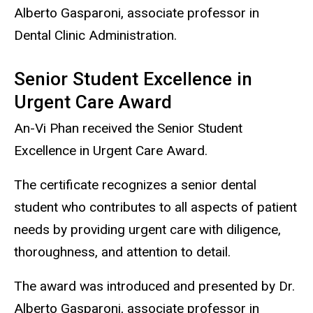
Alberto Gasparoni, associate professor in
Dental Clinic Administration.
Senior Student Excellence in
Urgent Care Award
An-Vi Phan received the Senior Student
Excellence in Urgent Care Award.
The certificate recognizes a senior dental
student who contributes to all aspects of patient
needs by providing urgent care with diligence,
thoroughness, and attention to detail.
The award was introduced and presented by Dr.
Alberto Gasparoni, associate professor in