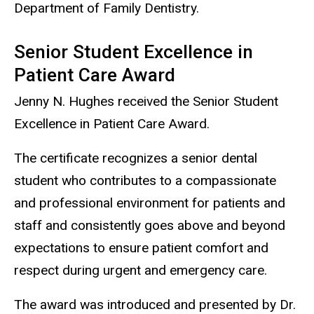
Department of Family Dentistry.
Senior Student Excellence in
Patient Care Award
Jenny N. Hughes received the Senior Student
Excellence in Patient Care Award.
The certificate recognizes a senior dental
student who contributes to a compassionate
and professional environment for patients and
staff and consistently goes above and beyond
expectations to ensure patient comfort and
respect during urgent and emergency care.
The award was introduced and presented by Dr.