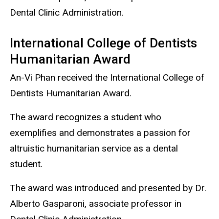
Dental Clinic Administration.
International College of Dentists
Humanitarian Award
An-Vi Phan received the International College of
Dentists Humanitarian Award.
The award recognizes a student who
exemplifies and demonstrates a passion for
altruistic humanitarian service as a dental
student.
The award was introduced and presented by Dr.
Alberto Gasparoni, associate professor in