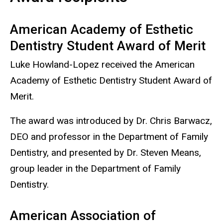
American Academy of Esthetic
Dentistry Student Award of Merit
Luke Howland-Lopez received the American
Academy of Esthetic Dentistry Student Award of
Merit.
The award was introduced by Dr. Chris Barwacz,
DEO and professor in the Department of Family
Dentistry, and presented by Dr. Steven Means,
group leader in the Department of Family
Dentistry.
American Association of