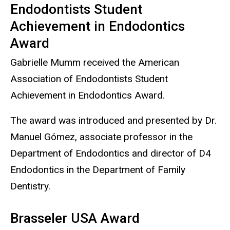
Endodontists Student
Achievement in Endodontics
Award
Gabrielle Mumm received the American
Association of Endodontists Student
Achievement in Endodontics Award.
The award was introduced and presented by Dr.
Manuel Gómez, associate professor in the
Department of Endodontics and director of D4
Endodontics in the Department of Family
Dentistry.
Brasseler USA Award