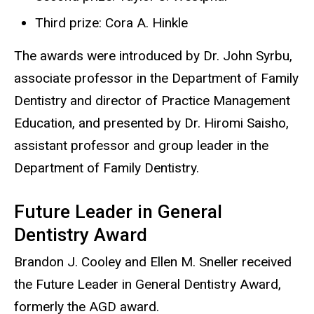
Third prize: Cora A. Hinkle
The awards were introduced by Dr. John Syrbu,
associate professor in the Department of Family
Dentistry and director of Practice Management
Education, and presented by Dr. Hiromi Saisho,
assistant professor and group leader in the
Department of Family Dentistry.
Future Leader in General
Dentistry Award
Brandon J. Cooley and Ellen M. Sneller received
the Future Leader in General Dentistry Award,
formerly the AGD award.