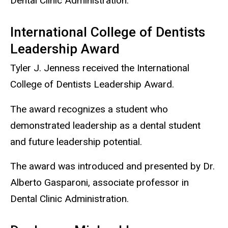
Dental Clinic Administration.
International College of Dentists
Leadership Award
Tyler J. Jenness received the International
College of Dentists Leadership Award.
The award recognizes a student who
demonstrated leadership as a dental student
and future leadership potential.
The award was introduced and presented by Dr.
Alberto Gasparoni, associate professor in
Dental Clinic Administration.