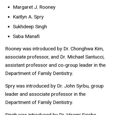
Margaret J. Rooney
Kaitlyn A. Spry
Sukhdeep Singh
Saba Manafi
Rooney was introduced by Dr. Chonghwa Kim,
associate professor, and Dr. Michael Santucci,
assistant professor and co-group leader in the
Department of Family Dentistry.
Spry was introduced by Dr. John Syrbu, group
leader and associate professor in the
Department of Family Dentistry.
Singh was introduced by Dr. Hiromi Saisho,