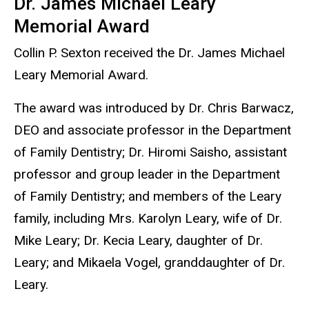
Dr. James Michael Leary
Memorial Award
Collin P. Sexton received the Dr. James Michael
Leary Memorial Award.
The award was introduced by Dr. Chris Barwacz,
DEO and associate professor in the Department
of Family Dentistry; Dr. Hiromi Saisho, assistant
professor and group leader in the Department
of Family Dentistry; and members of the Leary
family, including Mrs. Karolyn Leary, wife of Dr.
Mike Leary; Dr. Kecia Leary, daughter of Dr.
Leary; and Mikaela Vogel, granddaughter of Dr.
Leary.