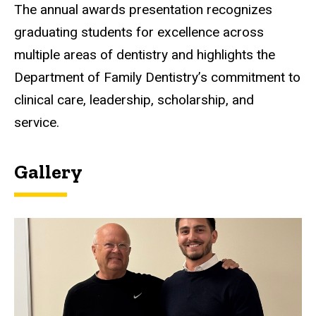
The annual awards presentation recognizes
graduating students for excellence across
multiple areas of dentistry and highlights the
Department of Family Dentistry’s commitment to
clinical care, leadership, scholarship, and
service.
Gallery