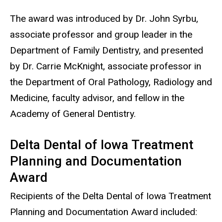
The award was introduced by Dr. John Syrbu,
associate professor and group leader in the
Department of Family Dentistry, and presented
by Dr. Carrie McKnight, associate professor in
the Department of Oral Pathology, Radiology and
Medicine, faculty advisor, and fellow in the
Academy of General Dentistry.
Delta Dental of Iowa Treatment
Planning and Documentation
Award
Recipients of the Delta Dental of Iowa Treatment
Planning and Documentation Award included: