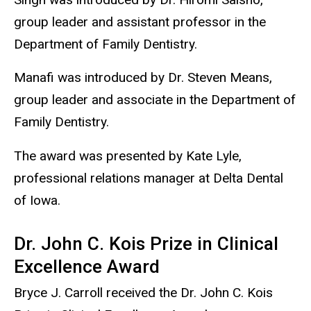
group leader and assistant professor in the
Department of Family Dentistry.
Manafi was introduced by Dr. Steven Means,
group leader and associate in the Department of
Family Dentistry.
The award was presented by Kate Lyle,
professional relations manager at Delta Dental
of Iowa.
Dr. John C. Kois Prize in Clinical
Excellence Award
Bryce J. Carroll received the Dr. John C. Kois