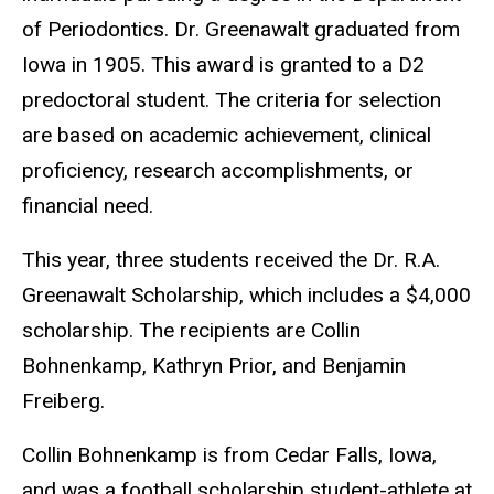
of Periodontics. Dr. Greenawalt graduated from
Iowa in 1905. This award is granted to a D2
predoctoral student. The criteria for selection
are based on academic achievement, clinical
proficiency, research accomplishments, or
financial need.
This year, three students received the Dr. R.A.
Greenawalt Scholarship, which includes a $4,000
scholarship. The recipients are Collin
Bohnenkamp, Kathryn Prior, and Benjamin
Freiberg.
Collin Bohnenkamp is from Cedar Falls, Iowa,
and was a football scholarship student-athlete at