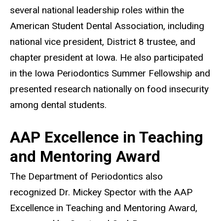
several national leadership roles within the
American Student Dental Association, including
national vice president, District 8 trustee, and
chapter president at Iowa. He also participated
in the Iowa Periodontics Summer Fellowship and
presented research nationally on food insecurity
among dental students.
AAP Excellence in Teaching
and Mentoring Award
The Department of Periodontics also
recognized Dr. Mickey Spector with the AAP
Excellence in Teaching and Mentoring Award,