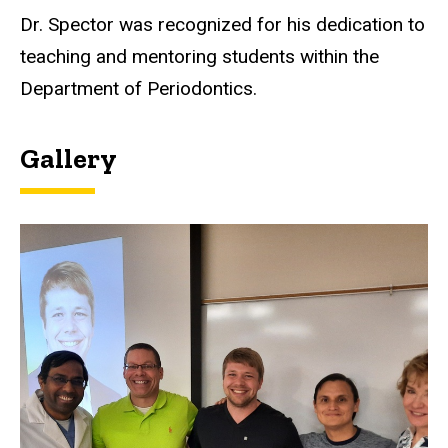
Dr. Spector was recognized for his dedication to
teaching and mentoring students within the
Department of Periodontics.
Gallery