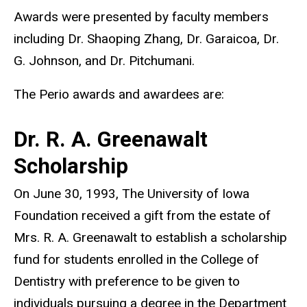
Awards were presented by faculty members
including Dr. Shaoping Zhang, Dr. Garaicoa, Dr.
G. Johnson, and Dr. Pitchumani.
The Perio awards and awardees are:
Dr. R. A. Greenawalt
Scholarship
On June 30, 1993, The University of Iowa
Foundation received a gift from the estate of
Mrs. R. A. Greenawalt to establish a scholarship
fund for students enrolled in the College of
Dentistry with preference to be given to
individuals pursuing a degree in the Department