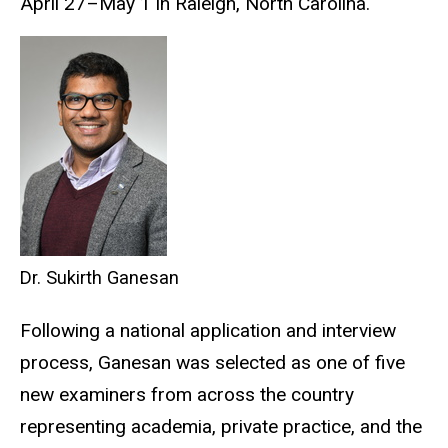
April 27–May 1 in Raleigh, North Carolina.
Dr. Sukirth Ganesan
Following a national application and interview
process, Ganesan was selected as one of five
new examiners from across the country
representing academia, private practice, and the