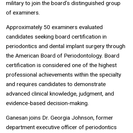
military to join the board’s distinguished group
of examiners.
Approximately 50 examiners evaluated
candidates seeking board certification in
periodontics and dental implant surgery through
the American Board of Periodontology. Board
certification is considered one of the highest
professional achievements within the specialty
and requires candidates to demonstrate
advanced clinical knowledge, judgment, and
evidence-based decision-making.
Ganesan joins Dr. Georgia Johnson, former
department executive officer of periodontics