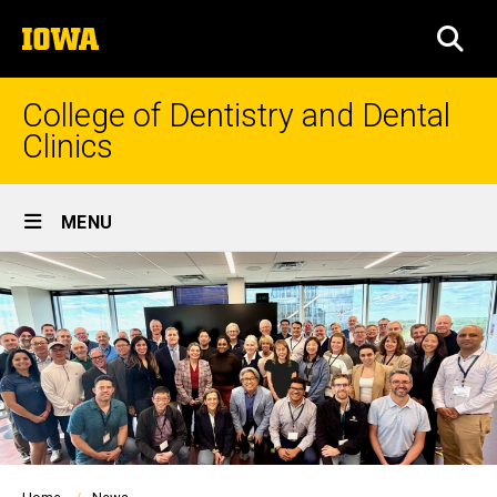
Skip
The
to
SEA
University
main
of
content
Iowa
College of Dentistry and Dental
Clinics
Site
MENU
Main
Navigation