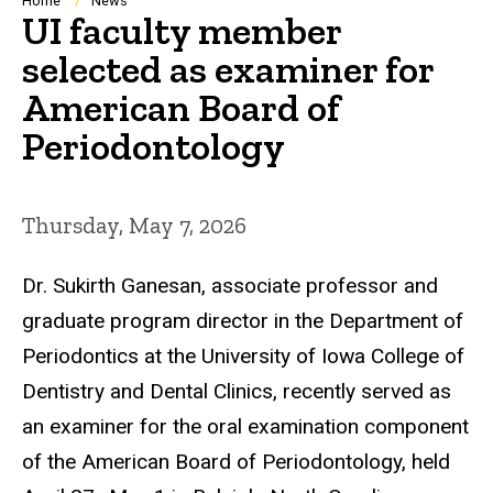
Breadcrumb
Home
News
UI faculty member
selected as examiner for
American Board of
Periodontology
Thursday, May 7, 2026
Dr. Sukirth Ganesan, associate professor and
graduate program director in the Department of
Periodontics at the University of Iowa College of
Dentistry and Dental Clinics, recently served as
an examiner for the oral examination component
of the American Board of Periodontology, held