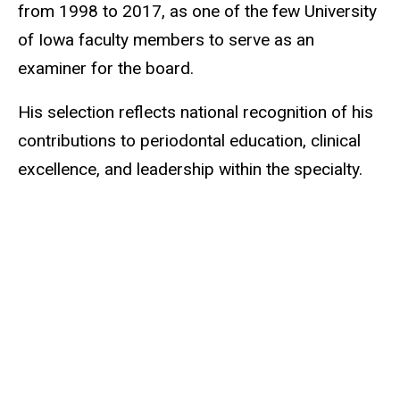
from 1998 to 2017, as one of the few University
of Iowa faculty members to serve as an
examiner for the board.
His selection reflects national recognition of his
contributions to periodontal education, clinical
excellence, and leadership within the specialty.