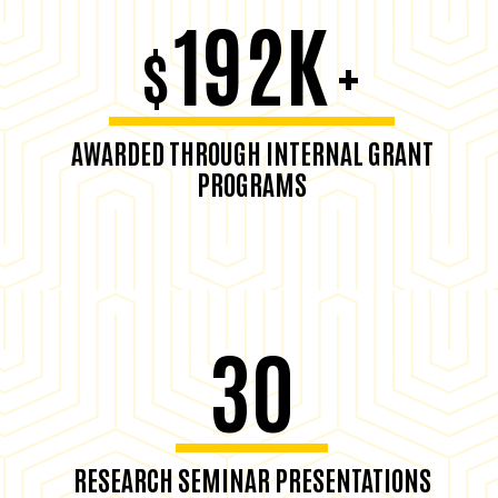
192K
$
+
AWARDED THROUGH INTERNAL GRANT
PROGRAMS
30
RESEARCH SEMINAR PRESENTATIONS