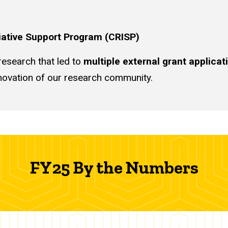
tiative Support Program (CRISP)
esearch that led to
multiple external grant applicat
innovation of our research community.
FY25 By the Numbers