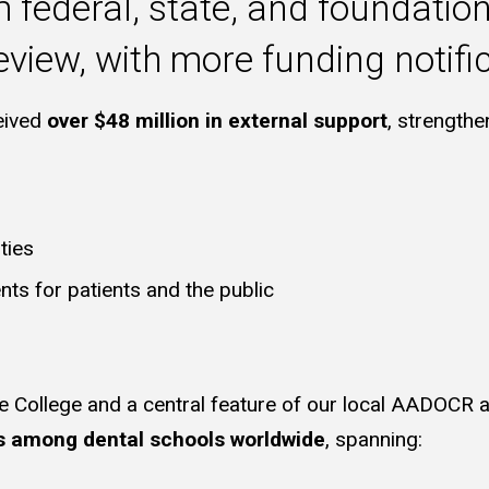
federal, state, and foundation
view, with more funding notifi
ceived
over $48 million in external support
, strengthe
ties
nts for patients and the public
e College and a central feature of our local AADOCR 
s among dental schools worldwide
, spanning: