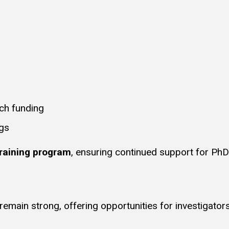
ch funding
ngs
raining program
, ensuring continued support for Ph
emain strong, offering opportunities for investigators