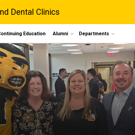
nd Dental Clinics
ontinuing Education
Alumni
Departments