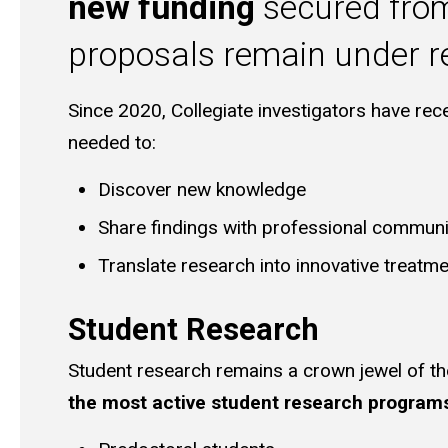
new funding
secured from 
proposals remain under re
Since 2020, Collegiate investigators have re
needed to:
Discover new knowledge
Share findings with professional communi
Translate research into innovative treatme
Student Research
Student research remains a crown jewel of th
the most active student research program