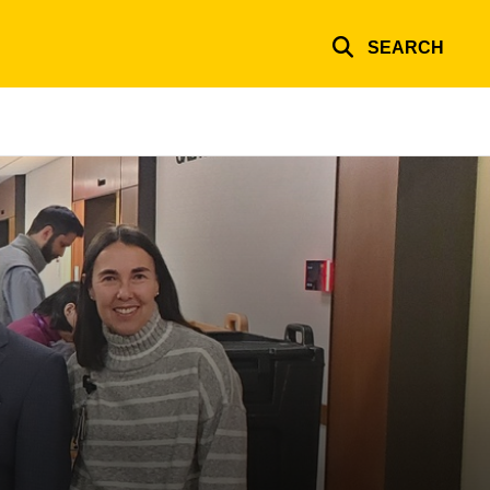
SEARCH