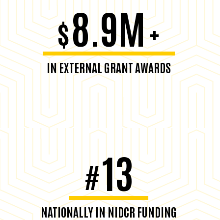
8.9M
$
+
IN EXTERNAL GRANT AWARDS
13
#
NATIONALLY IN NIDCR FUNDING