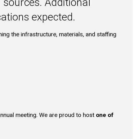
 sources. Additional
cations expected.
ning the infrastructure, materials, and staffing
annual meeting. We are proud to host
one of