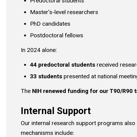
Predoctoral students
Master’s-level researchers
PhD candidates
Postdoctoral fellows
In 2024 alone:
44 predoctoral students
received resear
33 students
presented at national meeti
The
NIH renewed funding for our T90/R90 t
Internal Support
Our internal research support programs also r
mechanisms include: