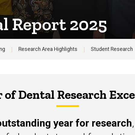
l Report 2025
ing
Research Area Highlights
Student Research
Annual
Report
r of Dental Research Exce
utstanding year for research