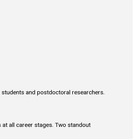
D students and postdoctoral researchers.
 at all career stages. Two standout