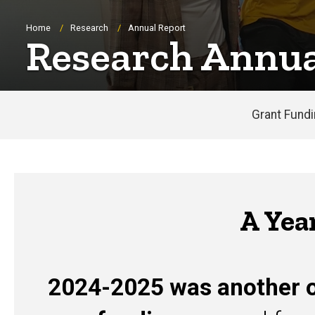
Breadcrumb
Home
Research
Annual Report
Research Annua
Grant Fund
A Yea
2024-2025 was another o