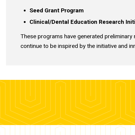
Seed Grant Program
Clinical/Dental Education Research Ini
These programs have generated preliminary r
continue to be inspired by the initiative and 