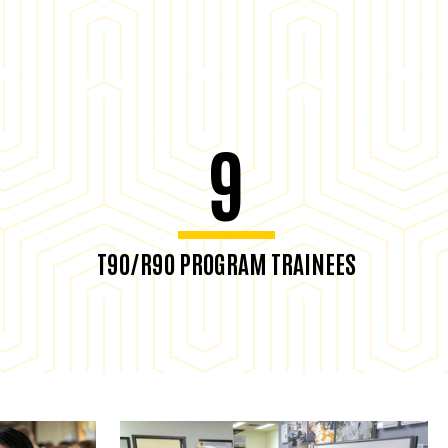
9
T90/R90 PROGRAM TRAINEES