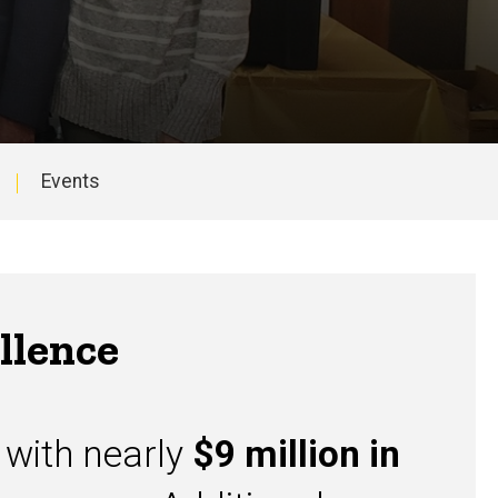
Events
llence
, with nearly
$9 million in