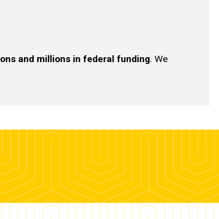
ions and millions in federal funding
. We