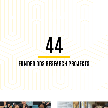
44
FUNDED DDS RESEARCH PROJECTS