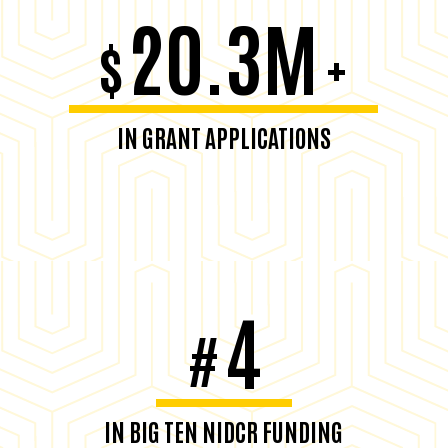
20.3M
$
+
IN GRANT APPLICATIONS
4
#
IN BIG TEN NIDCR FUNDING