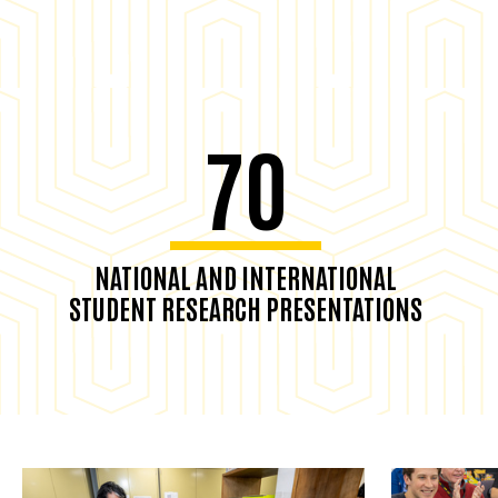
70
NATIONAL AND INTERNATIONAL
STUDENT RESEARCH PRESENTATIONS