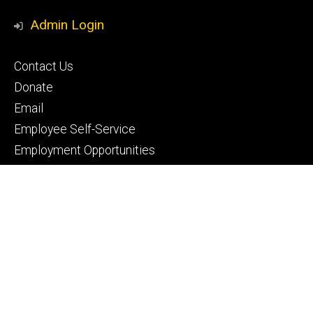
Media
Admin Login
Footer
Contact Us
primary
Donate
Email
Employee Self-Service
Employment Opportunities
Footer
IntraDent
secondary
ICON
My Dental Portal
Pay Your Bill
Privacy Notice