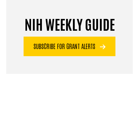
NIH WEEKLY GUIDE
SUBSCRIBE FOR GRANT ALERTS