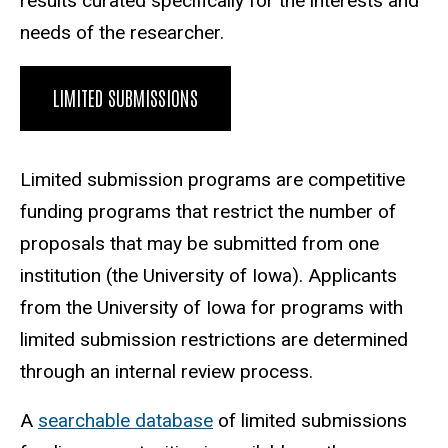
results curated specifically for the interests and
needs of the researcher.
LIMITED SUBMISSIONS
Limited submission programs
are competitive
funding programs that restrict the number of
proposals that may be submitted from one
institution (the University of Iowa). Applicants
from the University of Iowa for programs with
limited submission restrictions are determined
through an internal review process.
A
searchable database
of limited submissions