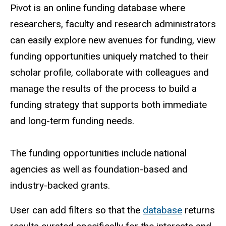
Pivot is an online funding database where
researchers, faculty and research administrators
can easily explore new avenues for funding, view
funding opportunities uniquely matched to their
scholar profile, collaborate with colleagues and
manage the results of the process to build a
funding strategy that supports both immediate
and long-term funding needs.
The funding opportunities include national
agencies as well as foundation-based and
industry-backed grants.
User can add filters so that the
database
returns