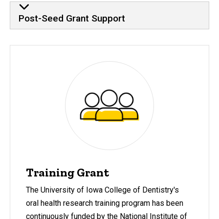
Post-Seed Grant Support
Training Grant
The University of Iowa College of Dentistry's
oral health research training program has been
continuously funded by the National Institute of