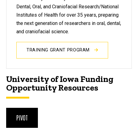
Dental, Oral, and Craniofacial Research/National
Institutes of Health for over 35 years, preparing
the next generation of researchers in oral, dental,
and craniofacial science.
TRAINING GRANT PROGRAM
University of Iowa Funding
Opportunity Resources
PIVOT