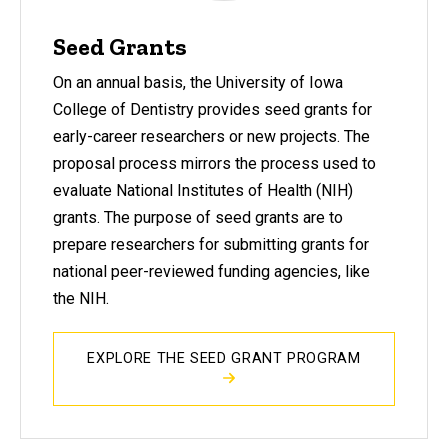
Seed Grants
On an annual basis, the University of Iowa
College of Dentistry provides seed grants for
early-career researchers or new projects. The
proposal process mirrors the process used to
evaluate National Institutes of Health (NIH)
grants. The purpose of seed grants are to
prepare researchers for submitting grants for
national peer-reviewed funding agencies, like
the NIH.
EXPLORE THE SEED GRANT PROGRAM