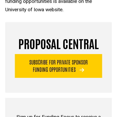
funding opportunities is available on the
University of Iowa website.
PROPOSAL CENTRAL
SUBSCRIBE FOR PRIVATE SPONSOR
FUNDING OPPORTUNITIES
Sign up for Funding Focus to receive a