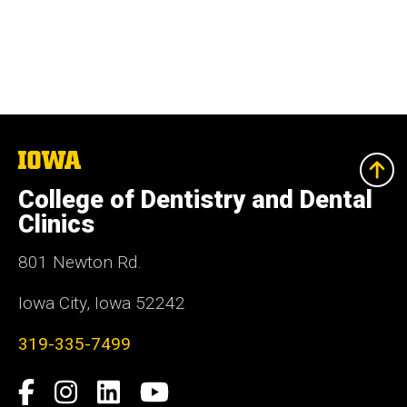
The
University
of
College of Dentistry and Dental
Iowa
Clinics
801 Newton Rd.
Iowa City, Iowa 52242
319-335-7499
Social
Facebook
Instagram
LinkedIn
YouTube