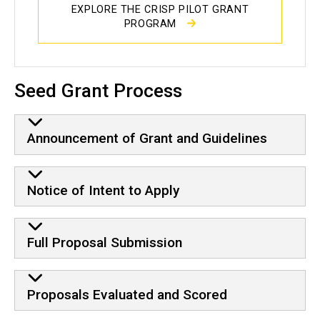
EXPLORE THE CRISP PILOT GRANT
PROGRAM
Seed Grant Process
Announcement of Grant and Guidelines
Notice of Intent to Apply
Full Proposal Submission
Proposals Evaluated and Scored