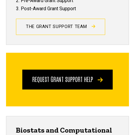
2. Pre-Award Grant Support
3. Post-Award Grant Support
THE GRANT SUPPORT TEAM
REQUEST GRANT SUPPORT HELP
Biostats and Computational