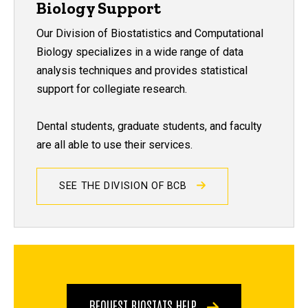
Biology Support
Our Division of Biostatistics and Computational
Biology specializes in a wide range of data
analysis techniques and provides statistical
support for collegiate research.
Dental students, graduate students, and faculty
are all able to use their services.
SEE THE DIVISION OF BCB
REQUEST BIOSTATS HELP