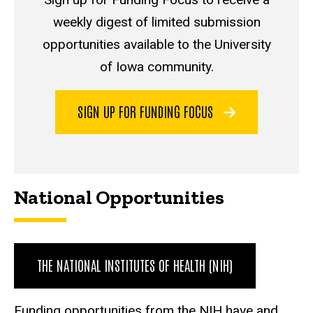
weekly digest of limited submission
opportunities available to the University
of Iowa community.
SIGN UP FOR FUNDING FOCUS
National Opportunities
THE NATIONAL INSTITUTES OF HEALTH (NIH)
Funding opportunities from the NIH have and