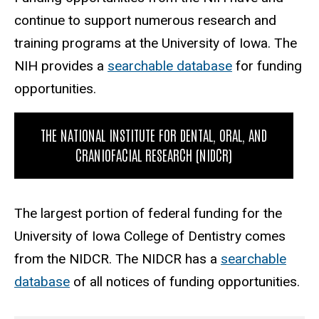
continue to support numerous research and
training programs at the University of Iowa. The
NIH provides a
searchable database
for funding
opportunities.
THE NATIONAL INSTITUTE FOR DENTAL, ORAL, AND
CRANIOFACIAL RESEARCH (NIDCR)
The largest portion of federal funding for the
University of Iowa College of Dentistry comes
from the NIDCR. The NIDCR has a
searchable
database
of all notices of funding opportunities.