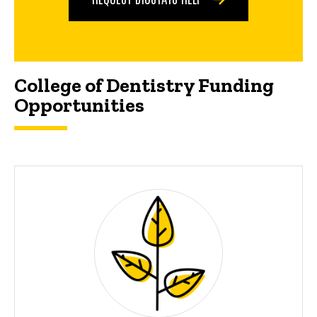
College of Dentistry Funding
Opportunities