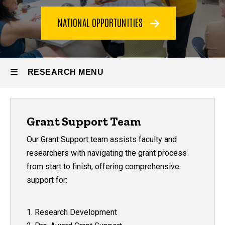
NATIONAL OPPORTUNITIES
RESEARCH MENU
Research
Grant Support Team
Our Grant Support team assists faculty and
researchers with navigating the grant process
from start to finish, offering comprehensive
support for:
1. Research Development