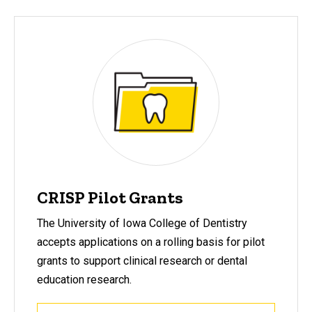
CRISP Pilot Grants
The University of Iowa College of Dentistry
accepts applications on a rolling basis for pilot
grants to support clinical research or dental
education research.